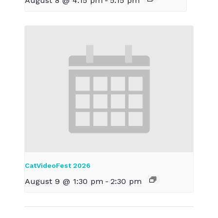
August 8 @ 4:15 pm
-
5:15 pm
CatVideoFest 2026
August 9 @ 1:30 pm
-
2:30 pm