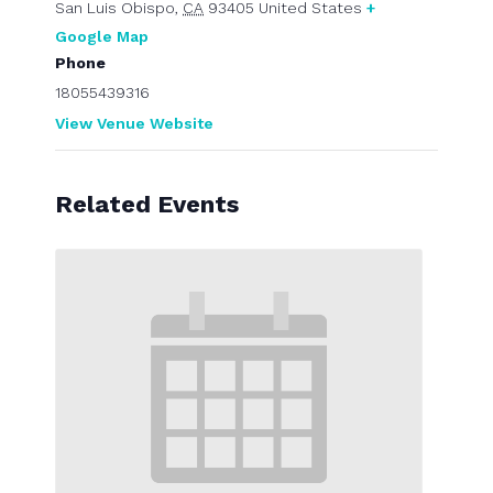
San Luis Obispo
,
CA
93405
United States
+
Google Map
Phone
18055439316
View Venue Website
Related Events