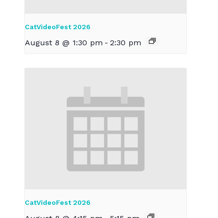
CatVideoFest 2026
August 8 @ 1:30 pm
-
2:30 pm
CatVideoFest 2026