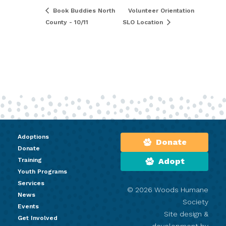
Book Buddies North
Volunteer Orientation
County - 10/11
SLO Location
Adoptions
Donate
Donate
Training
Adopt
Youth Programs
Services
© 2026 Woods Humane
News
Society
Events
Site design &
Get Involved
development by