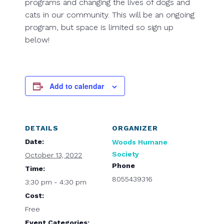
programs and changing the lives of dogs and
cats in our community. This will be an ongoing
program, but space is limited so sign up
below!
Add to calendar
DETAILS
ORGANIZER
Date:
Woods Humane
Society
October 13, 2022
Phone
Time:
8055439316
3:30 pm - 4:30 pm
Cost:
Free
Event Categories: