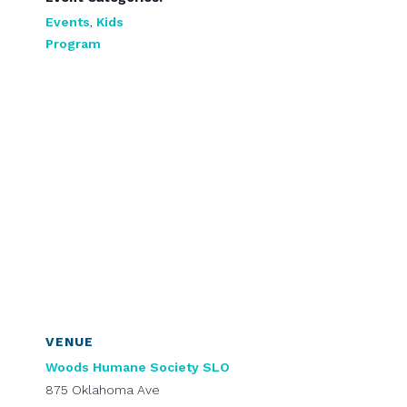
Events
,
Kids
Program
VENUE
Woods Humane Society SLO
875 Oklahoma Ave