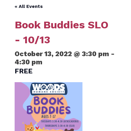
« All Events
Book Buddies SLO
- 10/13
October 13, 2022 @ 3:30 pm
-
4:30 pm
FREE