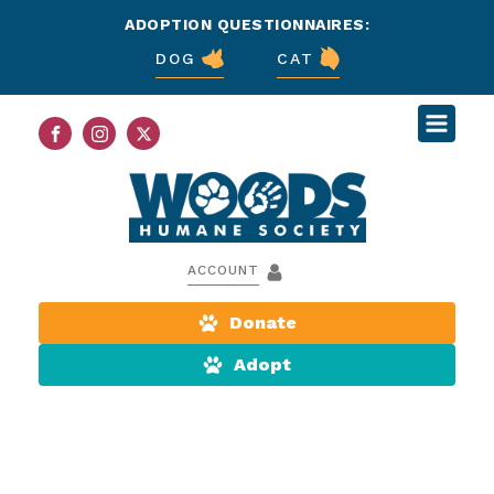
ADOPTION QUESTIONNAIRES:
DOG
CAT
ACCOUNT
Donate
Adopt