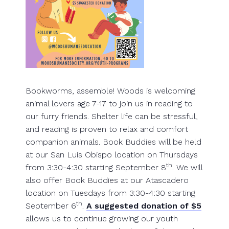
Bookworms, assemble! Woods is welcoming
animal lovers age 7-17 to join us in reading to
our furry friends. Shelter life can be stressful,
and reading is proven to relax and comfort
companion animals. Book Buddies will be held
at our San Luis Obispo location on Thursdays
th
from 3:30-4:30 starting September 8
. We will
also offer Book Buddies at our Atascadero
location on Tuesdays from 3:30-4:30 starting
th
September 6
.
A suggested donation of $5
allows us to continue growing our youth