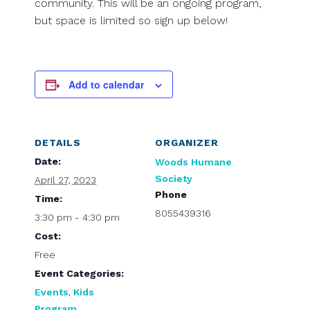
community. This will be an ongoing program,
but space is limited so sign up below!
Add to calendar
DETAILS
ORGANIZER
Date:
Woods Humane
Society
April 27, 2023
Phone
Time:
8055439316
3:30 pm - 4:30 pm
Cost:
Free
Event Categories:
Events
,
Kids
Program