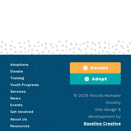
Adoptions
Donate
Donate
Training
Adopt
Youth Programs
Services
© 2026 Woods Humane
News
Society
Events
Site design &
Get Involved
development by
About Us
Baseline Creative
Resources