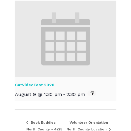
CatVideoFest 2026
August 9 @ 1:30 pm
-
2:30 pm
Book Buddies
Volunteer Orientation
North County - 4/25
North County Location