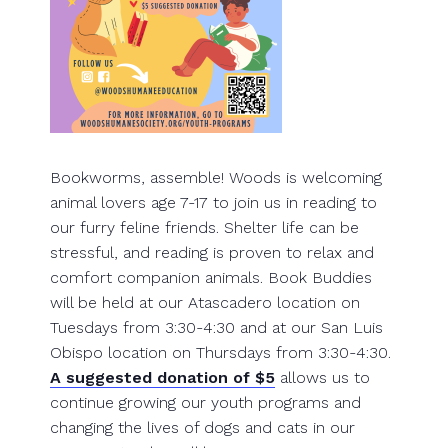
Bookworms, assemble! Woods is welcoming
animal lovers age 7-17 to join us in reading to
our furry feline friends. Shelter life can be
stressful, and reading is proven to relax and
comfort companion animals. Book Buddies
will be held at our Atascadero location on
Tuesdays from 3:30-4:30 and at our San Luis
Obispo location on Thursdays from 3:30-4:30.
A suggested donation of $5
allows us to
continue growing our youth programs and
changing the lives of dogs and cats in our