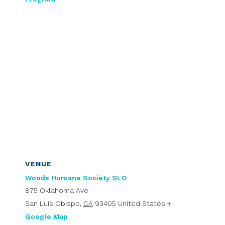
VENUE
Woods Humane Society SLO
875 Oklahoma Ave
San Luis Obispo
,
CA
93405
United States
+
Google Map