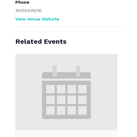
Phone
18055439316
View Venue Website
Related Events