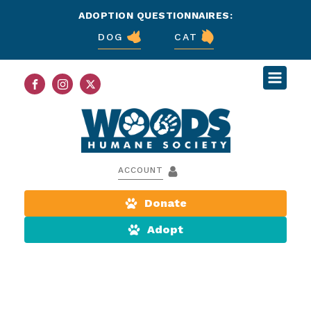
ADOPTION QUESTIONNAIRES:
DOG
CAT
ACCOUNT
Donate
Adopt