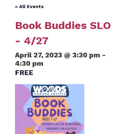
« All Events
Book Buddies SLO
- 4/27
April 27, 2023 @ 3:30 pm
-
4:30 pm
FREE