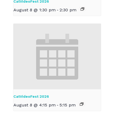
CatVideoFest 2026
August 8 @ 1:30 pm
-
2:30 pm
CatVideoFest 2026
August 8 @ 4:15 pm
-
5:15 pm