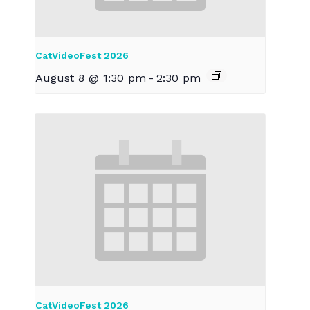
CatVideoFest 2026
August 8 @ 1:30 pm
-
2:30 pm
CatVideoFest 2026