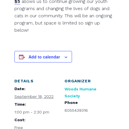
$5
allows us to continue growing our youth
programs and changing the lives of dogs and
cats in our community. This will be an ongoing
program, but space is limited so sign up
below!
Add to calendar
DETAILS
ORGANIZER
Date:
Woods Humane
Society
September 18, 2022
Phone
Time:
8055439316
1:00 pm - 2:30 pm
Cost:
Free