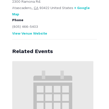
2300 Ramona Rd.
Atascadero,
,
CA
93422
United States
+ Google
Map
Phone
(805) 466-5403
View Venue Website
Related Events