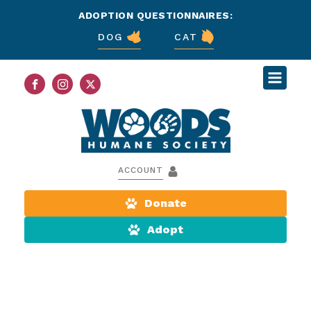
ADOPTION QUESTIONNAIRES:
DOG
CAT
ACCOUNT
Donate
Adopt