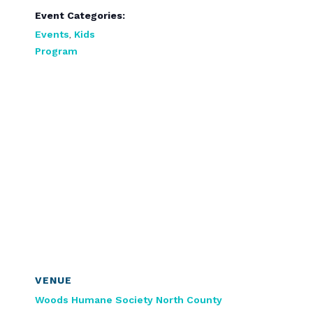
Event Categories:
Events
,
Kids
Program
VENUE
Woods Humane Society North County