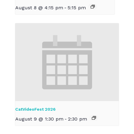
August 8 @ 4:15 pm
-
5:15 pm
CatVideoFest 2026
August 9 @ 1:30 pm
-
2:30 pm