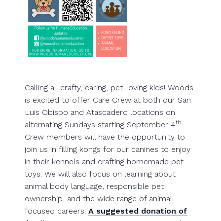
Calling all crafty, caring, pet-loving kids! Woods
is excited to offer Care Crew at both our San
Luis Obispo and Atascadero locations on
th
alternating Sundays starting September 4
.
Crew members will have the opportunity to
join us in filling kongs for our canines to enjoy
in their kennels and crafting homemade pet
toys. We will also focus on learning about
animal body language, responsible pet
ownership, and the wide range of animal-
focused careers.
A suggested donation of