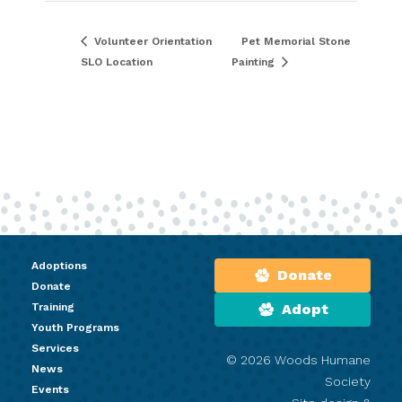
Volunteer Orientation
Pet Memorial Stone
SLO Location
Painting
Adoptions
Donate
Donate
Training
Adopt
Youth Programs
Services
© 2026 Woods Humane
News
Society
Events