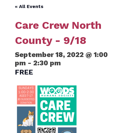
« All Events
Care Crew North
County - 9/18
September 18, 2022 @ 1:00
pm
-
2:30 pm
FREE