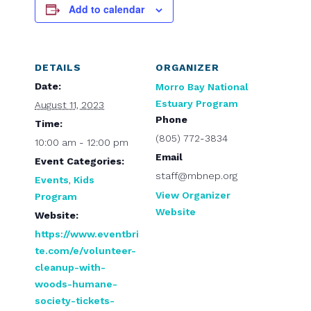
Add to calendar
DETAILS
ORGANIZER
Date:
Morro Bay National
Estuary Program
August 11, 2023
Phone
Time:
(805) 772-3834
10:00 am - 12:00 pm
Email
Event Categories:
staff@mbnep.org
Events
,
Kids
View Organizer
Program
Website
Website:
https://www.eventbri
te.com/e/volunteer-
cleanup-with-
woods-humane-
society-tickets-