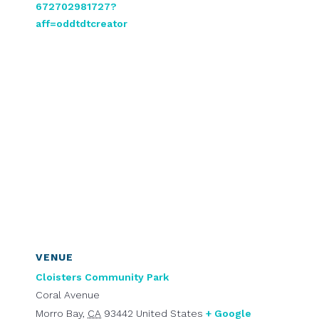
672702981727?
aff=oddtdtcreator
VENUE
Cloisters Community Park
Coral Avenue
Morro Bay
,
CA
93442
United States
+ Google