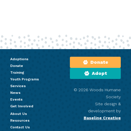
Adoptions
Donate
Donate
Training
Adopt
Youth Programs
Services
© 2026 Woods Humane
News
Society
Events
Site design &
Get Involved
development by
About Us
Baseline Creative
Resources
Contact Us