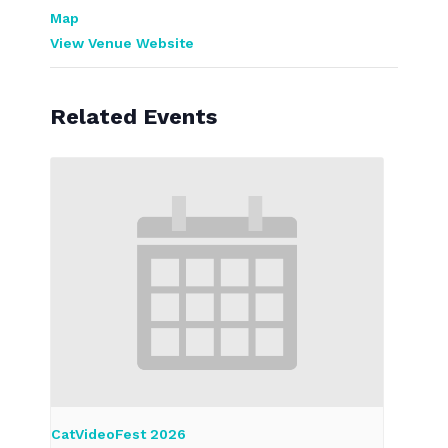
Map
View Venue Website
Related Events
CatVideoFest 2026