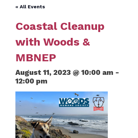
« All Events
Coastal Cleanup
with Woods &
MBNEP
August 11, 2023 @ 10:00 am
-
12:00 pm