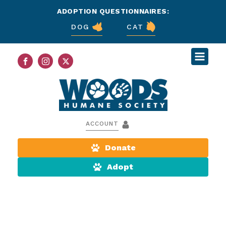
ADOPTION QUESTIONNAIRES:
DOG
CAT
ACCOUNT
Donate
Adopt