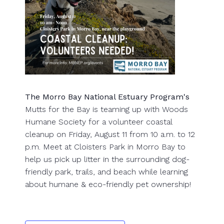
The Morro Bay National Estuary Program's
Mutts for the Bay is teaming up with Woods
Humane Society for a volunteer coastal
cleanup on Friday, August 11 from 10 a.m. to 12
p.m. Meet at Cloisters Park in Morro Bay to
help us pick up litter in the surrounding dog-
friendly park, trails, and beach while learning
about humane & eco-friendly pet ownership!