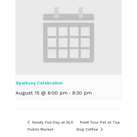
SparkJoy Celebration
August 15 @ 6:00 pm
-
8:30 pm
Family Fun Day at SLO
Paint Your Pet at Top
Public Market
Dog Coffee