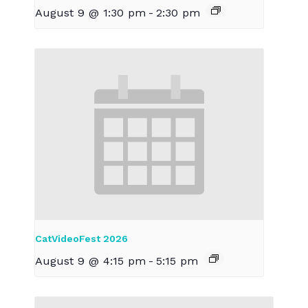
August 9 @ 1:30 pm
-
2:30 pm
CatVideoFest 2026
August 9 @ 4:15 pm
-
5:15 pm