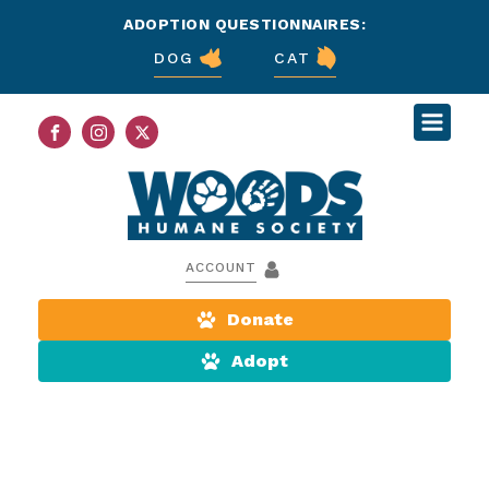
ADOPTION QUESTIONNAIRES:
DOG
CAT
ACCOUNT
Donate
Adopt