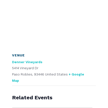
VENUE
Denner Vineyards
5414 Vineyard Dr
Paso Robles
,
93446
United States
+ Google
Map
Related Events