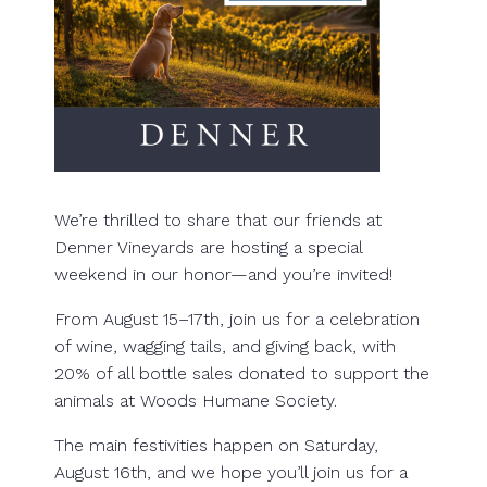
We’re thrilled to share that our friends at
Denner Vineyards are hosting a special
weekend in our honor—and you’re invited!
From August 15–17th, join us for a celebration
of wine, wagging tails, and giving back, with
20% of all bottle sales donated to support the
animals at Woods Humane Society.
The main festivities happen on Saturday,
August 16th, and we hope you’ll join us for a