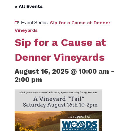
« All Events
Event Series:
Sip for a Cause at Denner
Vineyards
Sip for a Cause at
Denner Vineyards
August 16, 2025 @ 10:00 am
-
2:00 pm