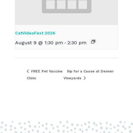
CatVideoFest 2026
August 9 @ 1:30 pm
-
2:30 pm
FREE Pet Vaccine
Sip for a Cause at Denner
Clinic
Vineyards