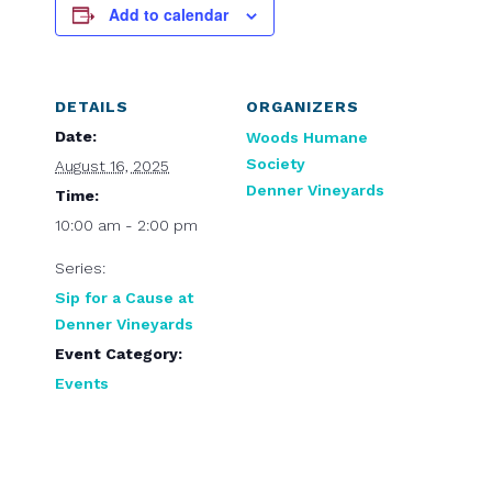
Add to calendar
DETAILS
ORGANIZERS
Date:
Woods Humane
Society
August 16, 2025
Denner Vineyards
Time:
10:00 am - 2:00 pm
Series:
Sip for a Cause at
Denner Vineyards
Event Category:
Events