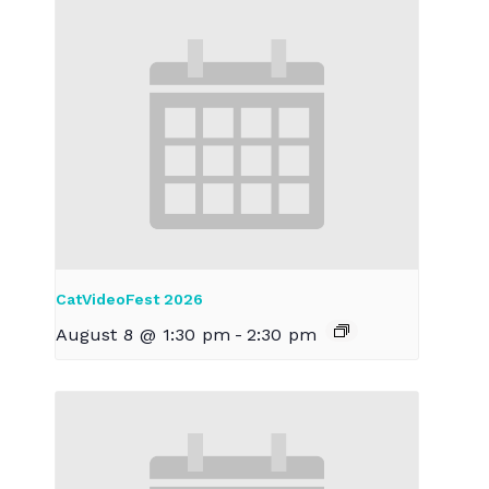
CatVideoFest 2026
August 8 @ 1:30 pm
-
2:30 pm