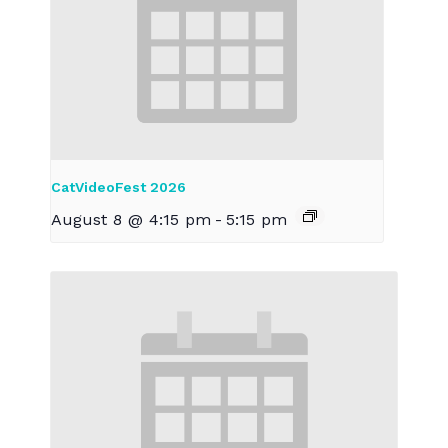
CatVideoFest 2026
August 8 @ 4:15 pm
-
5:15 pm