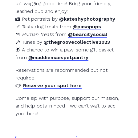
tail-wagging good time! Bring your friendly,
leashed pup and enjoy:
📸 Pet portraits by
@kateshyphotography
🦴 Tasty dog treats from
@pasopups
🍴
Human treats
from
@bearcitysocial
🎶 Tunes by
@thegroovecollective2023
🎁 A chance to win a paw-some gift basket
from
@maddiemaespetpantry
Reservations are recommended but not
required.
👉
Reserve your spot here
Come sip with purpose, support our mission,
and help pets in need—we can’t wait to see
you there!