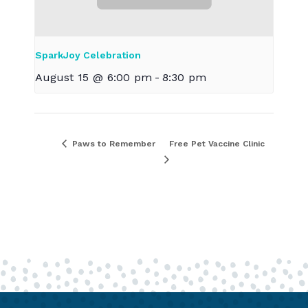
SparkJoy Celebration
August 15 @ 6:00 pm
-
8:30 pm
Paws to Remember
Free Pet Vaccine Clinic