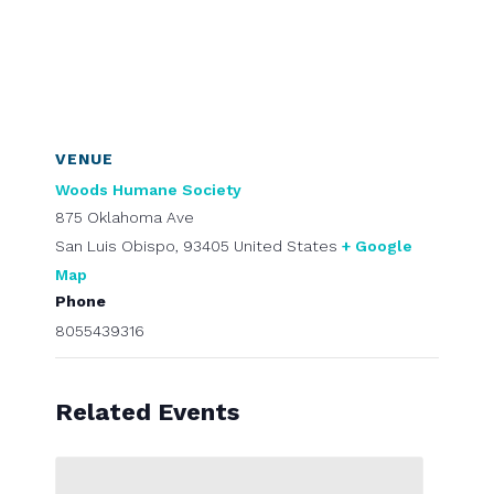
VENUE
Woods Humane Society
875 Oklahoma Ave
San Luis Obispo
,
93405
United States
+ Google
Map
Phone
8055439316
Related Events