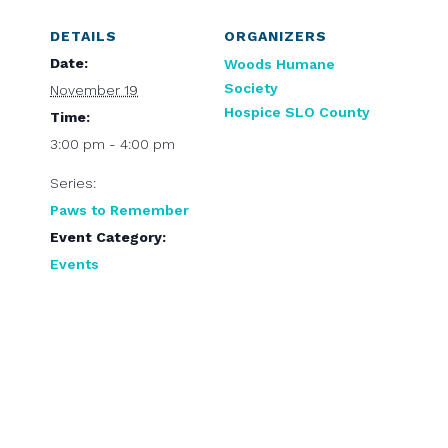
DETAILS
ORGANIZERS
Date:
Woods Humane
Society
November 19
Hospice SLO County
Time:
3:00 pm - 4:00 pm
Series:
Paws to Remember
Event Category:
Events