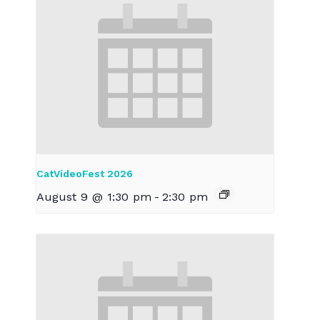
CatVideoFest 2026
August 9 @ 1:30 pm
-
2:30 pm