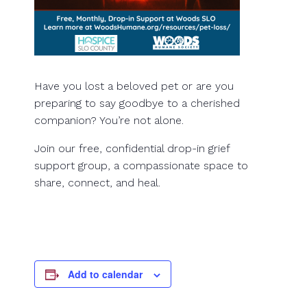
Have you lost a beloved pet or are you
preparing to say goodbye to a cherished
companion? You’re not alone.
Join our free, confidential drop-in grief
support group, a compassionate space to
share, connect, and heal.
Add to calendar