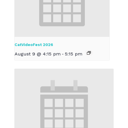
CatVideoFest 2026
August 9 @ 4:15 pm
-
5:15 pm