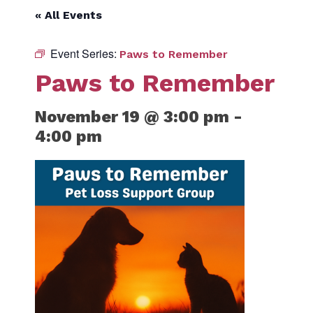
« All Events
Event Series:
Paws to Remember
Paws to Remember
November 19 @ 3:00 pm
-
4:00 pm