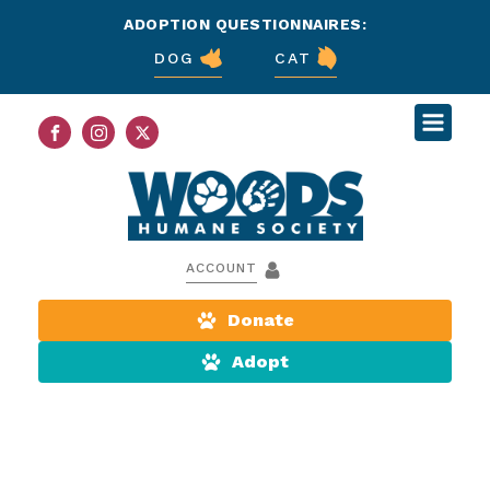
ADOPTION QUESTIONNAIRES:
DOG
CAT
ACCOUNT
Donate
Adopt