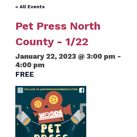
« All Events
Pet Press North
County - 1/22
January 22, 2023 @ 3:00 pm
-
4:00 pm
FREE