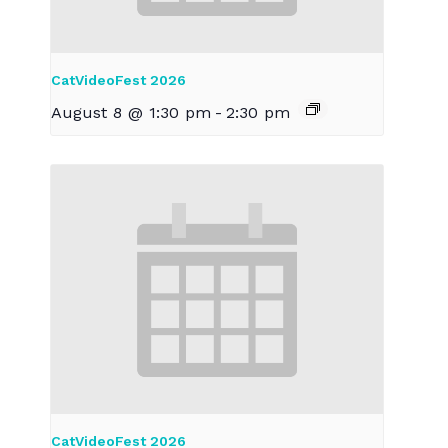
CatVideoFest 2026
August 8 @ 1:30 pm
-
2:30 pm
CatVideoFest 2026