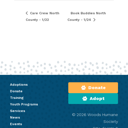
Care Crew North
Book Buddies North
County - 1/22
County - 1/24
Adoptions
Donate
Donate
Training
Adopt
Youth Programs
Services
© 2026 Woods Humane
News
Society
Events