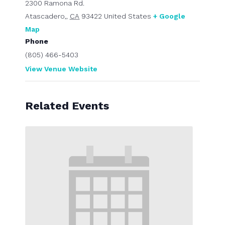
2300 Ramona Rd.
Atascadero,
,
CA
93422
United States
+ Google
Map
Phone
(805) 466-5403
View Venue Website
Related Events