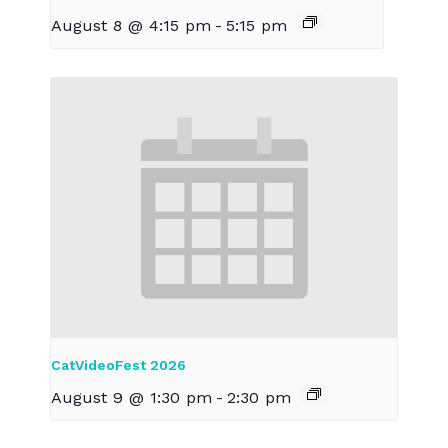
August 8 @ 4:15 pm
-
5:15 pm
CatVideoFest 2026
August 9 @ 1:30 pm
-
2:30 pm