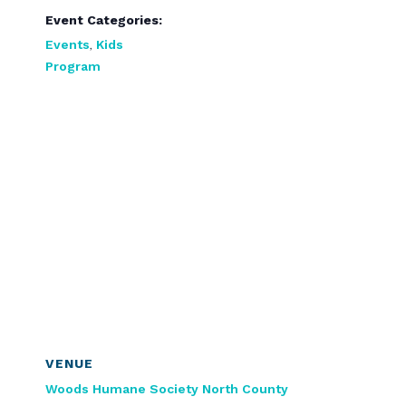
Event Categories:
Events
,
Kids
Program
VENUE
Woods Humane Society North County