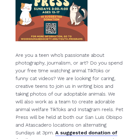
Are you a teen who’s passionate about
photography, journalism, or art? Do you spend
your free time watching animal TikToks or
funny cat videos? We are looking for caring,
creative teens to join us in writing bios and
taking photos of our adoptable animals. We
will also work as a team to create adorable
animal welfare TikToks and Instagram reels. Pet
Press will be held at both our San Luis Obispo
and Atascadero locations on alternating
Sundays at 3pm.
A suggested donation of