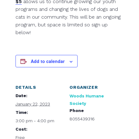
$5
allows us to continue growing our youth
programs and changing the lives of dogs and
cats in our community. This will be an ongoing
program, but space is limited so sign up
below!
Add to calendar
DETAILS
ORGANIZER
Date:
Woods Humane
Society
January 22, 2023
Phone
Time:
8055439316
3:00 pm - 4:00 pm
Cost:
Free