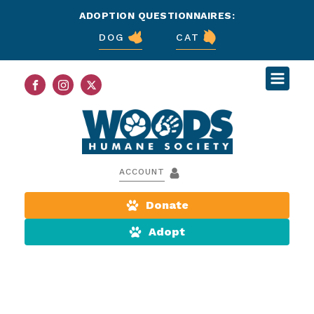
ADOPTION QUESTIONNAIRES:
DOG
CAT
ACCOUNT
Donate
Adopt