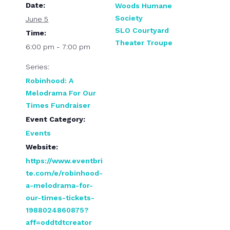
Date:
Woods Humane
Society
June 5
SLO Courtyard
Time:
Theater Troupe
6:00 pm - 7:00 pm
Series:
Robinhood: A
Melodrama For Our
Times Fundraiser
Event Category:
Events
Website:
https://www.eventbri
te.com/e/robinhood-
a-melodrama-for-
our-times-tickets-
1988024860875?
aff=oddtdtcreator