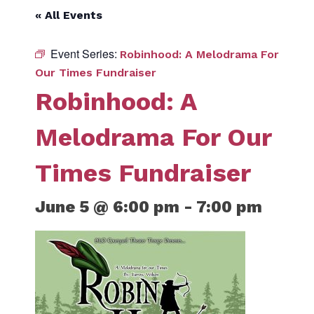
« All Events
Event Series:
Robinhood: A Melodrama For
Our Times Fundraiser
Robinhood: A
Melodrama For Our
Times Fundraiser
June 5 @ 6:00 pm
-
7:00 pm