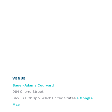
VENUE
Sauer-Adams Couryard
964 Chorro Street
San Luis Obispo
,
93401
United States
+ Google
Map