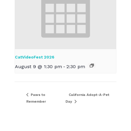
CatVideoFest 2026
August 9 @ 1:30 pm
-
2:30 pm
Paws to
California Adopt-A-Pet
Remember
Day