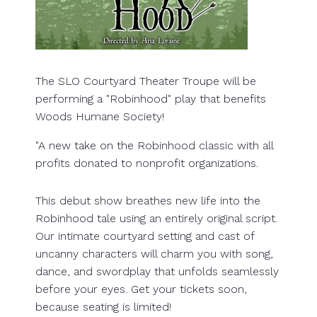
The SLO Courtyard Theater Troupe will be
performing a "Robinhood" play that benefits
Woods Humane Society!
"A new take on the Robinhood classic with all
profits donated to nonprofit organizations.
This debut show breathes new life into the
Robinhood tale using an entirely original script.
Our intimate courtyard setting and cast of
uncanny characters will charm you with song,
dance, and swordplay that unfolds seamlessly
before your eyes. Get your tickets soon,
because seating is limited!