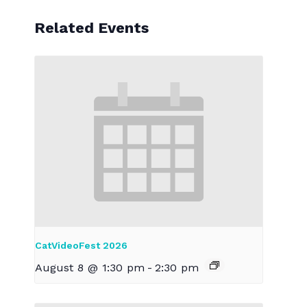
Related Events
CatVideoFest 2026
August 8 @ 1:30 pm
-
2:30 pm