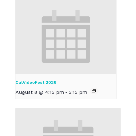
CatVideoFest 2026
August 8 @ 4:15 pm
-
5:15 pm