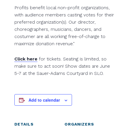
Profits benefit local non-profit organizations,
with audience members casting votes for their
preferred organization(s). Our director,
choreographers, musicians, dancers, and
costumer are all working free-of-charge to
maximize donation revenue."
Click here
for tickets. Seating is limited, so
make sure to act soon! Show dates are June
5-7 at the Sauer-Adams Courtyard in SLO.
Add to calendar
DETAILS
ORGANIZERS