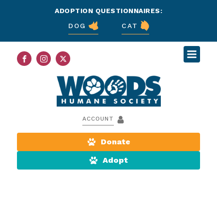
ADOPTION QUESTIONNAIRES:
DOG
CAT
ACCOUNT
Donate
Adopt