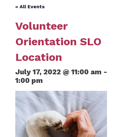
« All Events
Volunteer
Orientation SLO
Location
July 17, 2022 @ 11:00 am
-
1:00 pm