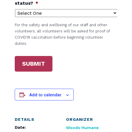
status?
*
For the safety and wellbeing of our staff and other
volunteers, all volunteers will be asked for proof of
COVID19 vaccination before beginning volunteer
duties.
SUBMIT
Add to calendar
DETAILS
ORGANIZER
Date:
Woods Humane