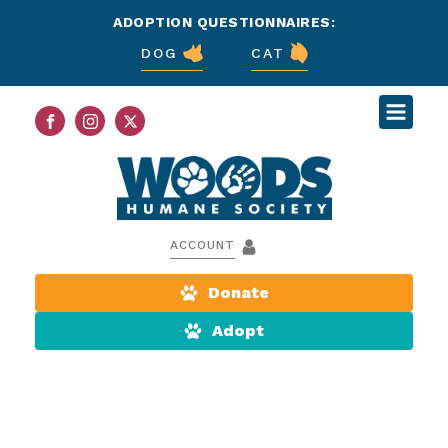
ADOPTION QUESTIONNAIRES:
DOG
CAT
ACCOUNT
Donate
Adopt