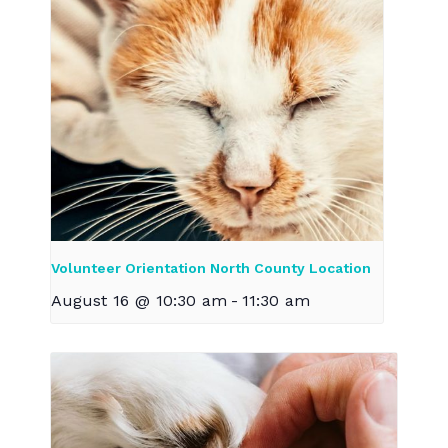
Volunteer Orientation North County Location
August 16 @ 10:30 am
-
11:30 am