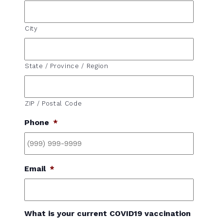
City
State / Province / Region
ZIP / Postal Code
Phone
*
Email
*
What is your current COVID19 vaccination