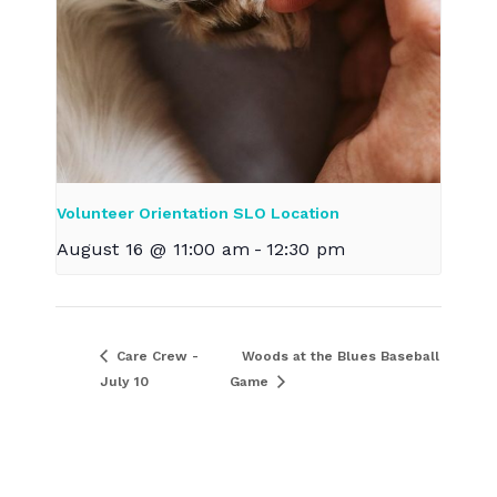
Volunteer Orientation SLO Location
August 16 @ 11:00 am
-
12:30 pm
Care Crew -
Woods at the Blues Baseball
July 10
Game