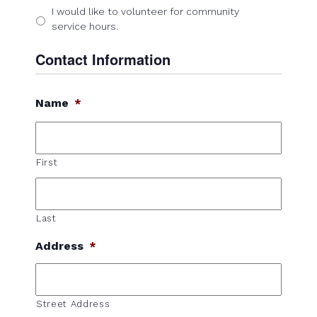
I would like to volunteer for community
service hours.
Contact Information
Name
*
First
Last
Address
*
Street Address