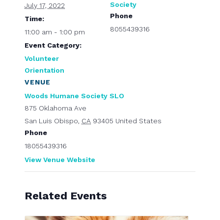
Society
July 17, 2022
Phone
Time:
8055439316
11:00 am - 1:00 pm
Event Category:
Volunteer
Orientation
VENUE
Woods Humane Society SLO
875 Oklahoma Ave
San Luis Obispo
,
CA
93405
United States
Phone
18055439316
View Venue Website
Related Events