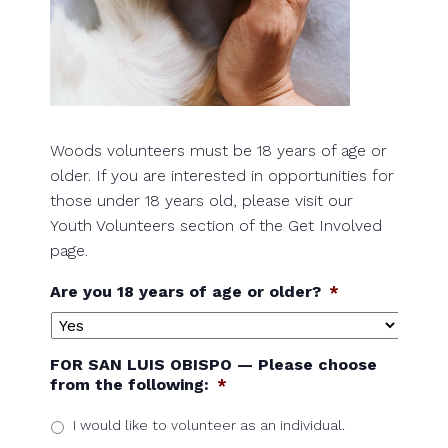
Woods volunteers must be 18 years of age or
older. If you are interested in opportunities for
those under 18 years old, please visit our
Youth Volunteers section of the Get Involved
page.
Are you 18 years of age or older?
*
FOR SAN LUIS OBISPO — Please choose
from the following:
*
I would like to volunteer as an individual.