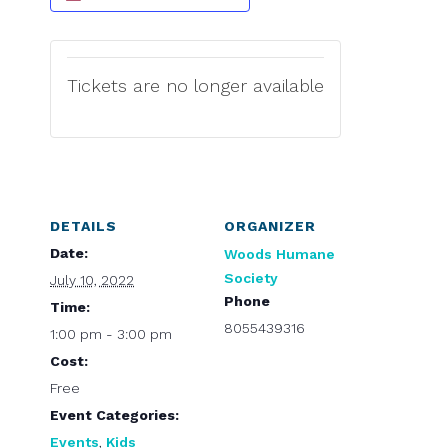
Tickets are no longer available
DETAILS
ORGANIZER
Date:
Woods Humane
Society
July 10, 2022
Phone
Time:
8055439316
1:00 pm - 3:00 pm
Cost:
Free
Event Categories:
Events
,
Kids