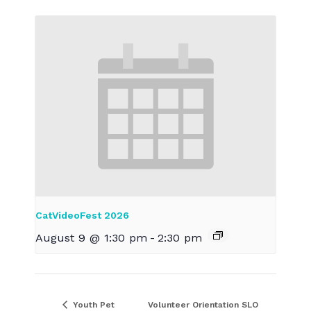
CatVideoFest 2026
August 9 @ 1:30 pm
-
2:30 pm
Youth Pet
Volunteer Orientation SLO