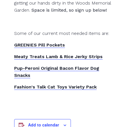
getting our hands dirty in the Woods Memorial
Garden.
Space is limited, so sign up below!
Some of our current most needed items are:
GREENIES Pill Pockets
Meaty Treats Lamb & Rice Jerky Strips
Pup-Peroni Original Bacon Flavor Dog
Snacks
Fashion's Talk Cat Toys Variety Pack
Add to calendar