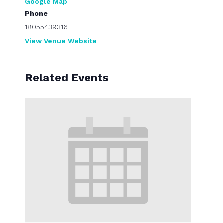
Google Map
Phone
18055439316
View Venue Website
Related Events