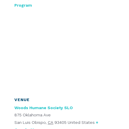
Program
VENUE
Woods Humane Society SLO
875 Oklahoma Ave
San Luis Obispo
,
CA
93405
United States
+