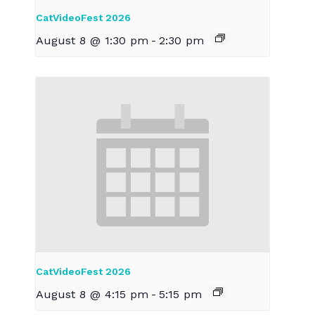
CatVideoFest 2026
August 8 @ 1:30 pm
-
2:30 pm
CatVideoFest 2026
August 8 @ 4:15 pm
-
5:15 pm