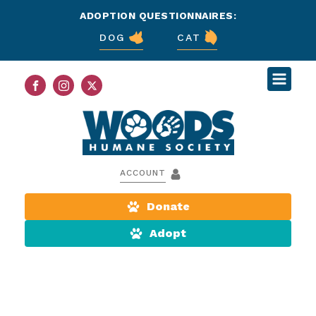
ADOPTION QUESTIONNAIRES:
DOG
CAT
ACCOUNT
Donate
Adopt