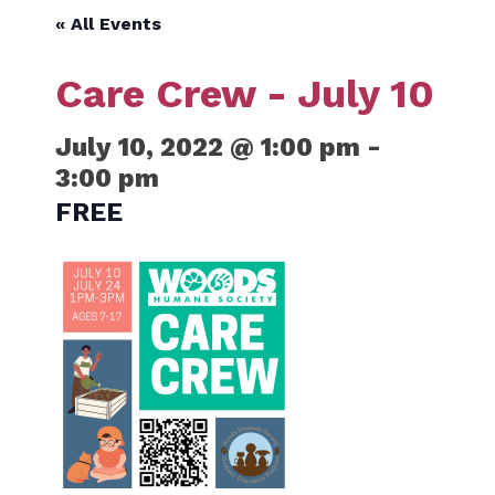
« All Events
Care Crew - July 10
July 10, 2022 @ 1:00 pm
-
3:00 pm
FREE