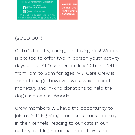
(SOLD OUT)
Calling all crafty, caring, pet-loving kids! Woods
is excited to offer two in-person youth activity
days at our SLO shelter on July 10th and 24th
from 1pm to 3pm for ages 7-17. Care Crew is
free of charge; however, we always accept
monetary and in-kind donations to help the
dogs and cats at Woods.
Crew members will have the opportunity to
join us in filling Kongs for our canines to enjoy
in their kennels, reading to our cats in our
cattery, crafting homemade pet toys, and