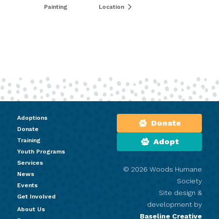
Painting
Location
Adoptions
Donate
Donate
Training
Adopt
Youth Programs
Services
© 2026 Woods Humane
News
Society
Events
Site design &
Get Involved
development by
About Us
Baseline Creative