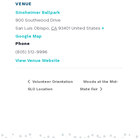
VENUE
Sinsheimer Ballpark
900 Southwood Drive
San Luis Obispo
,
CA
93401
United States
+
Google Map
Phone
(805) 512-9996
View Venue Website
Volunteer Orientation
Woods at the Mid-
SLO Location
State Fair