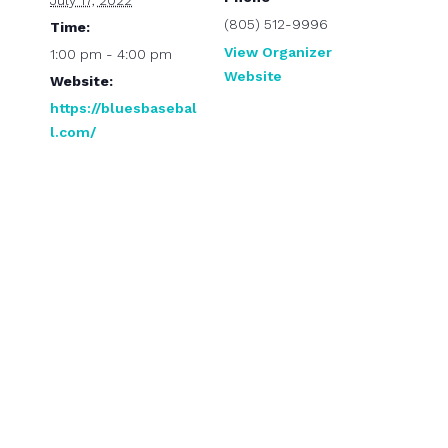
July 17, 2022
(805) 512-9996
Time:
View Organizer
1:00 pm - 4:00 pm
Website
Website:
https://bluesbasebal
l.com/