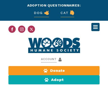
ADOPTION QUESTIONNAIRES:
DOG
CAT
ACCOUNT
Donate
Adopt