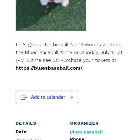
Let's go out to the ball game! Woods will be at
the Blues Baseball game on Sunday, July 17, at
1PM. Come see us! Purchase your tickets at
https://bluesbaseball.com/
.
Add to calendar
DETAILS
ORGANIZER
Date:
Blues Baseball
Phone