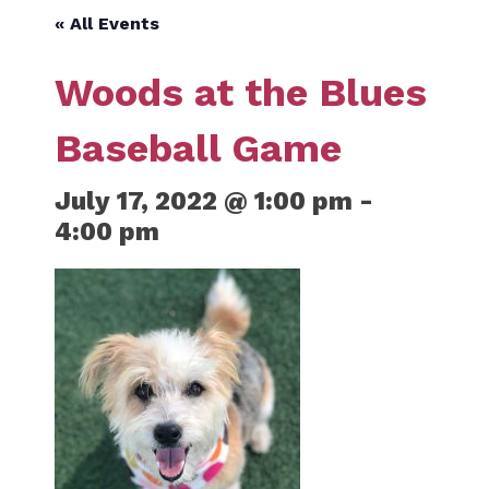
« All Events
Woods at the Blues
Baseball Game
July 17, 2022 @ 1:00 pm
-
4:00 pm