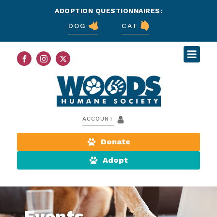
ADOPTION QUESTIONNAIRES:
DOG
CAT
ACCOUNT
Donate
Adopt
Events