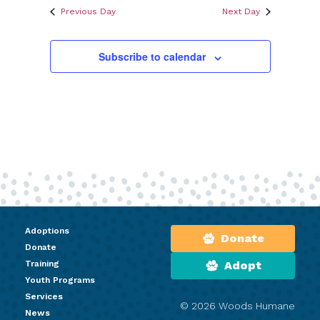
Previous Day
Next Day
Subscribe to calendar
Adoptions
Donate
Donate
Training
Adopt
Youth Programs
Services
© 2026 Woods Humane
News