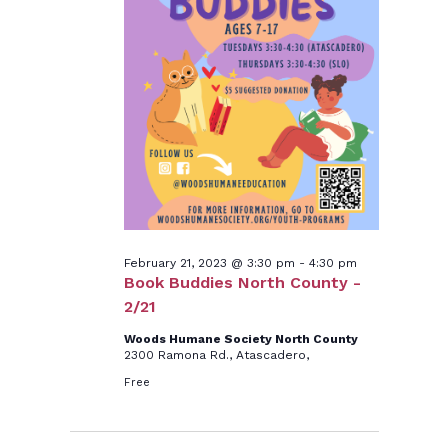
21,
2023
February 21, 2023 @ 3:30 pm
-
4:30 pm
Book Buddies North County -
2/21
Woods Humane Society North County
2300 Ramona Rd., Atascadero,
Free