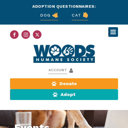
ADOPTION QUESTIONNAIRES:
DOG
CAT
ACCOUNT
Donate
Adopt
Events