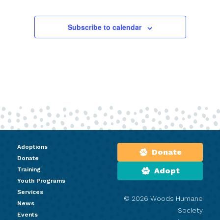
Subscribe to calendar
Adoptions
Donate
Donate
Training
Adopt
Youth Programs
Services
© 2026 Woods Humane
News
Society
Events