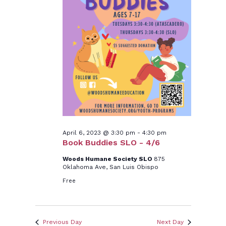
6,
2023
April 6, 2023 @ 3:30 pm
-
4:30 pm
Book Buddies SLO - 4/6
Woods Humane Society SLO
875
Oklahoma Ave, San Luis Obispo
Free
Previous Day
Next Day