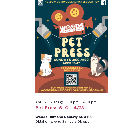
April 23, 2023 @ 3:00 pm
-
4:00 pm
Pet Press SLO - 4/23
Woods Humane Society SLO
875
Oklahoma Ave, San Luis Obispo