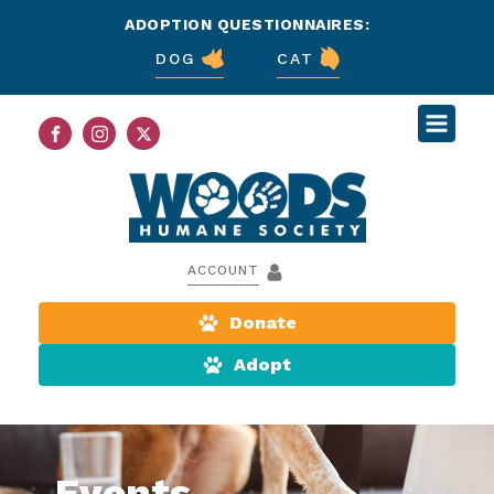
ADOPTION QUESTIONNAIRES:
DOG
CAT
ACCOUNT
Donate
Adopt
Events