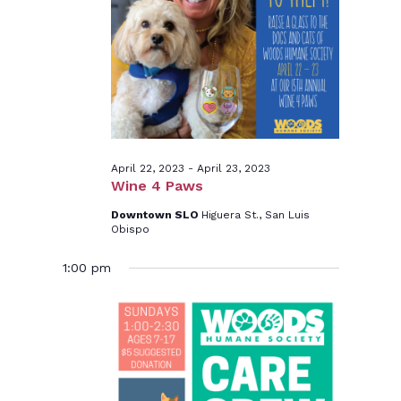
23,
2023
April 22, 2023
-
April 23, 2023
Wine 4 Paws
Downtown SLO
Higuera St., San Luis
Obispo
1:00 pm