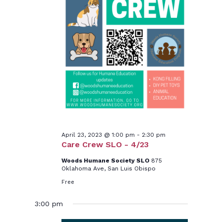
April 23, 2023 @ 1:00 pm
-
2:30 pm
Care Crew SLO - 4/23
Woods Humane Society SLO
875
Oklahoma Ave, San Luis Obispo
Free
3:00 pm