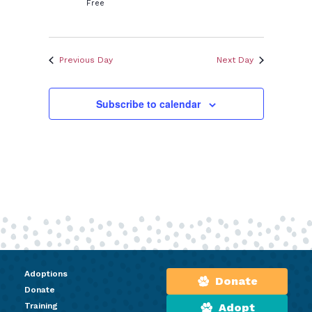
Free
Previous Day
Next Day
Subscribe to calendar
Adoptions
Donate
Donate
Training
Adopt