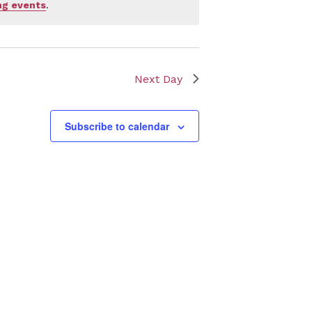
ng events
.
Next Day
Subscribe to calendar