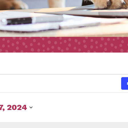
s
7, 2024