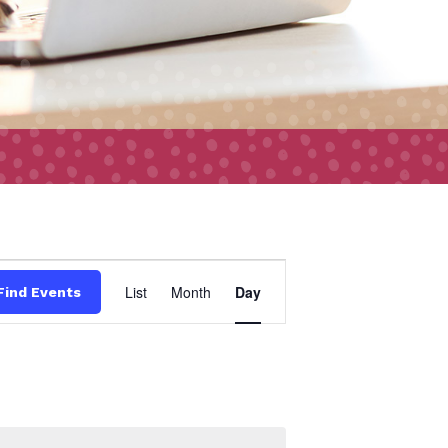
Event
List
Month
Day
Find Events
Views
Navigation