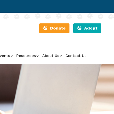
Donate
Adopt
vents
Resources
About Us
Contact Us