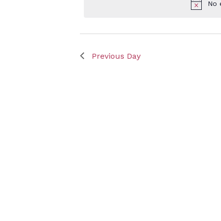
No 
Keyword.
Octob
Previous Day
7,
2024