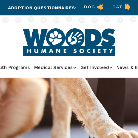
DOG
CAT
ADOPTION QUESTIONNAIRES:
uth Programs
Medical Services
Get Involved
News & E