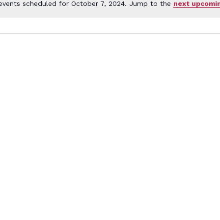
events scheduled for October 7, 2024. Jump to the
next upcomi
Notice
er