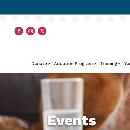
Donate
Adoption Program
Training
Yo
Events