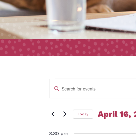
Event
Events
Enter
Search
Keyword.
and
Search
Views
April 16,
Today
for
for
Navigation
Select
Events
3:30 pm
date.
by