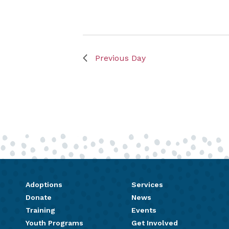
Previous Day
Adoptions
Services
Donate
News
Training
Events
Youth Programs
Get Involved