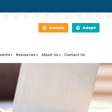
Donate
Adopt
vents
Resources
About Us
Contact Us