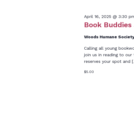
Keyword.
April
April 16, 2025 @ 3:30 p
Book Buddies
Woods Humane Societ
Calling all young bookw
16,
join us in reading to our
reserves your spot and 
$5.00
2025