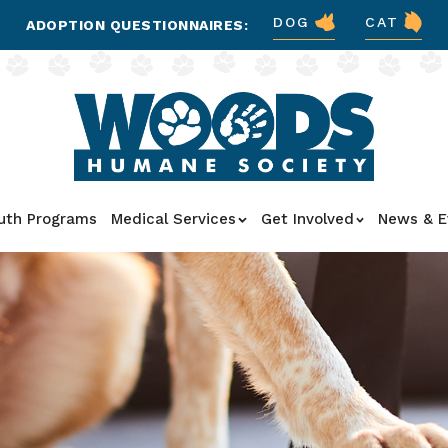
DOG
CAT
ADOPTION QUESTIONNAIRES:
uth Programs
Medical Services
Get Involved
News & E