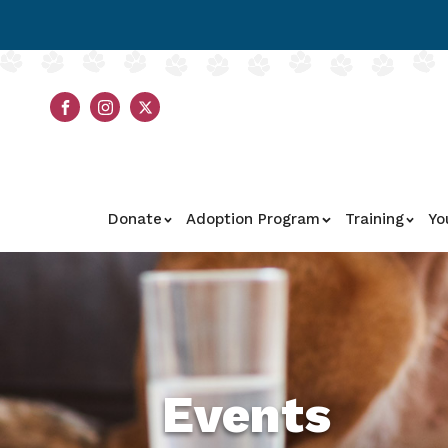
Donate
Adoption Program
Training
Yo
Events