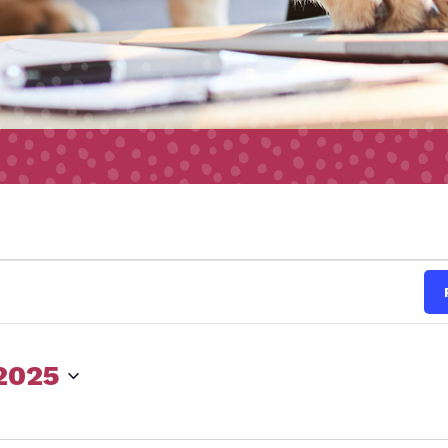
s
 2025