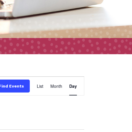
Event
List
Month
Day
Find Events
Views
Navigation