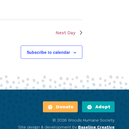
Next Day
Subscribe to calendar
Donate
Adopt
© 2026 Woods Humane Society
Site design & development by
Baseline Creative