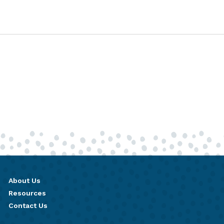
About Us
Resources
Contact Us