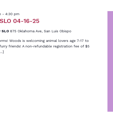
m
-
4:30 pm
 SLO 04-16-25
y SLO
875 Oklahoma Ave, San Luis Obispo
orms! Woods is welcoming animal lovers age 7-17 to
 furry friends! A non-refundable registration fee of $5
[…]