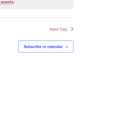
 events
.
Next Day
Subscribe to calendar