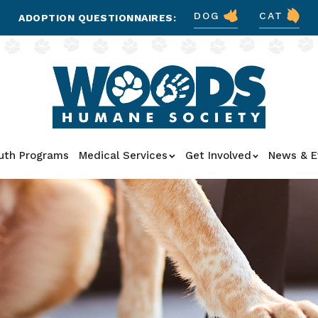
DOG
CAT
ADOPTION QUESTIONNAIRES:
uth Programs
Medical Services
Get Involved
News & E