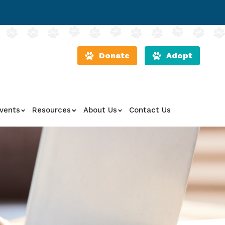
Donate
Adopt
vents
Resources
About Us
Contact Us