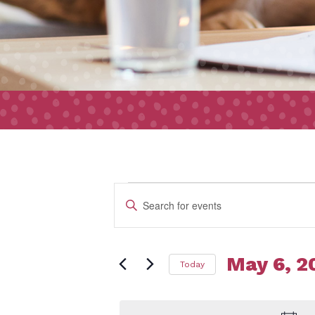
Event
Events
Enter
Search
Keyword.
and
Search
Views
May 6, 2
Today
for
for
Navigation
Select
Events
date.
by