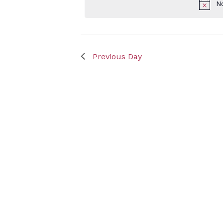
N
Keyword.
May
Previous Day
6,
2025