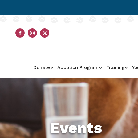
Donate
Adoption Program
Training
Yo
Events