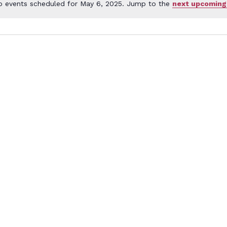
o events scheduled for May 6, 2025. Jump to the
next upcoming
Notice