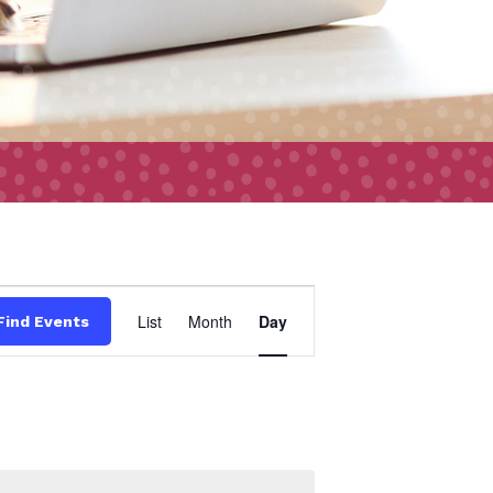
Event
List
Month
Day
Find Events
Views
Navigation