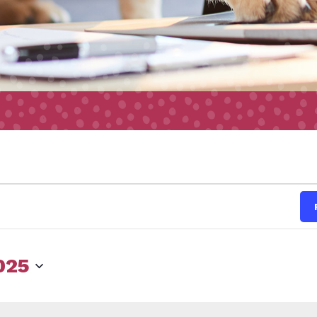
s
025