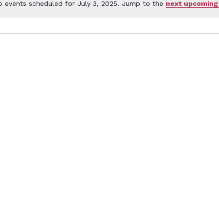
o events scheduled for July 3, 2025. Jump to the
next upcoming
Notice