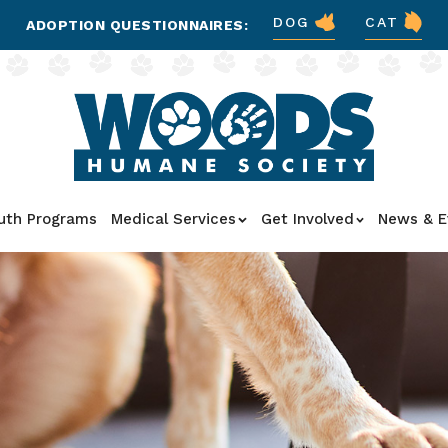
DOG
CAT
ADOPTION QUESTIONNAIRES:
uth Programs
Medical Services
Get Involved
News & E