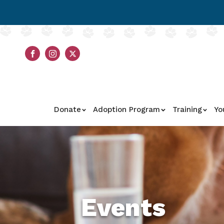
Donate
Adoption Program
Training
Yo
Events