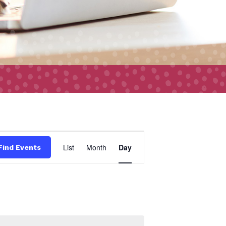
Event
List
Month
Day
Find Events
Views
Navigation