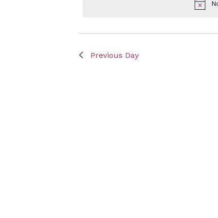
N
Keyword.
July
Previous Day
3,
2025