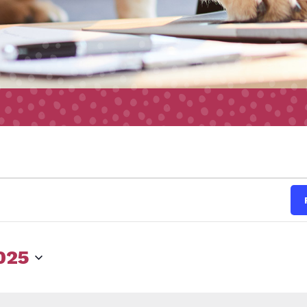
s
2025