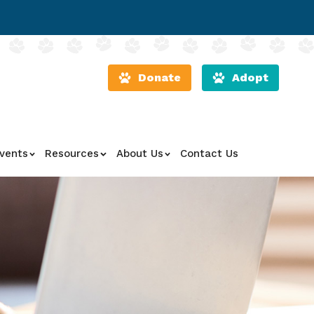
Donate
Adopt
vents
Resources
About Us
Contact Us