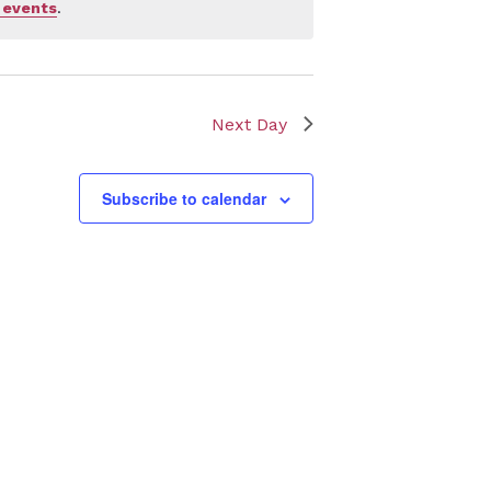
 events
.
Next Day
Subscribe to calendar