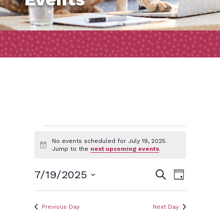
Events
No events scheduled for July 19, 2025.
Notice
Jump to the
next upcoming events
.
for
Event
Events
7/19/2025
Search
Day
Views
July
Search
Select
Naviga
and
date.
Previous Day
Next Day