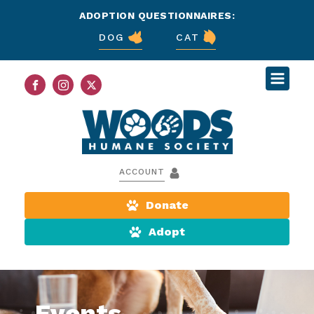
ADOPTION QUESTIONNAIRES:
DOG
CAT
ACCOUNT
Donate
Adopt
Events