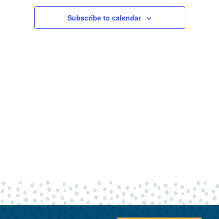
19,
Views
Navigatio
Subscribe to calendar
2025