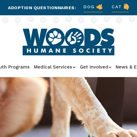
DOG
CAT
ADOPTION QUESTIONNAIRES:
uth Programs
Medical Services
Get Involved
News & E