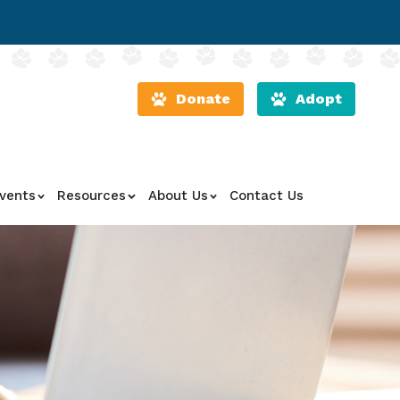
Donate
Adopt
vents
Resources
About Us
Contact Us