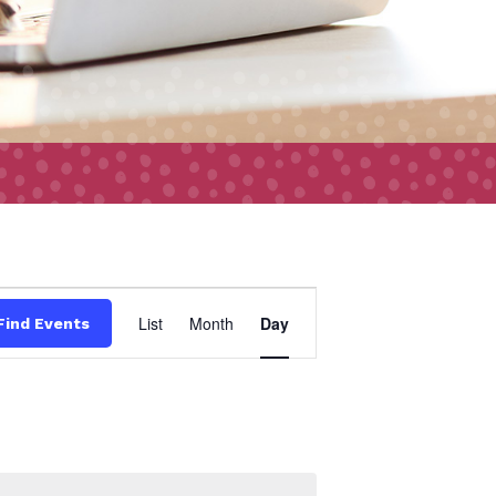
Event
List
Month
Day
Find Events
Views
Navigation