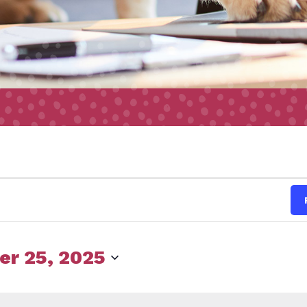
s
r 25, 2025