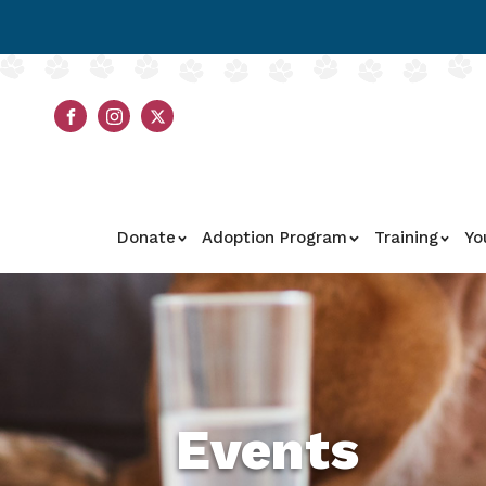
Donate
Adoption Program
Training
Yo
Events