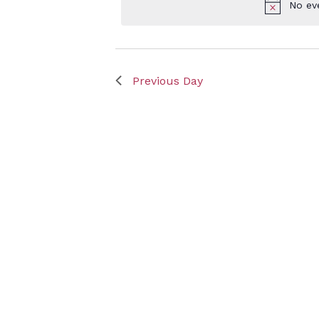
No ev
Keyword.
Sept
Previous Day
25,
2025