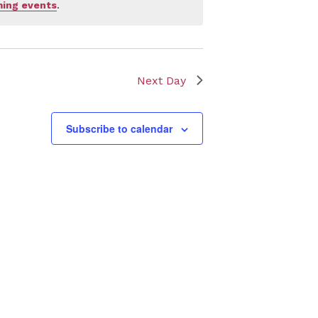
ing events
.
Next Day
Subscribe to calendar