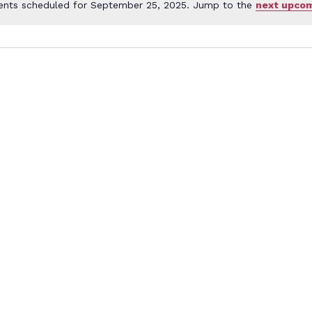
ents scheduled for September 25, 2025. Jump to the
next upcom
Notice
ember