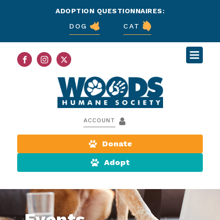
ADOPTION QUESTIONNAIRES:
DOG
CAT
ACCOUNT
Donate
Adopt
Events