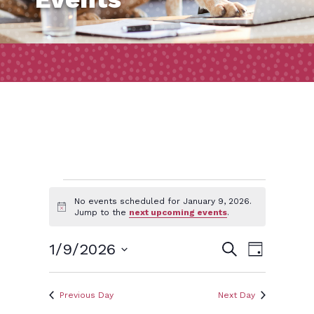
Events
No events scheduled for January 9, 2026.
Notice
Jump to the
next upcoming events
.
for
Event
Events
1/9/2026
Search
Day
Views
January
Search
Select
Naviga
and
date.
Previous Day
Next Day