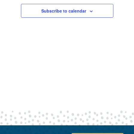
9,
Views
Navigatio
Subscribe to calendar
2026