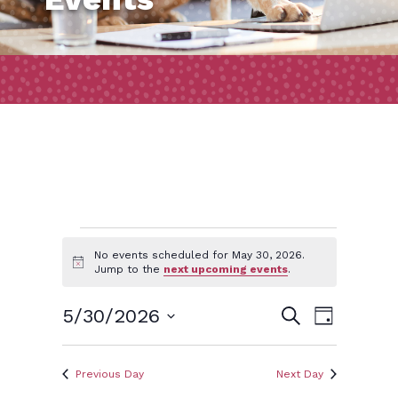
Events
No events scheduled for May 30, 2026.
Notice
Jump to the
next upcoming events
.
for
Event
Events
5/30/2026
Search
Day
Views
May
Search
Select
Naviga
and
date.
Previous Day
Next Day