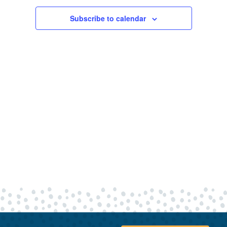
30,
Views
Navigatio
Subscribe to calendar
2026