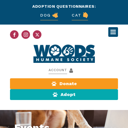
ADOPTION QUESTIONNAIRES:
DOG
CAT
ACCOUNT
Donate
Adopt
Events