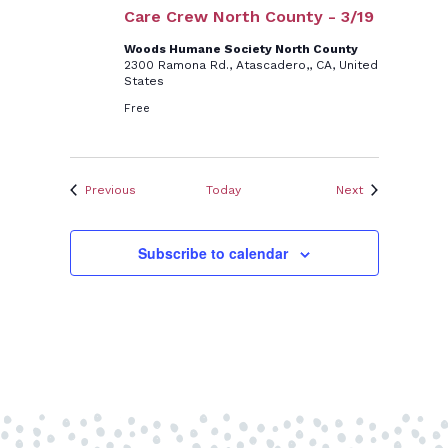
Care Crew North County - 3/19
Woods Humane Society North County
2300 Ramona Rd., Atascadero,, CA, United
States
Free
Events
Events
Previous
Today
Next
Subscribe to calendar