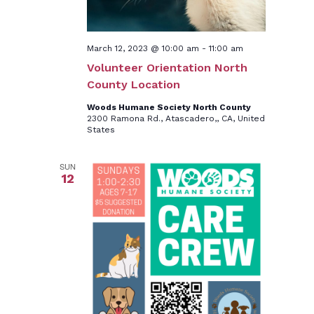
March 12, 2023 @ 10:00 am
-
11:00 am
Volunteer Orientation North
County Location
Woods Humane Society North County
2300 Ramona Rd., Atascadero,, CA, United
States
SUN
12