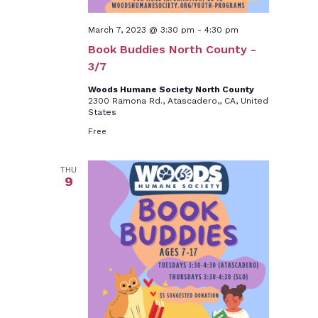
March 7, 2023 @ 3:30 pm
-
4:30 pm
Book Buddies North County -
3/7
Woods Humane Society North County
2300 Ramona Rd., Atascadero,, CA, United
States
Free
THU
9