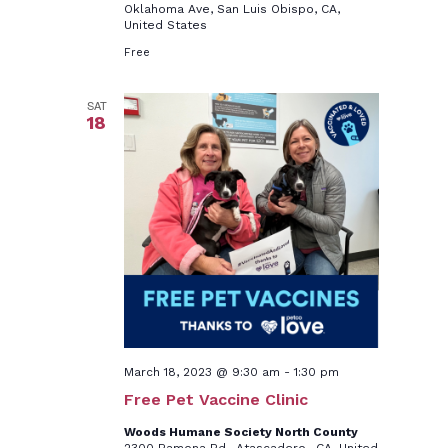
Oklahoma Ave, San Luis Obispo, CA,
United States
Free
SAT
18
March 18, 2023 @ 9:30 am
-
1:30 pm
Free Pet Vaccine Clinic
Woods Humane Society North County