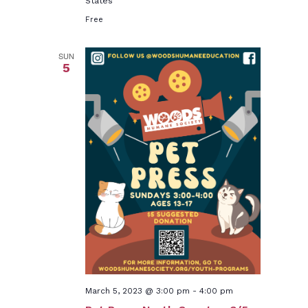
States
Free
SUN
5
March 5, 2023 @ 3:00 pm
-
4:00 pm