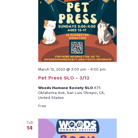
March 12, 2023 @ 3:00 pm
-
4:00 pm
Pet Press SLO - 3/12
Woods Humane Society SLO
875
Oklahoma Ave, San Luis Obispo, CA,
United States
Free
TUE
14