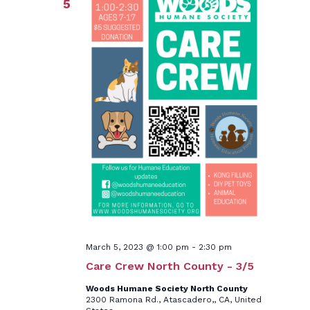
5
March 5, 2023 @ 1:00 pm
-
2:30 pm
Care Crew North County - 3/5
Woods Humane Society North County
2300 Ramona Rd., Atascadero,, CA, United