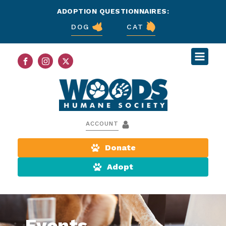
ADOPTION QUESTIONNAIRES:
DOG
CAT
ACCOUNT
Donate
Adopt
Events