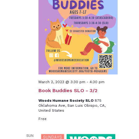
March 2, 2023 @ 3:30 pm
-
4:30 pm
Book Buddies SLO - 3/2
Woods Humane Society SLO
875
Oklahoma Ave, San Luis Obispo, CA,
United States
Free
SUN