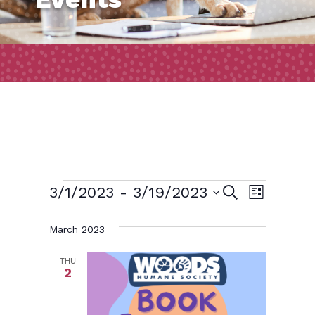
Events
Event
Events
3/1/2023
 - 
3/19/2023
Search
List
Views
Search
Select
March 2023
Naviga
and
date.
Views
THU
2
Navigatio