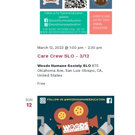
March 12, 2023 @ 1:00 pm
-
2:30 pm
Care Crew SLO - 3/12
Woods Humane Society SLO
875
Oklahoma Ave, San Luis Obispo, CA,
United States
Free
SUN
12