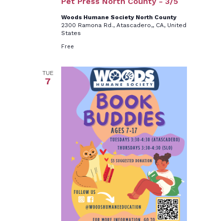
Pet Press North County - 3/5
Woods Humane Society North County
2300 Ramona Rd., Atascadero,, CA, United
States
Free
TUE
7