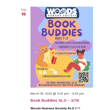
THU
16
March 16, 2023 @ 3:30 pm
-
4:30 pm
Book Buddies SLO - 3/16
Woods Humane Society SLO
875