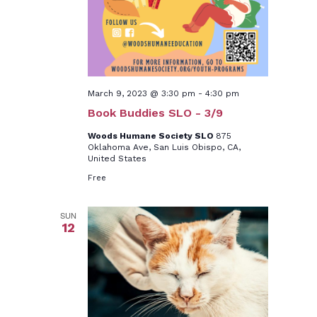
March 9, 2023 @ 3:30 pm
-
4:30 pm
Book Buddies SLO - 3/9
Woods Humane Society SLO
875
Oklahoma Ave, San Luis Obispo, CA,
United States
Free
SUN
12