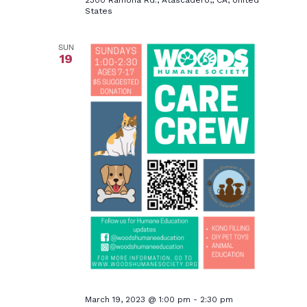
2300 Ramona Rd., Atascadero,, CA, United
States
SUN
19
March 19, 2023 @ 1:00 pm
-
2:30 pm