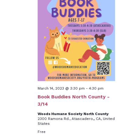
March 14, 2023 @ 3:30 pm
-
4:30 pm
Book Buddies North County -
3/14
Woods Humane Society North County
2300 Ramona Rd., Atascadero,, CA, United
States
Free