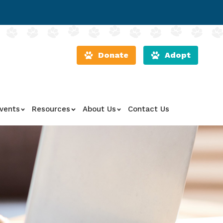
Donate
Adopt
vents
Resources
About Us
Contact Us