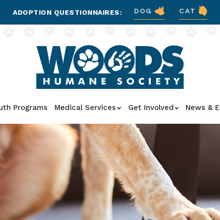
DOG
CAT
ADOPTION QUESTIONNAIRES:
uth Programs
Medical Services
Get Involved
News & E