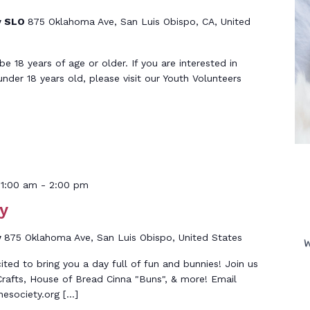
y SLO
875 Oklahoma Ave, San Luis Obispo, CA, United
 18 years of age or older. If you are interested in
under 18 years old, please visit our Youth Volunteers
11:00 am
-
2:00 pm
y
y
875 Oklahoma Ave, San Luis Obispo, United States
ed to bring you a day full of fun and bunnies! Join us
rafts, House of Bread Cinna "Buns", & more! Email
society.org […]