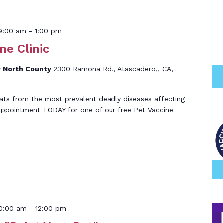
9:00 am
-
1:00 pm
ne Clinic
 North County
2300 Ramona Rd., Atascadero,, CA,
ats from the most prevalent deadly diseases affecting
 appointment TODAY for one of our free Pet Vaccine
10:00 am
-
12:00 pm