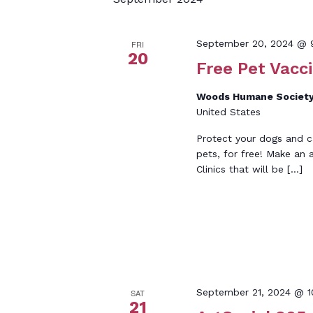
Keyword.
September 20, 2024 @ 
FRI
20
Free Pet Vacci
Woods Humane Society
United States
Protect your dogs and c
pets, for free! Make an
Clinics that will be […]
September 21, 2024 @ 
SAT
21