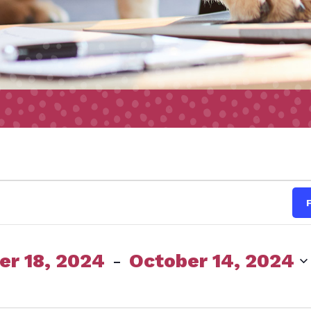
s
r 18, 2024
 - 
October 14, 2024