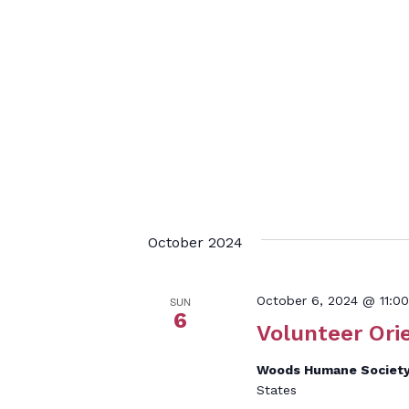
October 2024
October 6, 2024 @ 11:0
SUN
6
Volunteer Ori
Woods Humane Societ
States