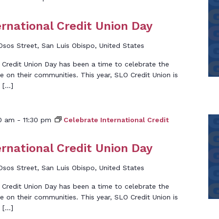
ernational Credit Union Day
Osos Street, San Luis Obispo, United States
l Credit Union Day has been a time to celebrate the
e on their communities. This year, SLO Credit Union is
 […]
00 am
-
11:30 pm
Celebrate International Credit
ernational Credit Union Day
Osos Street, San Luis Obispo, United States
l Credit Union Day has been a time to celebrate the
e on their communities. This year, SLO Credit Union is
 […]