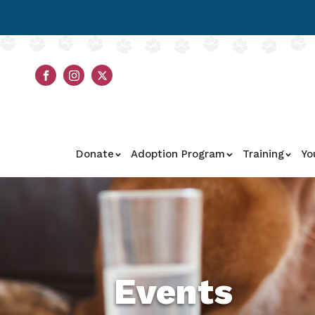
Donate
Adoption Program
Training
Yo
Events