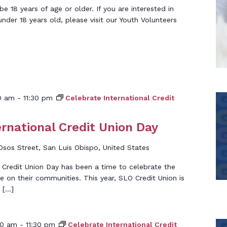
 18 years of age or older. If you are interested in
under 18 years old, please visit our Youth Volunteers
0 am
-
11:30 pm
Celebrate International Credit
ernational Credit Union Day
Osos Street, San Luis Obispo, United States
l Credit Union Day has been a time to celebrate the
e on their communities. This year, SLO Credit Union is
 […]
00 am
-
11:30 pm
Celebrate International Credit