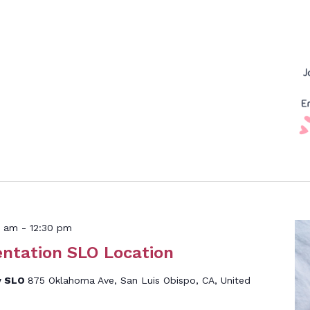
0 am
-
12:30 pm
entation SLO Location
y SLO
875 Oklahoma Ave, San Luis Obispo, CA, United