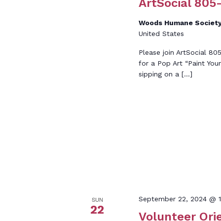
ArtSocial 805-
Woods Humane Society
United States
Please join ArtSocial 8
for a Pop Art “Paint Yo
sipping on a […]
September 22, 2024 @ 1
SUN
22
Volunteer Ori