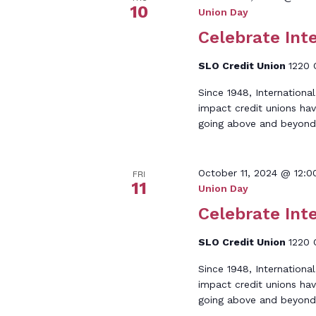
10
Union Day
Celebrate Int
SLO Credit Union
1220 
Since 1948, Internationa
impact credit unions hav
going above and beyond
October 11, 2024 @ 12:
FRI
11
Union Day
Celebrate Int
SLO Credit Union
1220 
Since 1948, Internationa
impact credit unions hav
going above and beyond