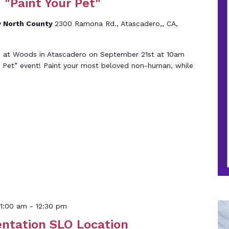
 "Paint Your Pet"
 North County
2300 Ramona Rd., Atascadero,, CA,
05 at Woods in Atascadero on September 21st at 10am
ur Pet” event! Paint your most beloved non-human, while
1:00 am
-
12:30 pm
entation SLO Location