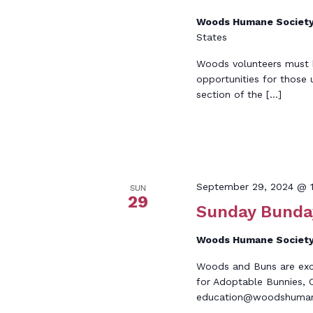
Woods Humane Societ
States
Woods volunteers must be
opportunities for those 
section of the […]
September 29, 2024 @ 
SUN
29
Sunday Bunda
Woods Humane Societ
Woods and Buns are excit
for Adoptable Bunnies, C
education@woodshumane