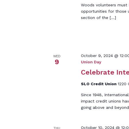
Woods volunteers must be
opportunities for those 
section of the […]
October 9, 2024 @ 12:0
WED
9
Union Day
Celebrate Int
SLO Credit Union
1220 
Since 1948, Internationa
impact credit unions hav
going above and beyond
October 10, 2024 @ 12:
THU