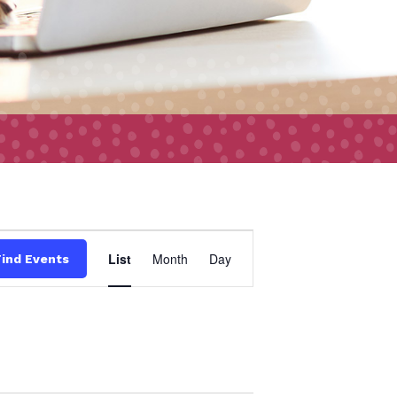
Event
List
Month
Day
Find Events
Views
Navigation