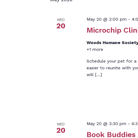
Keyword.
May 20 @ 2:00 pm
-
4:
WED
20
Microchip Clin
Woods Humane Societ
+1 more
Schedule your pet for a 
easier to reunite with yo
will […]
May 20 @ 3:30 pm
-
4:
WED
20
Book Buddies 