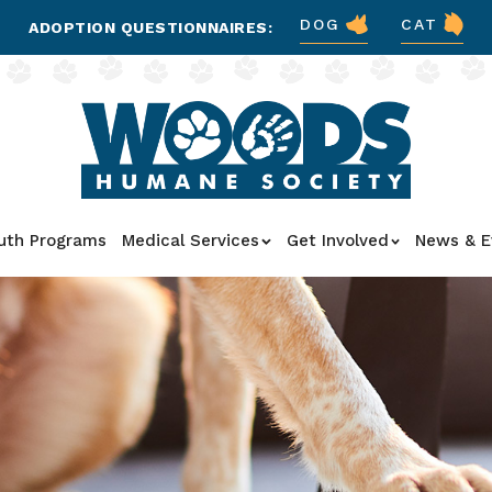
DOG
CAT
ADOPTION QUESTIONNAIRES:
uth Programs
Medical Services
Get Involved
News & E