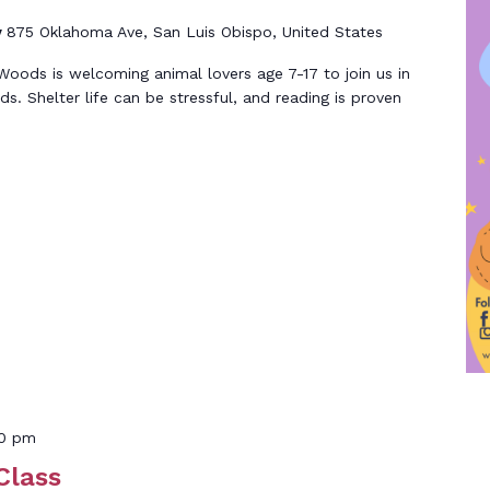
y
875 Oklahoma Ave, San Luis Obispo, United States
ods is welcoming animal lovers age 7-17 to join us in
nds. Shelter life can be stressful, and reading is proven
00 pm
Class