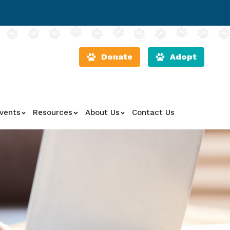
Donate
Adopt
vents
Resources
About Us
Contact Us