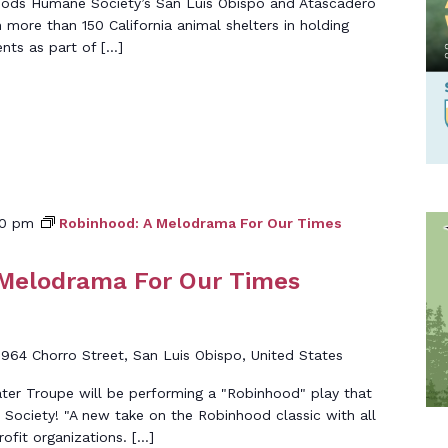
oods Humane Society’s San Luis Obispo and Atascadero
in more than 150 California animal shelters in holding
nts as part of […]
00 pm
Robinhood: A Melodrama For Our Times
 Melodrama For Our Times
d
964 Chorro Street, San Luis Obispo, United States
er Troupe will be performing a "Robinhood" play that
ociety! "A new take on the Robinhood classic with all
ofit organizations. […]