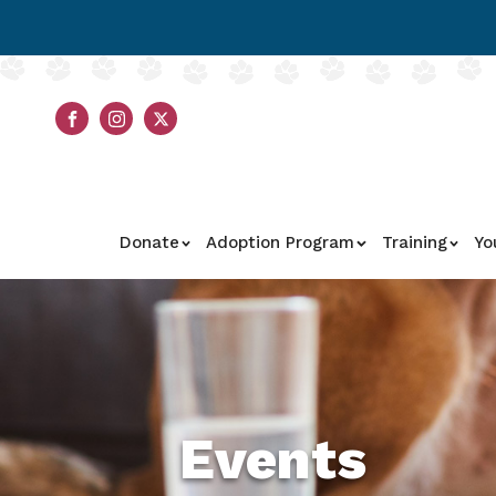
Donate
Adoption Program
Training
Yo
Events