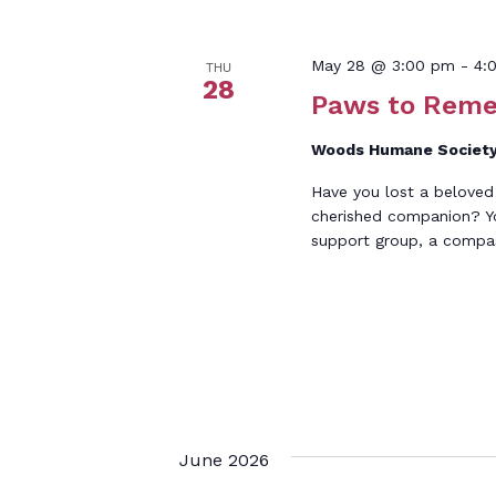
May 28 @ 3:00 pm
-
4:
THU
28
Paws to Rem
Woods Humane Societ
Have you lost a beloved
cherished companion? You
support group, a compa
June 2026