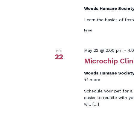
Woods Humane Societ
Learn the basics of fost
Free
May 22 @ 2:00 pm
-
4:
FRI
22
Microchip Clin
Woods Humane Societ
+1 more
Schedule your pet for a 
easier to reunite with yo
will […]