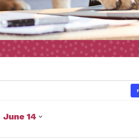
s
 
June 14