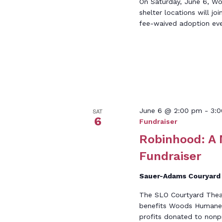
On Saturday, June 6, W
shelter locations will jo
fee-waived adoption eve
June 6 @ 2:00 pm
-
3:
SAT
6
Fundraiser
Robinhood: A
Fundraiser
Sauer-Adams Couryar
The SLO Courtyard Theat
benefits Woods Humane S
profits donated to nonpr