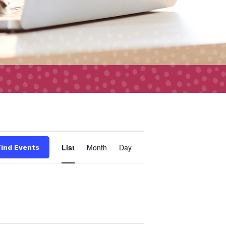
Event
List
Month
Day
Find Events
Views
Navigation