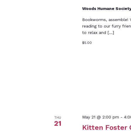
Woods Humane Societ
Bookworms, assemble! Wo
reading to our furry frie
to relax and […]
$5.00
May 21 @ 2:00 pm
-
4:
THU
21
Kitten Foster 