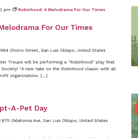
00 pm
Robinhood: A Melodrama For Our Times
 Melodrama For Our Times
d
964 Chorro Street, San Luis Obispo, United States
er Troupe will be performing a "Robinhood" play that
ociety! "A new take on the Robinhood classic with all
ofit organizations. […]
opt-A-Pet Day
y
875 Oklahoma Ave, San Luis Obispo, United States