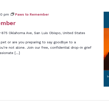
00 pm
Paws to Remember
ember
y
875 Oklahoma Ave, San Luis Obispo, United States
 pet or are you preparing to say goodbye to a
’re not alone. Join our free, confidential drop-in grief
ssionate […]