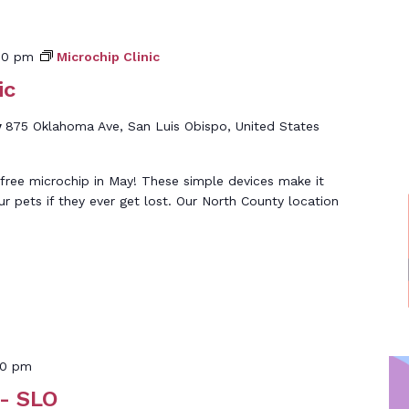
00 pm
Microchip Clinic
ic
y
875 Oklahoma Ave, San Luis Obispo, United States
free microchip in May! These simple devices make it
ur pets if they ever get lost. Our North County location
30 pm
- SLO