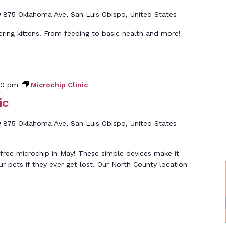
y
875 Oklahoma Ave, San Luis Obispo, United States
ering kittens! From feeding to basic health and more!
00 pm
Microchip Clinic
ic
y
875 Oklahoma Ave, San Luis Obispo, United States
free microchip in May! These simple devices make it
ur pets if they ever get lost. Our North County location