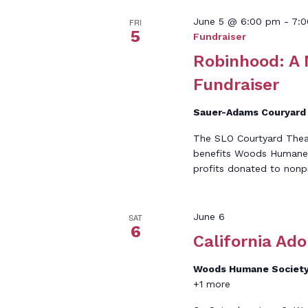
June 5 @ 6:00 pm
-
7:
FRI
5
Fundraiser
Robinhood: A
Fundraiser
Sauer-Adams Couryar
The SLO Courtyard Theat
benefits Woods Humane S
profits donated to nonpr
June 6
SAT
6
California Ad
Woods Humane Societ
+1 more