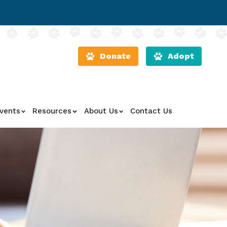
Donate
Adopt
vents
Resources
About Us
Contact Us