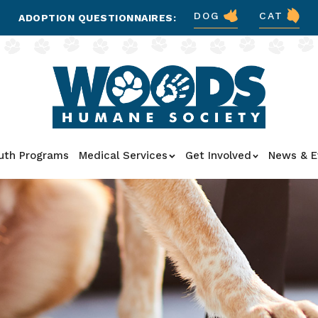
DOG
CAT
ADOPTION QUESTIONNAIRES:
uth Programs
Medical Services
Get Involved
News & E