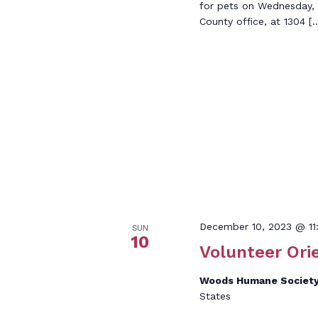
for pets on Wednesday,
County office, at 1304 [
December 10, 2023 @ 11
SUN
10
Volunteer Ori
Woods Humane Societ
States