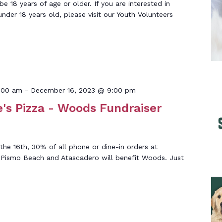
 18 years of age or older. If you are interested in
under 18 years old, please visit our Youth Volunteers
:00 am
-
December 16, 2023 @ 9:00 pm
's Pizza - Woods Fundraiser
he 16th, 30% of all phone or dine-in orders at
n Pismo Beach and Atascadero will benefit Woods. Just