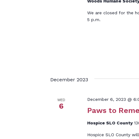
Woods Humane Societ
We are closed for the h
5 p.m.
December 2023
December 6, 2023 @ 6:
WED
6
Paws to Rem
Hospice SLO County
13
Hospice SLO County wi