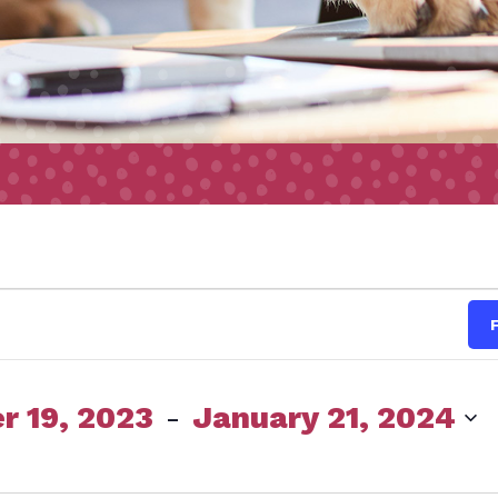
s
 19, 2023
 - 
January 21, 2024