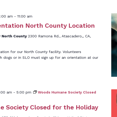
0:00 am
-
11:00 am
entation North County Location
 North County
2300 Ramona Rd., Atascadero,, CA,
tation for our North County facility. Volunteers
th dogs or in SLO must sign up for an orientation at our
]
:00 am
-
5:00 pm
Woods Humane Society Closed
Society Closed for the Holiday