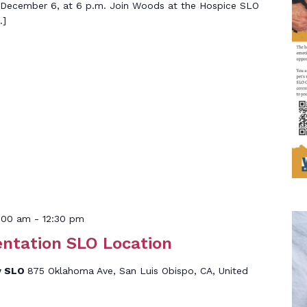
 December 6, at 6 p.m. Join Woods at the Hospice SLO
…]
:00 am
-
12:30 pm
entation SLO Location
y SLO
875 Oklahoma Ave, San Luis Obispo, CA, United