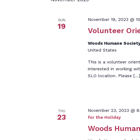
Keyword.
November 19, 2023 @ 1
SUN
19
Volunteer Ori
Woods Humane Society
United States
This is a volunteer orien
interested in working wi
SLO location. Please […
November 23, 2023 @ 8
THU
23
for the Holiday
Woods Humane 