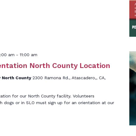
0:00 am
-
11:00 am
entation North County Location
 North County
2300 Ramona Rd., Atascadero,, CA,
tation for our North County facility. Volunteers
th dogs or in SLO must sign up for an orientation at our
]