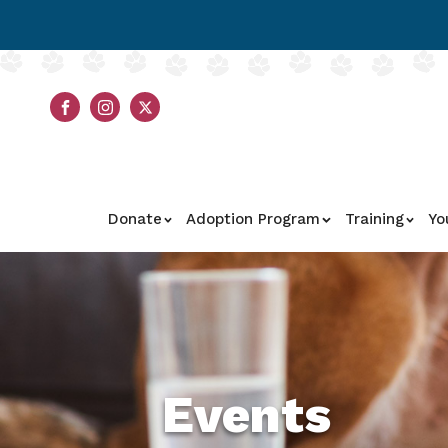
Donate
Adoption Program
Training
Yo
Events