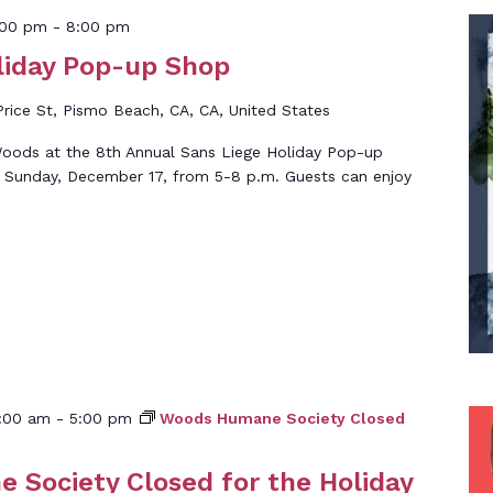
:00 pm
-
8:00 pm
liday Pop-up Shop
rice St, Pismo Beach, CA, CA, United States
oods at the 8th Annual Sans Liege Holiday Pop-up
 Sunday, December 17, from 5-8 p.m. Guests can enjoy
:00 am
-
5:00 pm
Woods Humane Society Closed
Society Closed for the Holiday