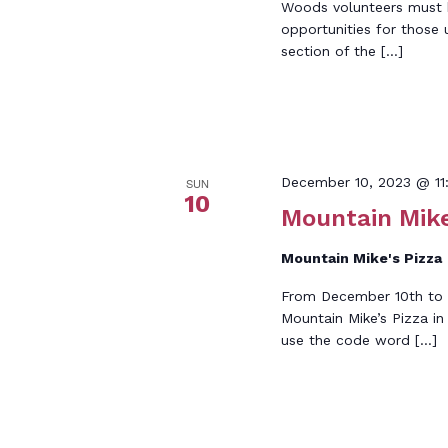
Woods volunteers must be
opportunities for those 
section of the […]
December 10, 2023 @ 11
SUN
10
Mountain Mike
Mountain Mike's Pizza
From December 10th to t
Mountain Mike’s Pizza i
use the code word […]