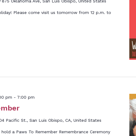
y
875 Oklahoma Ave, San Luis Obispo, United States
oliday! Please come visit us tomorrow from 12 p.m. to
00 pm
-
7:00 pm
ember
04 Pacific St., San Luis Obispo, CA, United States
ll hold a Paws To Remember Remembrance Ceremony