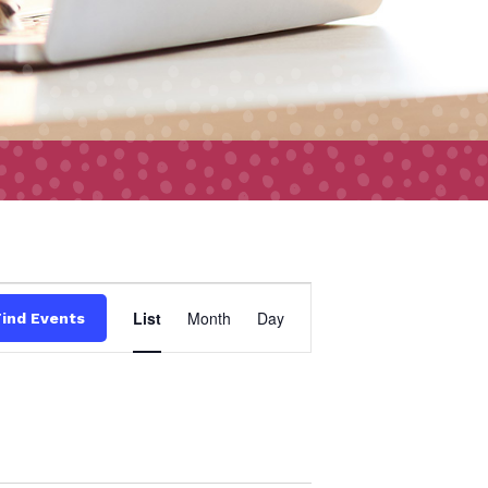
Event
List
Month
Day
Find Events
Views
Navigation