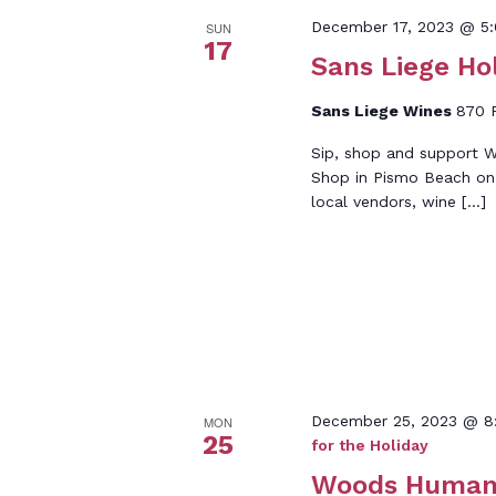
December 17, 2023 @ 5
SUN
17
Sans Liege Ho
Sans Liege Wines
870 P
Sip, shop and support W
Shop in Pismo Beach on
local vendors, wine […]
December 25, 2023 @ 8
MON
25
for the Holiday
Woods Humane 