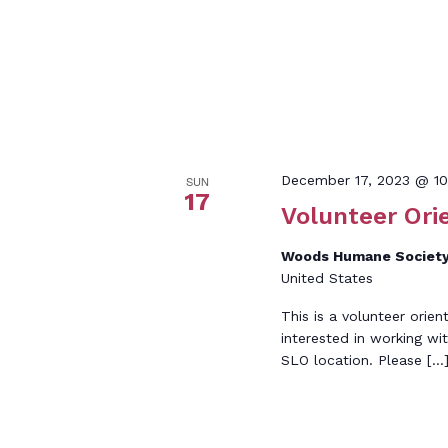
December 17, 2023 @ 1
SUN
17
Volunteer Ori
Woods Humane Society
United States
This is a volunteer orien
interested in working wi
SLO location. Please […