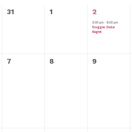
0
0
1
31
1
2
events,
events,
event,
5:00 pm
-
8:00 pm
Doggie Date
Night
0
0
0
7
8
9
events,
events,
events,