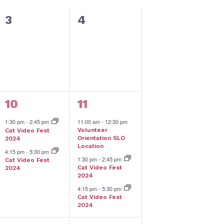
0
0
3
4
events,
events,
2
3
10
11
events,
events,
1:30 pm
-
2:45 pm
11:00 am
-
12:30 pm
Volunteer
Cat Video Fest
Orientation SLO
2024
Location
4:15 pm
-
5:30 pm
1:30 pm
-
2:45 pm
Cat Video Fest
Cat Video Fest
2024
2024
4:15 pm
-
5:30 pm
Cat Video Fest
2024