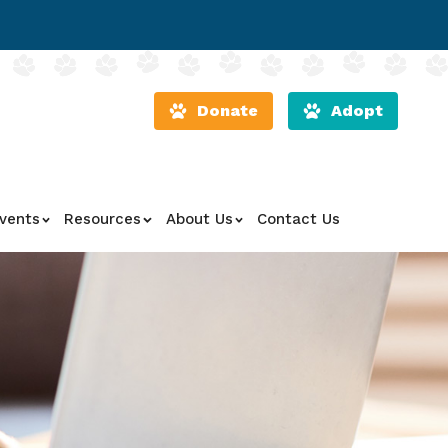
Donate
Adopt
vents
Resources
About Us
Contact Us