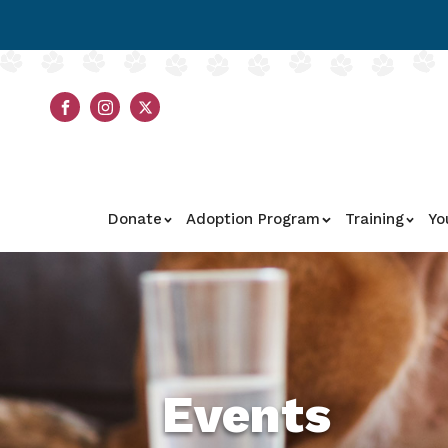
Donate
Adoption Program
Training
Yo
Events