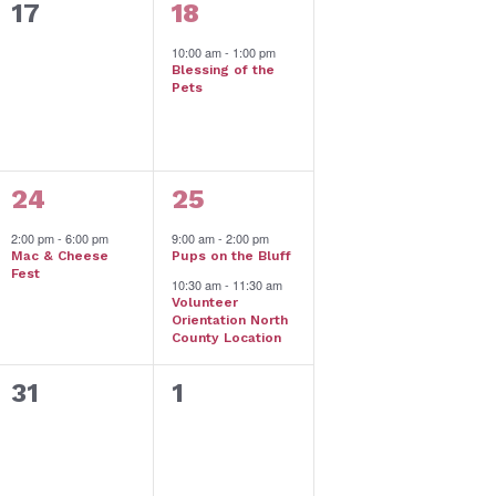
0
1
17
18
events,
event,
10:00 am
-
1:00 pm
Blessing of the
Pets
1
2
24
25
event,
events,
2:00 pm
-
6:00 pm
9:00 am
-
2:00 pm
Mac & Cheese
Pups on the Bluff
Fest
10:30 am
-
11:30 am
Volunteer
Orientation North
County Location
0
0
31
1
events,
events,