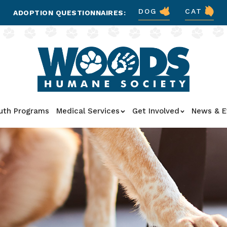
DOG
CAT
ADOPTION QUESTIONNAIRES:
uth Programs
Medical Services
Get Involved
News & E