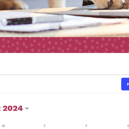
s
 2024
W
WEDNESDAY
T
THURSDAY
F
FRIDAY