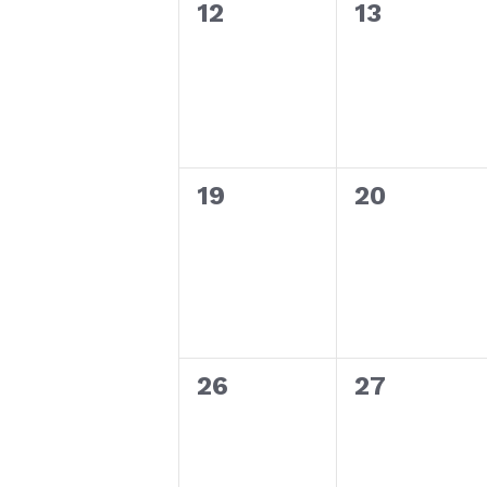
0
0
12
13
events,
events,
0
0
19
20
events,
events,
0
0
26
27
events,
events,