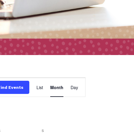
Event
List
Month
Day
Find Events
Views
Navigation
S
SATURDAY
S
SUNDAY