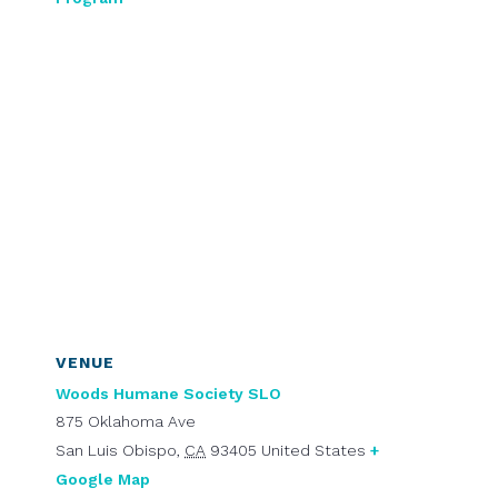
VENUE
Woods Humane Society SLO
875 Oklahoma Ave
San Luis Obispo
,
CA
93405
United States
+
Google Map