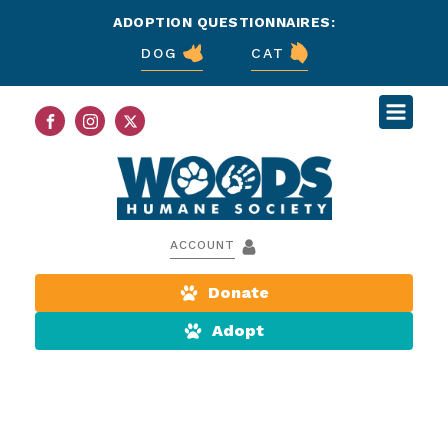
ADOPTION QUESTIONNAIRES:
DOG
CAT
ACCOUNT
Donate
Adopt