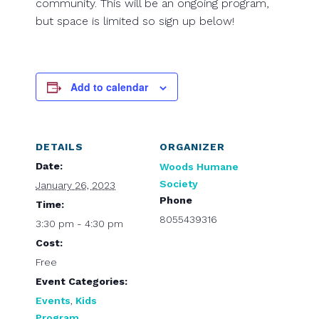
community. This will be an ongoing program,
but space is limited so sign up below!
Add to calendar
DETAILS
ORGANIZER
Date:
Woods Humane
Society
January 26, 2023
Phone
Time:
8055439316
3:30 pm - 4:30 pm
Cost:
Free
Event Categories:
Events
,
Kids
Program