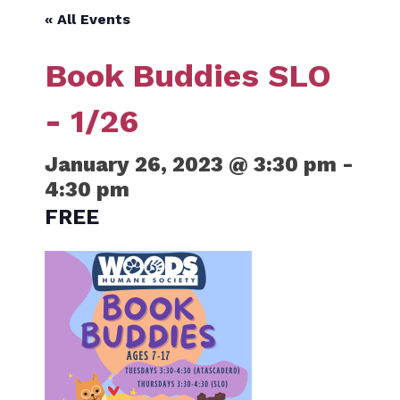
« All Events
Book Buddies SLO
- 1/26
January 26, 2023 @ 3:30 pm
-
4:30 pm
FREE