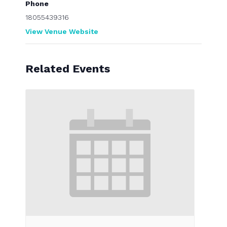
Phone
18055439316
View Venue Website
Related Events