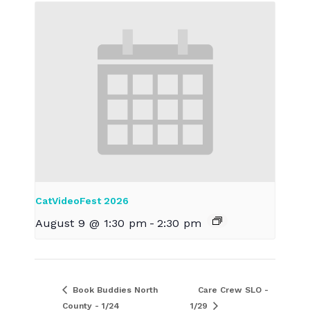
CatVideoFest 2026
August 9 @ 1:30 pm
-
2:30 pm
Book Buddies North
Care Crew SLO -
County - 1/24
1/29