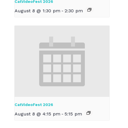
CatVideoFest 2026
August 8 @ 1:30 pm
-
2:30 pm
CatVideoFest 2026
August 8 @ 4:15 pm
-
5:15 pm