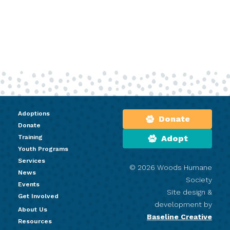
Adoptions
Donate
Donate
Training
Adopt
Youth Programs
Services
© 2026 Woods Humane
News
Society
Events
Site design &
Get Involved
development by
About Us
Baseline Creative
Resources