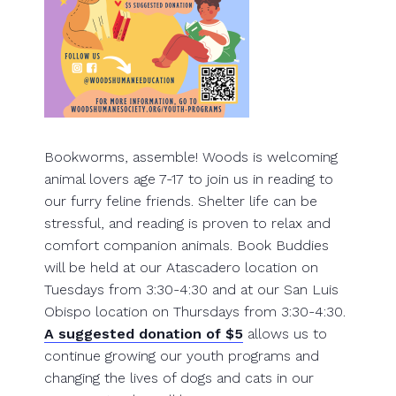
Bookworms, assemble! Woods is welcoming
animal lovers age 7-17 to join us in reading to
our furry feline friends. Shelter life can be
stressful, and reading is proven to relax and
comfort companion animals. Book Buddies
will be held at our Atascadero location on
Tuesdays from 3:30-4:30 and at our San Luis
Obispo location on Thursdays from 3:30-4:30.
A suggested donation of $5
allows us to
continue growing our youth programs and
changing the lives of dogs and cats in our