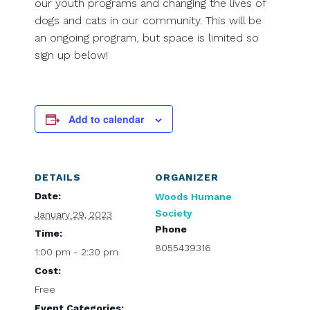
our youth programs and changing the lives of
dogs and cats in our community. This will be
an ongoing program, but space is limited so
sign up below!
Add to calendar
DETAILS
ORGANIZER
Date:
Woods Humane
Society
January 29, 2023
Phone
Time:
8055439316
1:00 pm - 2:30 pm
Cost:
Free
Event Categories: