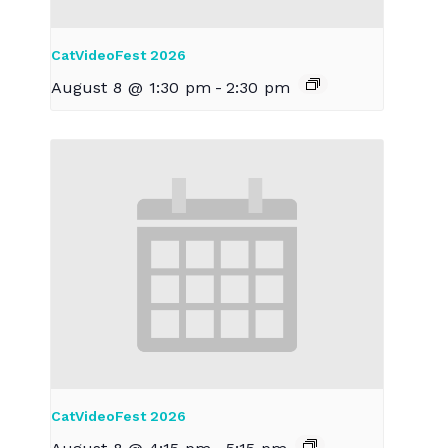
CatVideoFest 2026
August 8 @ 1:30 pm
-
2:30 pm
CatVideoFest 2026