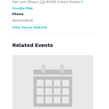
San Luis Obispo
,
CA
93405
United States
+
Google Map
Phone
18055439316
View Venue Website
Related Events