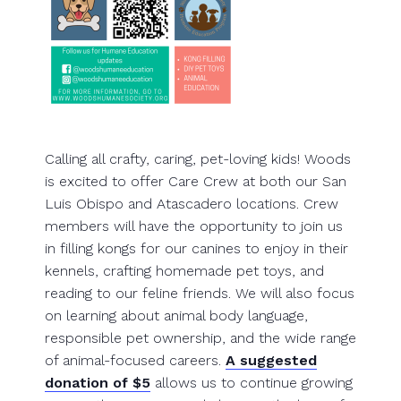
Calling all crafty, caring, pet-loving kids! Woods
is excited to offer Care Crew at both our San
Luis Obispo and Atascadero locations. Crew
members will have the opportunity to join us
in filling kongs for our canines to enjoy in their
kennels, crafting homemade pet toys, and
reading to our feline friends. We will also focus
on learning about animal body language,
responsible pet ownership, and the wide range
of animal-focused careers.
A suggested
donation of $5
allows us to continue growing