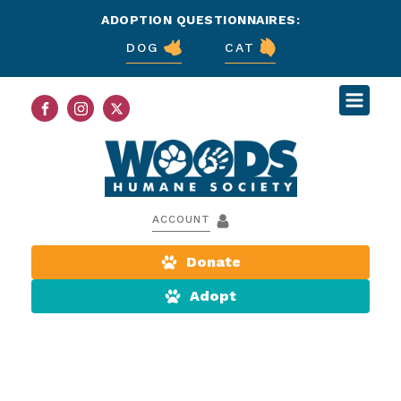
ADOPTION QUESTIONNAIRES:
DOG
CAT
ACCOUNT
Donate
Adopt