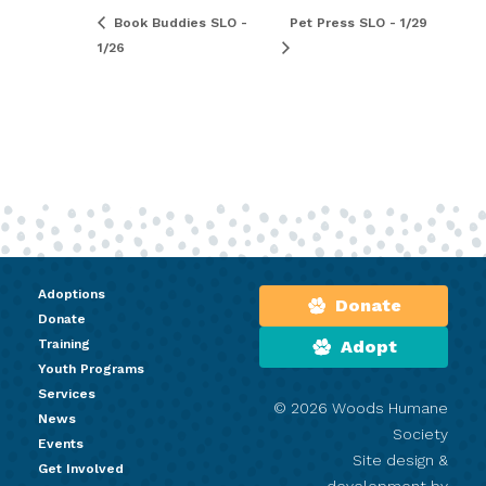
Book Buddies SLO -
Pet Press SLO - 1/29
1/26
Adoptions
Donate
Donate
Training
Adopt
Youth Programs
Services
© 2026 Woods Humane
News
Society
Events
Site design &
Get Involved
development by