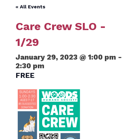
« All Events
Care Crew SLO -
1/29
January 29, 2023 @ 1:00 pm
-
2:30 pm
FREE