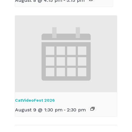
August 8 @ 4:15 pm
-
5:15 pm
CatVideoFest 2026
August 9 @ 1:30 pm
-
2:30 pm