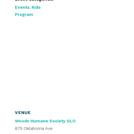
Events
,
Kids
Program
VENUE
Woods Humane Society SLO
875 Oklahoma Ave