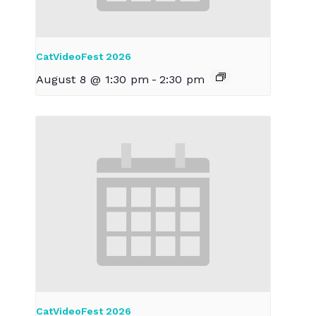
CatVideoFest 2026
August 8 @ 1:30 pm
-
2:30 pm
CatVideoFest 2026