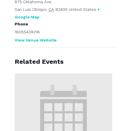
875 Oklahoma Ave
San Luis Obispo
,
CA
93405
United States
+
Google Map
Phone
18055439316
View Venue Website
Related Events