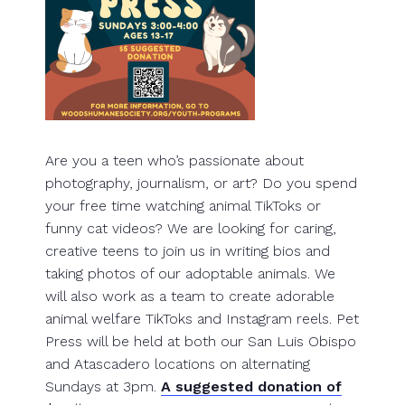
Are you a teen who’s passionate about
photography, journalism, or art? Do you spend
your free time watching animal TikToks or
funny cat videos? We are looking for caring,
creative teens to join us in writing bios and
taking photos of our adoptable animals. We
will also work as a team to create adorable
animal welfare TikToks and Instagram reels. Pet
Press will be held at both our San Luis Obispo
and Atascadero locations on alternating
Sundays at 3pm.
A suggested donation of