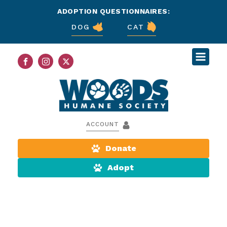
ADOPTION QUESTIONNAIRES:
DOG
CAT
ACCOUNT
Donate
Adopt