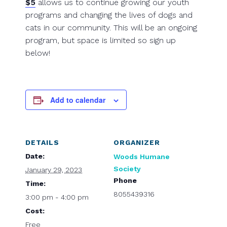
$5
allows us to continue growing our youth
programs and changing the lives of dogs and
cats in our community. This will be an ongoing
program, but space is limited so sign up
below!
Add to calendar
DETAILS
ORGANIZER
Date:
Woods Humane
Society
January 29, 2023
Phone
Time:
8055439316
3:00 pm - 4:00 pm
Cost:
Free