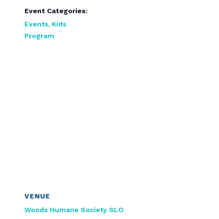
Event Categories:
Events
,
Kids
Program
VENUE
Woods Humane Society SLO