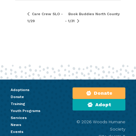
Care Crew SLO -
Book Buddies North County
1/29
- 1/31
Adoptions
Donate
Donate
Training
Adopt
Youth Programs
Services
© 2026 Woods Humane
News
Society
Events