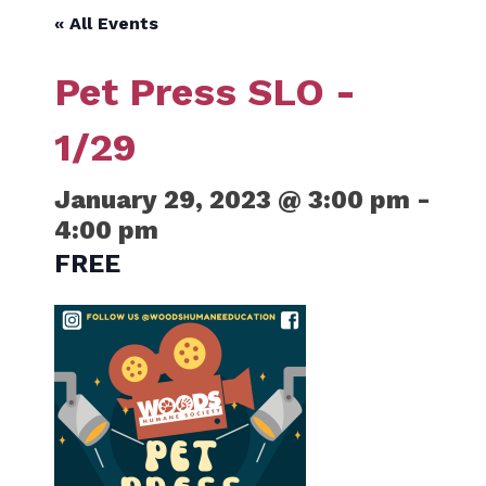
« All Events
Pet Press SLO -
1/29
January 29, 2023 @ 3:00 pm
-
4:00 pm
FREE