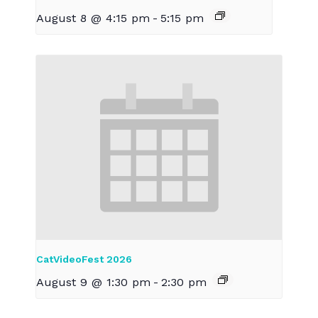
August 8 @ 4:15 pm
-
5:15 pm
CatVideoFest 2026
August 9 @ 1:30 pm
-
2:30 pm