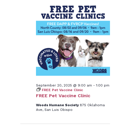
September 20, 2025 @ 9:00 am
-
1:00 pm
FREE Pet Vaccine Clinic
FREE Pet Vaccine Clinic
Woods Humane Society
875 Oklahoma
Ave, San Luis Obispo