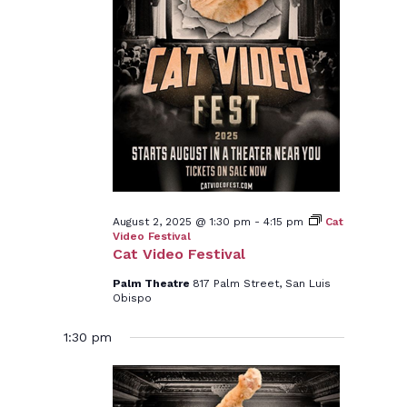
August 2, 2025 @ 1:30 pm
-
4:15 pm
Cat
Video Festival
Cat Video Festival
Palm Theatre
817 Palm Street, San Luis
Obispo
1:30 pm