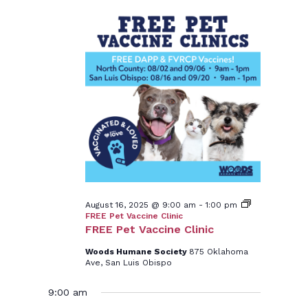
August 16, 2025 @ 9:00 am
-
1:00 pm
FREE Pet Vaccine Clinic
FREE Pet Vaccine Clinic
Woods Humane Society
875 Oklahoma
Ave, San Luis Obispo
9:00 am