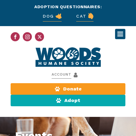
ADOPTION QUESTIONNAIRES:
DOG
CAT
ACCOUNT
Donate
Adopt
Events