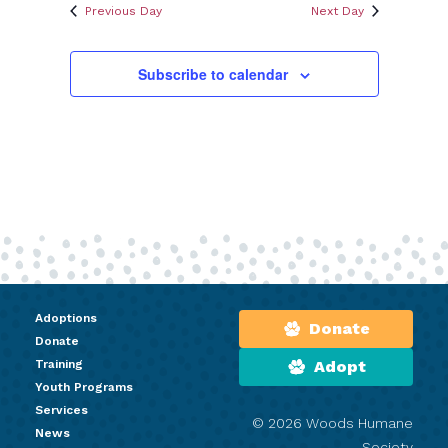
Previous Day
Next Day
Subscribe to calendar
Adoptions
Donate
Donate
Training
Adopt
Youth Programs
Services
© 2026 Woods Humane
News
Society