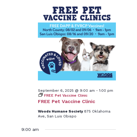
September 6, 2025 @ 9:00 am
-
1:00 pm
FREE Pet Vaccine Clinic
FREE Pet Vaccine Clinic
Woods Humane Society
875 Oklahoma
Ave, San Luis Obispo
9:00 am