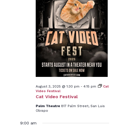
August 3, 2025 @ 1:30 pm
-
4:15 pm
Cat
Video Festival
Cat Video Festival
Palm Theatre
817 Palm Street, San Luis
Obispo
9:00 am