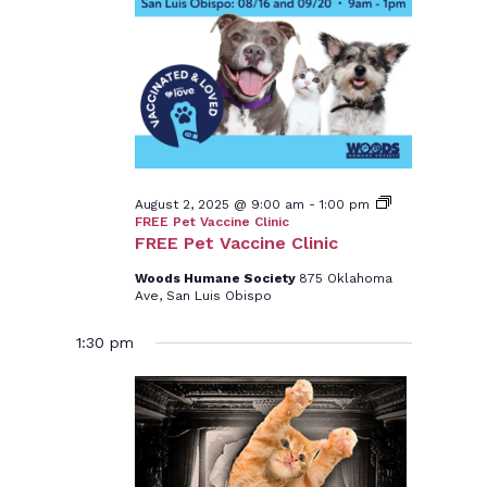
2,
2025
August 2, 2025 @ 9:00 am
-
1:00 pm
FREE Pet Vaccine Clinic
FREE Pet Vaccine Clinic
Woods Humane Society
875 Oklahoma
Ave, San Luis Obispo
1:30 pm