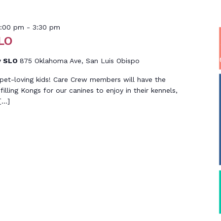
ember
2:00 pm
-
3:30 pm
LO
y SLO
875 Oklahoma Ave, San Luis Obispo
g, pet-loving kids! Care Crew members will have the
filling Kongs for our canines to enjoy in their kennels,
[…]