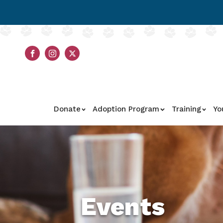
Donate
Adoption Program
Training
Yo
Events