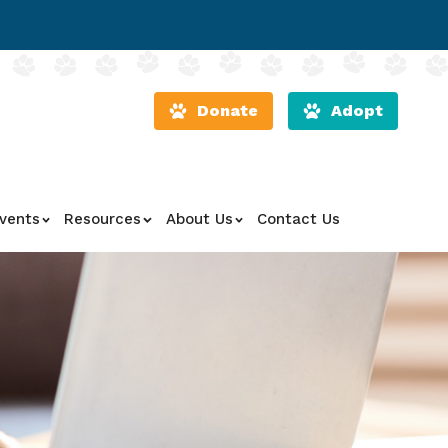
Donate
Adopt
vents
Resources
About Us
Contact Us