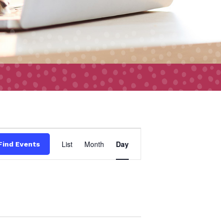
Event
List
Month
Day
Find Events
Views
Navigation