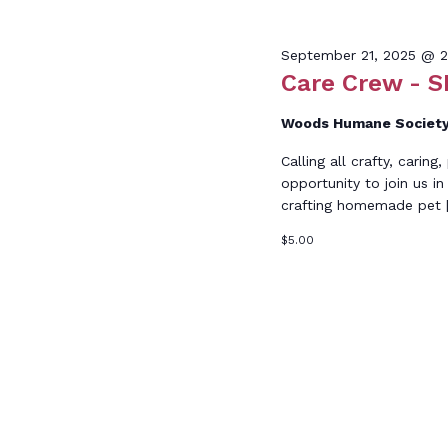
Keyword.
Sept
September 21, 2025 @ 
Care Crew - S
Woods Humane Societ
Calling all crafty, carin
21,
opportunity to join us in 
crafting homemade pet 
$5.00
2025