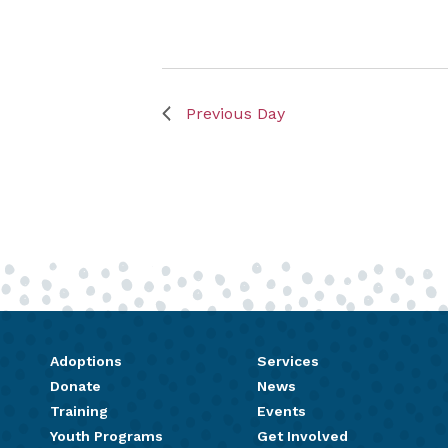
Previous Day
Adoptions
Services
Donate
News
Training
Events
Youth Programs
Get Involved