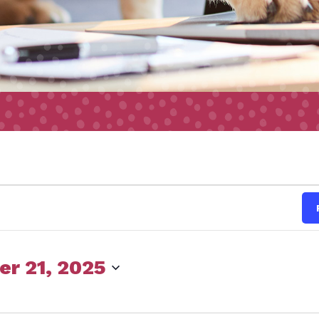
s
r 21, 2025