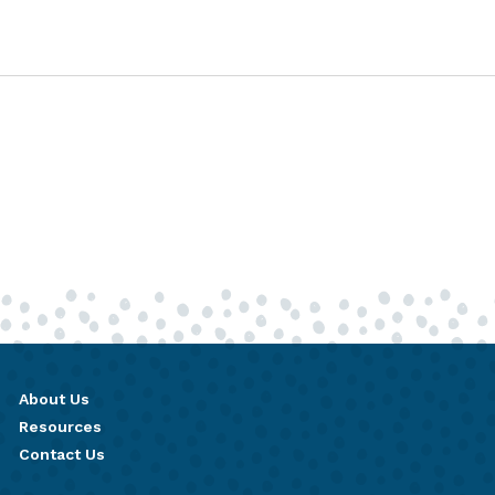
About Us
Resources
Contact Us