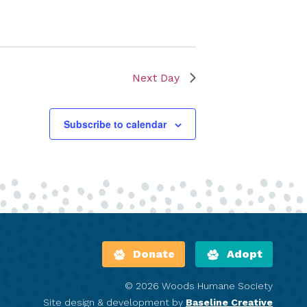
Next Day
Subscribe to calendar
Donate
Adopt
© 2026 Woods Humane Society
Site design & development by
Baseline Creative