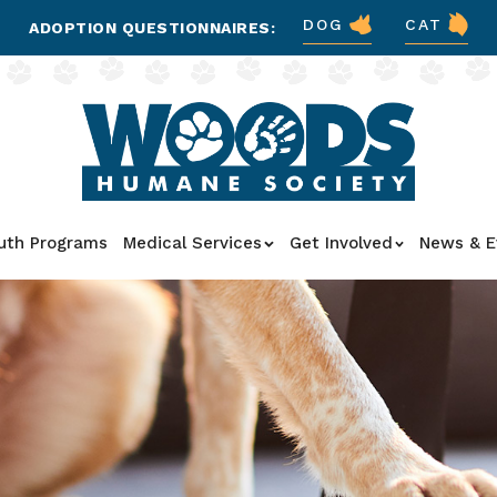
DOG
CAT
ADOPTION QUESTIONNAIRES:
uth Programs
Medical Services
Get Involved
News & E