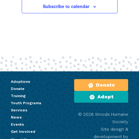
Subscribe to calendar
Adoptions
Donate
Donate
Training
Adopt
Youth Programs
Services
© 2026 Woods Humane
News
Society
Events
Site design &
Get Involved
development by