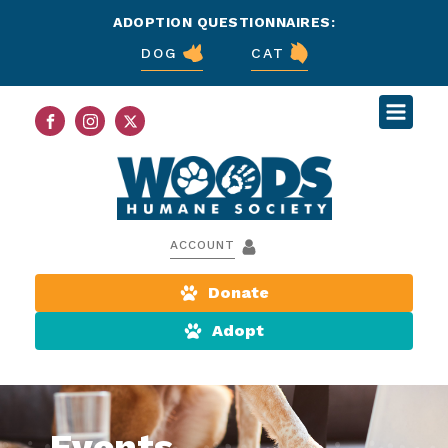
ADOPTION QUESTIONNAIRES:
DOG
CAT
ACCOUNT
Donate
Adopt
Events