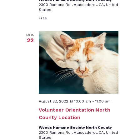
2300 Ramona Rd., Atascadero,, CA, United
States
Free
MON
22
August 22, 2022 @ 10:00 am
-
11:00 am
Volunteer Orientation North
County Location
Woods Humane Society North County
2300 Ramona Rd., Atascadero,, CA, United
States