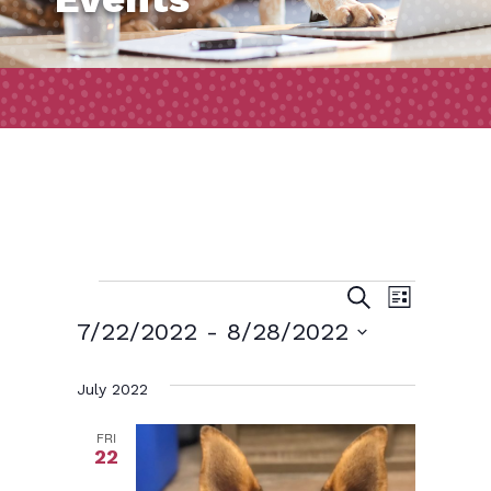
Events
Event
Events
Search
List
Views
Search
7/22/2022
 - 
8/28/2022
Naviga
and
Select
July 2022
date.
Views
Navigatio
FRI
22