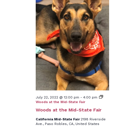
July 22, 2022 @ 12:00 pm
-
4:00 pm
Woods at the Mid-State Fair
Woods at the Mid-State Fair
California Mid-State Fair
2198 Riverside
Ave., Paso Robles, CA, United States