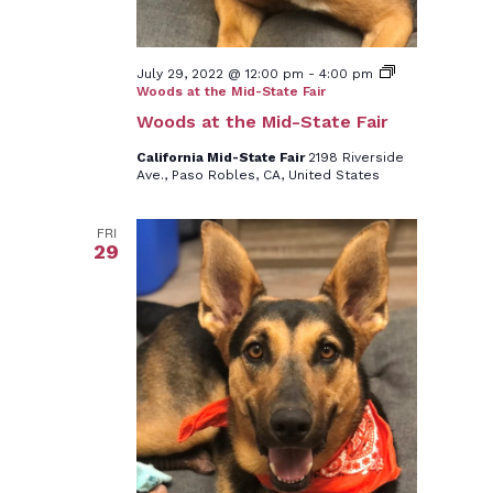
July 29, 2022 @ 12:00 pm
-
4:00 pm
Woods at the Mid-State Fair
Woods at the Mid-State Fair
California Mid-State Fair
2198 Riverside
Ave., Paso Robles, CA, United States
FRI
29