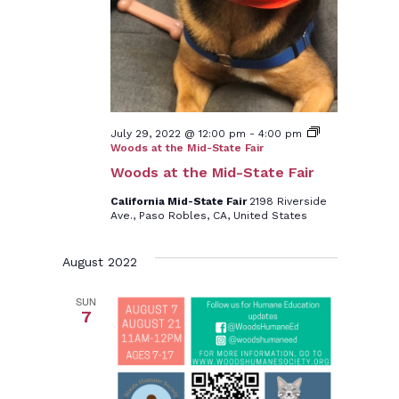
July 29, 2022 @ 12:00 pm
-
4:00 pm
Woods at the Mid-State Fair
Woods at the Mid-State Fair
California Mid-State Fair
2198 Riverside
Ave., Paso Robles, CA, United States
August 2022
SUN
7