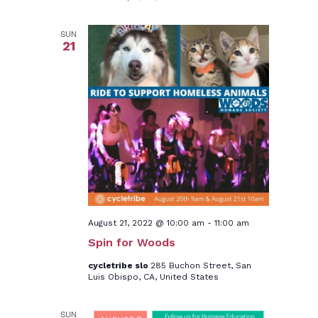
SUN
21
August 21, 2022 @ 10:00 am
-
11:00 am
Spin for Woods
cycletribe slo
285 Buchon Street, San
Luis Obispo, CA, United States
SUN