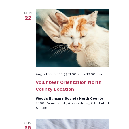
MON
22
August 22, 2022 @ 11:00 am
-
12:00 pm
Volunteer Orientation North
County Location
Woods Humane Society North County
2300 Ramona Rd., Atascadero,, CA, United
States
SUN
28