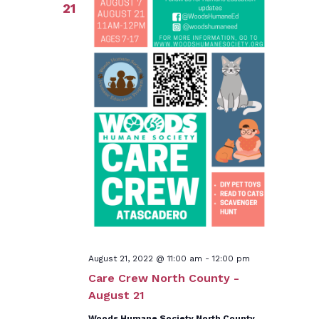
21
August 21, 2022 @ 11:00 am
-
12:00 pm
Care Crew North County -
August 21
Woods Humane Society North County