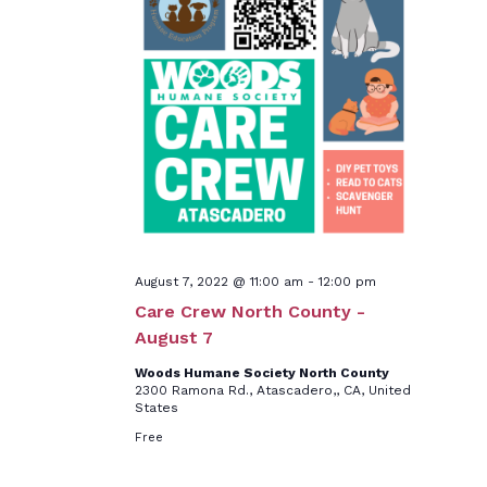
August 7, 2022 @ 11:00 am
-
12:00 pm
Care Crew North County -
August 7
Woods Humane Society North County
2300 Ramona Rd., Atascadero,, CA, United
States
Free