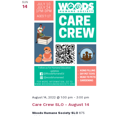
SUN
14
August 14, 2022 @ 1:00 pm
-
3:00 pm
Care Crew SLO - August 14
Woods Humane Society SLO
875