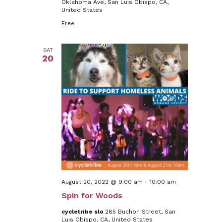
Oklahoma Ave, San Luis Obispo, CA,
United States
Free
SAT
20
August 20, 2022 @ 9:00 am
-
10:00 am
Spin for Woods
cycletribe slo
285 Buchon Street, San
Luis Obispo, CA, United States