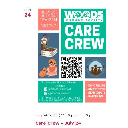
SUN
24
July 24, 2022 @ 1:00 pm
-
3:00 pm
Care Crew - July 24