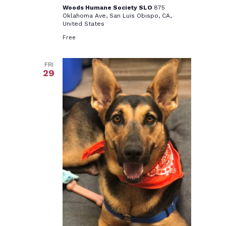
Woods Humane Society SLO
875
Oklahoma Ave, San Luis Obispo, CA,
United States
Free
FRI
29