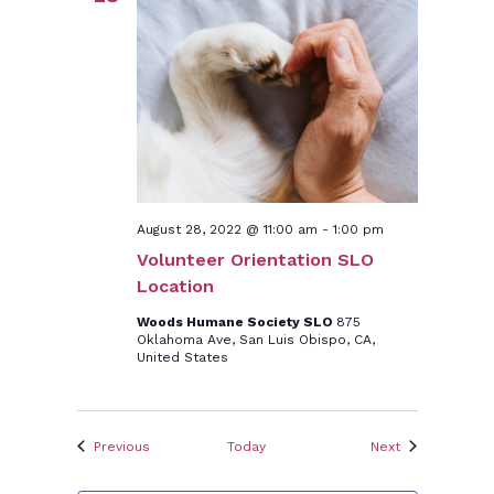
August 28, 2022 @ 11:00 am
-
1:00 pm
Volunteer Orientation SLO
Location
Woods Humane Society SLO
875
Oklahoma Ave, San Luis Obispo, CA,
United States
Events
Events
Previous
Today
Next