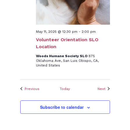
May 11, 2025 @ 12:30 pm
-
2:00 pm
Volunteer Orientation SLO
Location
Woods Humane Society SLO
875
Oklahoma Ave, San Luis Obispo, CA,
United States
Events
Events
Previous
Today
Next
Subscribe to calendar