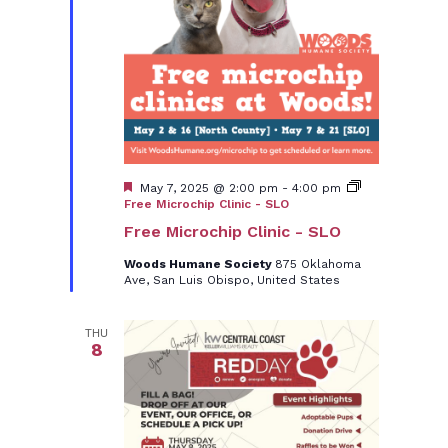
Featured
May 7, 2025 @ 2:00 pm
-
4:00 pm
Free Microchip Clinic - SLO
Free Microchip Clinic - SLO
Woods Humane Society
875 Oklahoma
Ave, San Luis Obispo, United States
THU
8