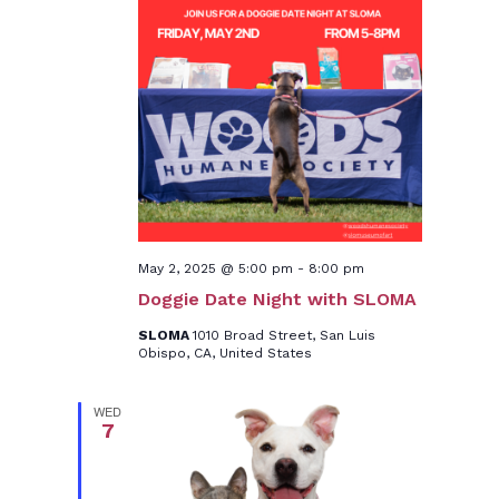
May 2, 2025 @ 5:00 pm
-
8:00 pm
Doggie Date Night with SLOMA
SLOMA
1010 Broad Street, San Luis
Obispo, CA, United States
WED
7