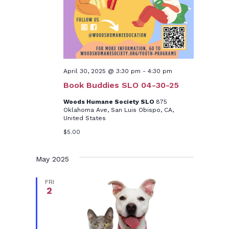
April 30, 2025 @ 3:30 pm
-
4:30 pm
Book Buddies SLO 04-30-25
Woods Humane Society SLO
875
Oklahoma Ave, San Luis Obispo, CA,
United States
$5.00
May 2025
FRI
2