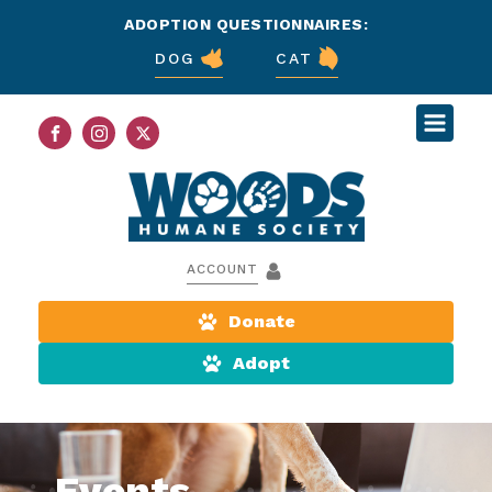
ADOPTION QUESTIONNAIRES:
DOG
CAT
ACCOUNT
Donate
Adopt
Events