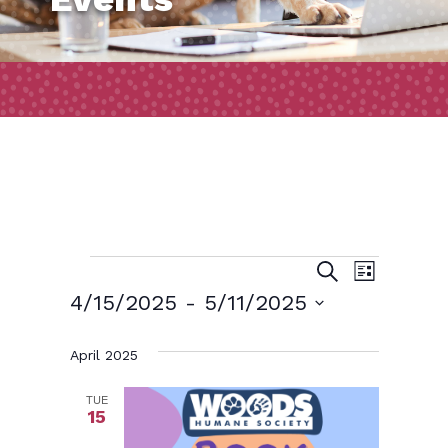
Events
Event
Events
Search
List
Views
Search
4/15/2025
 - 
5/11/2025
Naviga
and
Select
April 2025
date.
Views
Navigatio
TUE
15