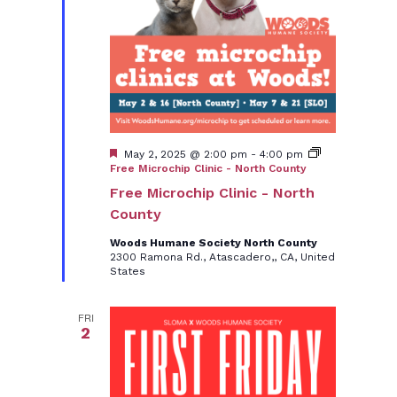
Featured
May 2, 2025 @ 2:00 pm
-
4:00 pm
Free Microchip Clinic - North County
Free Microchip Clinic - North
County
Woods Humane Society North County
2300 Ramona Rd., Atascadero,, CA, United
States
FRI
2