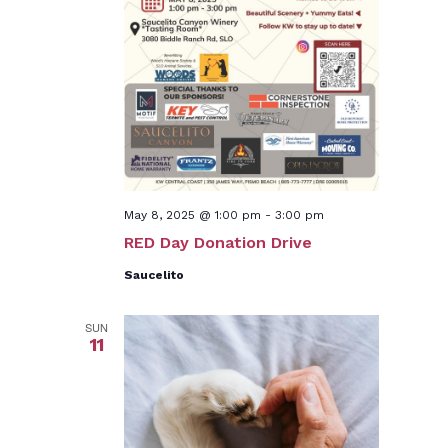
May 8, 2025 @ 1:00 pm
-
3:00 pm
RED Day Donation Drive
Saucelito
SUN
11