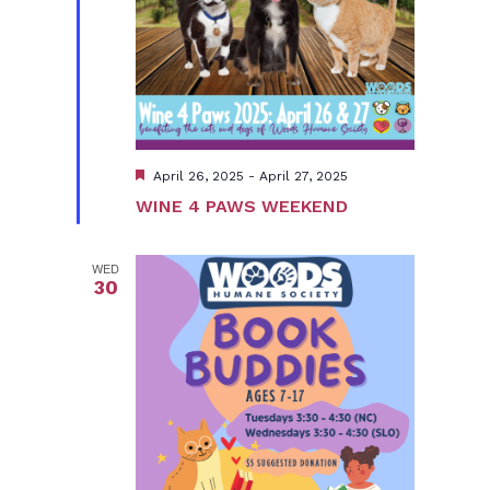
Featured
April 26, 2025
-
April 27, 2025
WINE 4 PAWS WEEKEND
WED
30