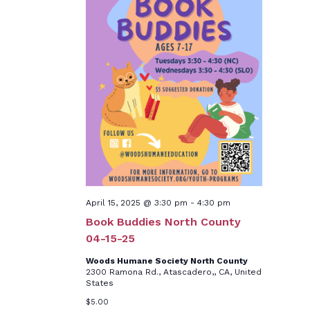
April 15, 2025 @ 3:30 pm
-
4:30 pm
Book Buddies North County
04-15-25
Woods Humane Society North County
2300 Ramona Rd., Atascadero,, CA, United
States
$5.00