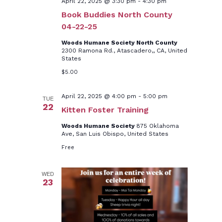
April 22, 2025 @ 3:30 pm
-
4:30 pm
Book Buddies North County
04-22-25
Woods Humane Society North County
2300 Ramona Rd., Atascadero,, CA, United
States
$5.00
April 22, 2025 @ 4:00 pm
-
5:00 pm
TUE
22
Kitten Foster Training
Woods Humane Society
875 Oklahoma
Ave, San Luis Obispo, United States
Free
WED
23