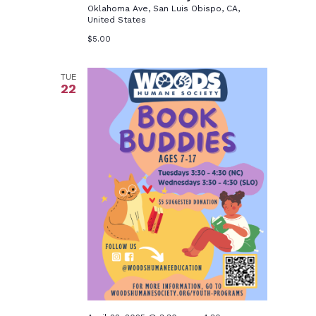
Oklahoma Ave, San Luis Obispo, CA,
United States
$5.00
TUE
22