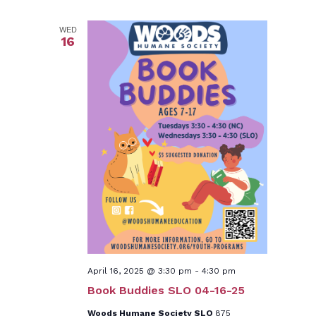
WED
16
April 16, 2025 @ 3:30 pm
-
4:30 pm
Book Buddies SLO 04-16-25
Woods Humane Society SLO
875