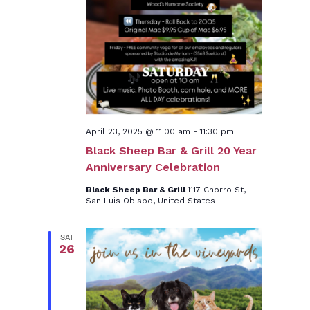
April 23, 2025 @ 11:00 am
-
11:30 pm
Black Sheep Bar & Grill 20 Year
Anniversary Celebration
Black Sheep Bar & Grill
1117 Chorro St,
San Luis Obispo, United States
SAT
26