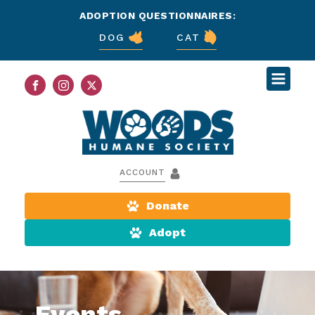
ADOPTION QUESTIONNAIRES:
DOG
CAT
ACCOUNT
Donate
Adopt
Events