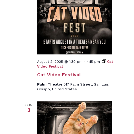
August 2, 2025 @ 1:30 pm
-
4:15 pm
Cat
Video Festival
Cat Video Festival
Palm Theatre
817 Palm Street, San Luis
Obispo, United States
SUN
3