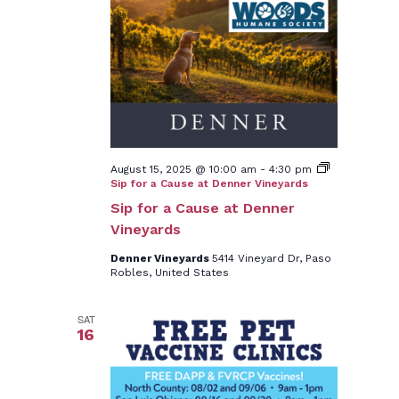
August 15, 2025 @ 10:00 am
-
4:30 pm
Sip for a Cause at Denner Vineyards
Sip for a Cause at Denner
Vineyards
Denner Vineyards
5414 Vineyard Dr, Paso
Robles, United States
SAT
16