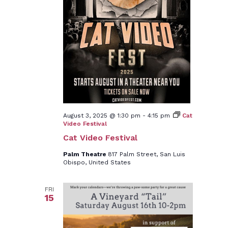
August 3, 2025 @ 1:30 pm
-
4:15 pm
Cat
Video Festival
Cat Video Festival
Palm Theatre
817 Palm Street, San Luis
Obispo, United States
FRI
15