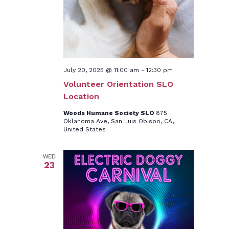
July 20, 2025 @ 11:00 am
-
12:30 pm
Volunteer Orientation SLO
Location
Woods Humane Society SLO
875
Oklahoma Ave, San Luis Obispo, CA,
United States
WED
23