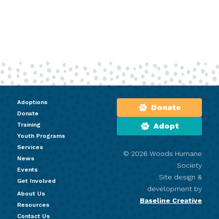
Adoptions
Donate
Donate
Training
Adopt
Youth Programs
Services
© 2026 Woods Humane
News
Society
Events
Site design &
Get Involved
development by
About Us
Baseline Creative
Resources
Contact Us