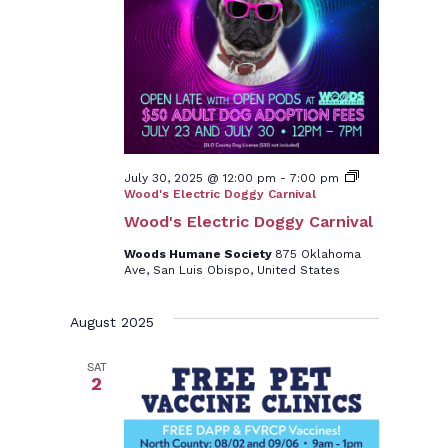
July 30, 2025 @ 12:00 pm
-
7:00 pm
Wood's Electric Doggy Carnival
Wood's Electric Doggy Carnival
Woods Humane Society
875 Oklahoma
Ave, San Luis Obispo, United States
August 2025
SAT
2