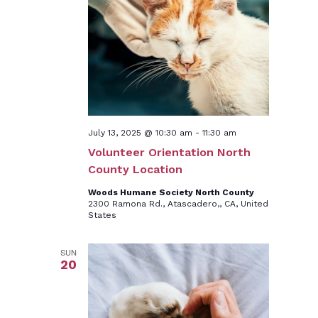
July 13, 2025 @ 10:30 am
-
11:30 am
Volunteer Orientation North
County Location
Woods Humane Society North County
2300 Ramona Rd., Atascadero,, CA, United
States
SUN
20