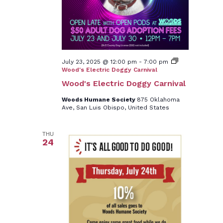
July 23, 2025 @ 12:00 pm
-
7:00 pm
Wood's Electric Doggy Carnival
Wood's Electric Doggy Carnival
Woods Humane Society
875 Oklahoma
Ave, San Luis Obispo, United States
THU
24