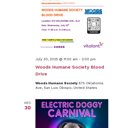
July 30, 2025 @ 11:00 am
-
2:00 pm
Woods Humane Society Blood
Drive
Woods Humane Society
875 Oklahoma
Ave, San Luis Obispo, United States
WED
30