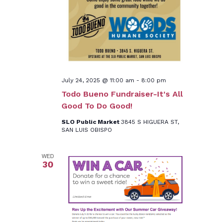
July 24, 2025 @ 11:00 am
-
8:00 pm
Todo Bueno Fundraiser-It's All
Good To Do Good!
SLO Public Market
3845 S HIGUERA ST,
SAN LUIS OBISPO
WED
30