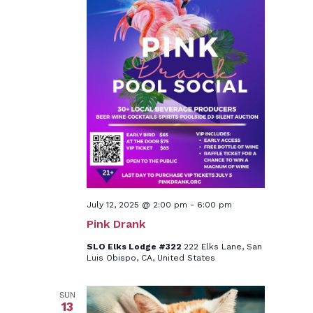
July 12, 2025 @ 2:00 pm
-
6:00 pm
Pink Drank
SLO Elks Lodge #322
222 Elks Lane, San
Luis Obispo, CA, United States
SUN
13