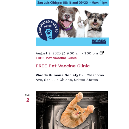
August 2, 2025 @ 9:00 am
-
1:00 pm
FREE Pet Vaccine Clinic
FREE Pet Vaccine Clinic
Woods Humane Society
875 Oklahoma
Ave, San Luis Obispo, United States
SAT
2