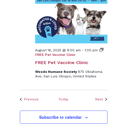
August 16, 2025 @ 9:00 am
-
1:00 pm
FREE Pet Vaccine Clinic
FREE Pet Vaccine Clinic
Woods Humane Society
875 Oklahoma
Ave, San Luis Obispo, United States
Events
Events
Previous
Today
Next
Subscribe to calendar