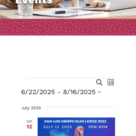
Events
Event
Events
Search
List
Views
Search
6/22/2025
 - 
8/16/2025
Naviga
and
Select
July 2025
date.
Views
Navigatio
SAT
12