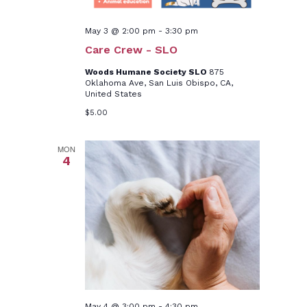
May 3 @ 2:00 pm
-
3:30 pm
Care Crew - SLO
Woods Humane Society SLO
875
Oklahoma Ave, San Luis Obispo, CA,
United States
$5.00
MON
4
May 4 @ 3:00 pm
-
4:30 pm