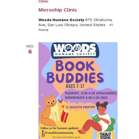
Clinic
Microchip Clinic
Woods Humane Society
875 Oklahoma
Ave, San Luis Obispo, United States
+1
more
WED
6