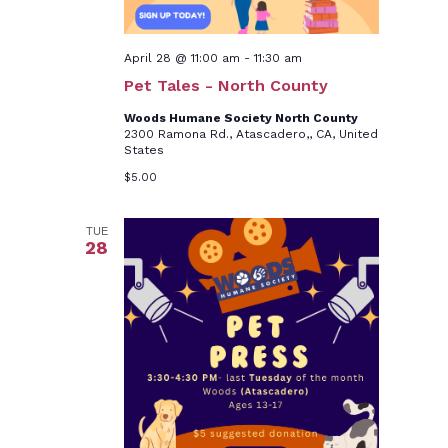
April 28 @ 11:00 am
-
11:30 am
Pet Tales - North County
Woods Humane Society North County
2300 Ramona Rd., Atascadero,, CA, United
States
$5.00
TUE
28