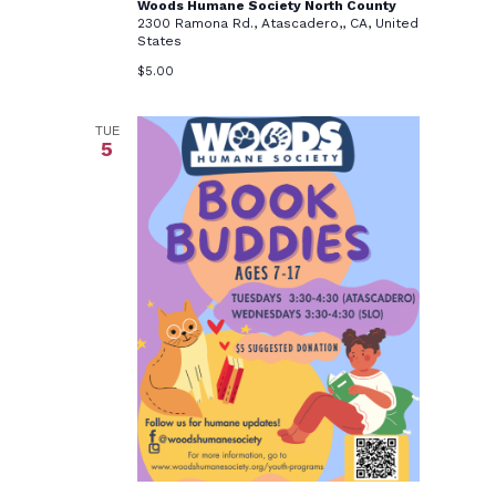
Woods Humane Society North County
2300 Ramona Rd., Atascadero,, CA, United
States
$5.00
TUE
5