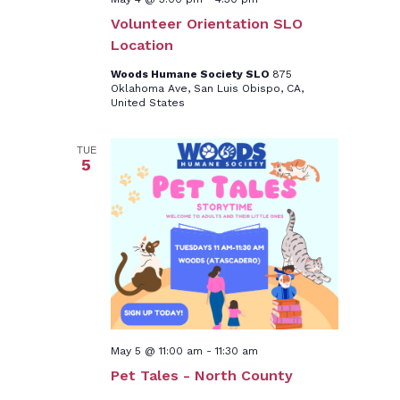
Volunteer Orientation SLO
Location
Woods Humane Society SLO
875
Oklahoma Ave, San Luis Obispo, CA,
United States
TUE
5
May 5 @ 11:00 am
-
11:30 am
Pet Tales - North County