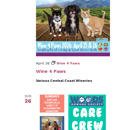
April 26
Wine 4 Paws
Wine 4 Paws
Various Central Coast Wineries
SUN
26