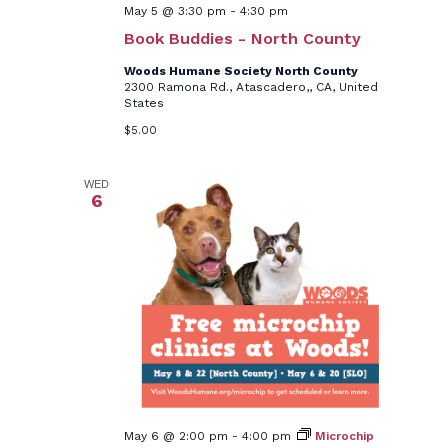
May 5 @ 3:30 pm
-
4:30 pm
Book Buddies - North County
Woods Humane Society North County
2300 Ramona Rd., Atascadero,, CA, United
States
$5.00
WED
6
May 6 @ 2:00 pm
-
4:00 pm
Microchip