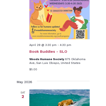
April 29 @ 3:30 pm
-
4:30 pm
Book Buddies - SLO
Woods Humane Society
875 Oklahoma
Ave, San Luis Obispo, United States
$5.00
May 2026
SAT
2