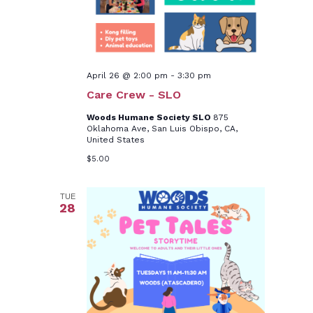
April 26 @ 2:00 pm
-
3:30 pm
Care Crew - SLO
Woods Humane Society SLO
875
Oklahoma Ave, San Luis Obispo, CA,
United States
$5.00
TUE
28