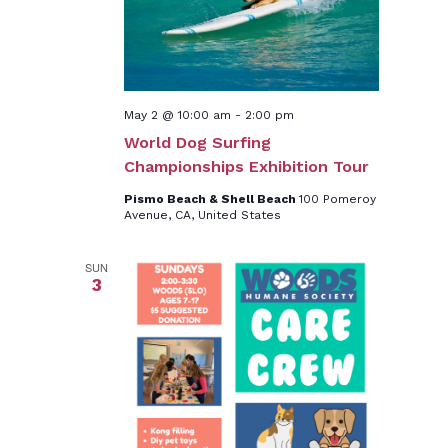
May 2 @ 10:00 am
-
2:00 pm
World Dog Surfing
Championships Exhibition Tour
Pismo Beach & Shell Beach
100 Pomeroy
Avenue, CA, United States
SUN
3