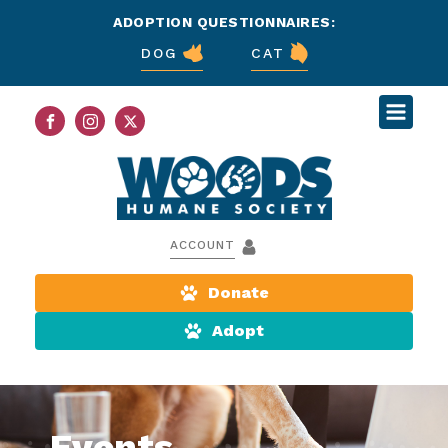
ADOPTION QUESTIONNAIRES:
DOG
CAT
ACCOUNT
Donate
Adopt
Events