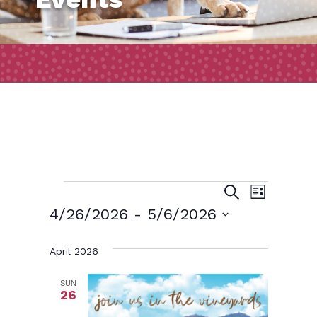
Events
Event
Events
Search
List
Views
Search
4/26/2026
 - 
5/6/2026
Naviga
and
Select
April 2026
date.
Views
Navigatio
SUN
26