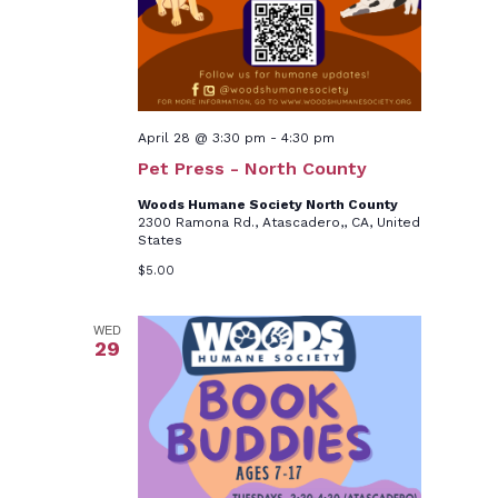
April 28 @ 3:30 pm
-
4:30 pm
Pet Press - North County
Woods Humane Society North County
2300 Ramona Rd., Atascadero,, CA, United
States
$5.00
WED
29