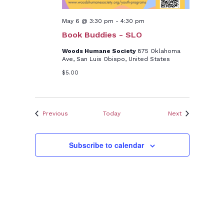
May 6 @ 3:30 pm
-
4:30 pm
Book Buddies - SLO
Woods Humane Society
875 Oklahoma
Ave, San Luis Obispo, United States
$5.00
Events
Events
Previous
Today
Next
Subscribe to calendar