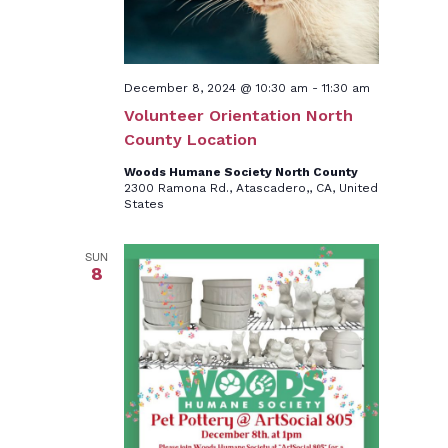
December 8, 2024 @ 10:30 am
-
11:30 am
Volunteer Orientation North
County Location
Woods Humane Society North County
2300 Ramona Rd., Atascadero,, CA, United
States
SUN
8