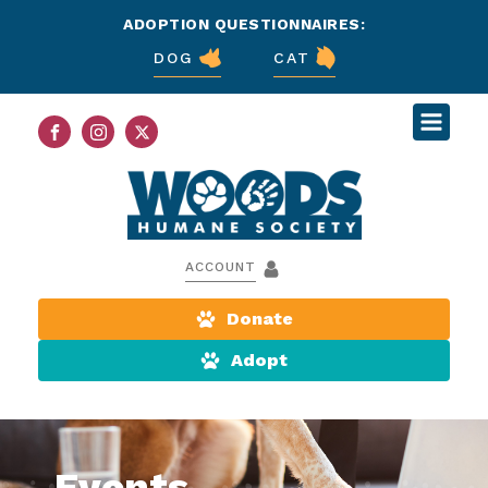
ADOPTION QUESTIONNAIRES:
DOG
CAT
ACCOUNT
Donate
Adopt
Events