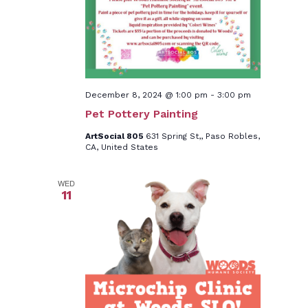
December 8, 2024 @ 1:00 pm
-
3:00 pm
Pet Pottery Painting
ArtSocial 805
631 Spring St,, Paso Robles,
CA, United States
WED
11