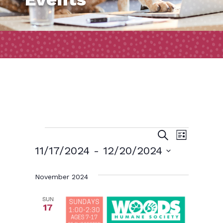
Events
Event
Events
Search
List
Views
Search
11/17/2024
 - 
12/20/2024
Naviga
and
Select
November 2024
date.
Views
Navigatio
SUN
17