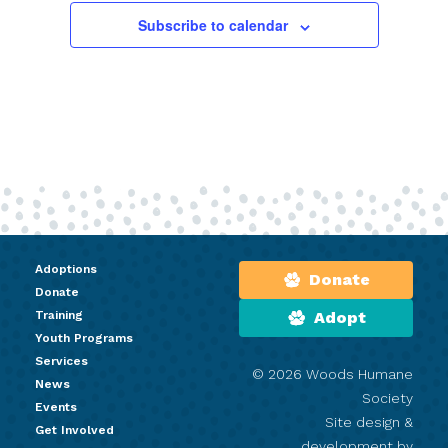
Subscribe to calendar
Adoptions
Donate
Donate
Training
Adopt
Youth Programs
Services
© 2026 Woods Humane
News
Society
Events
Site design &
Get Involved
development by