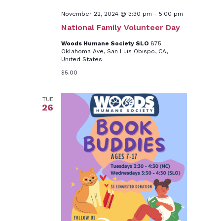
November 22, 2024 @ 3:30 pm
-
5:00 pm
National Family Volunteer Day
Woods Humane Society SLO
875
Oklahoma Ave, San Luis Obispo, CA,
United States
$5.00
TUE
26