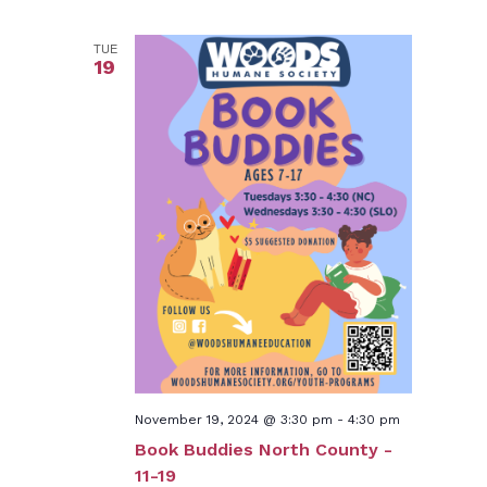
TUE
19
November 19, 2024 @ 3:30 pm
-
4:30 pm
Book Buddies North County -
11-19