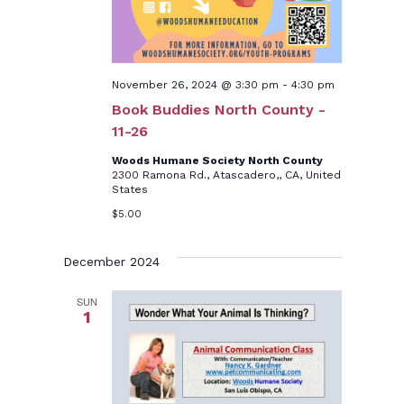
November 26, 2024 @ 3:30 pm
-
4:30 pm
Book Buddies North County -
11-26
Woods Humane Society North County
2300 Ramona Rd., Atascadero,, CA, United
States
$5.00
December 2024
SUN
1