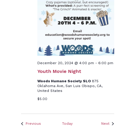
December 20, 2024 @ 4:00 pm
-
6:00 pm
Youth Movie Night
Woods Humane Society SLO
875
Oklahoma Ave, San Luis Obispo, CA,
United States
$5.00
Events
Events
Previous
Today
Next