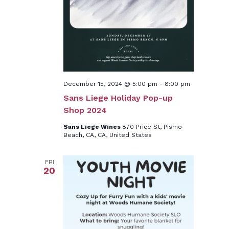
December 15, 2024 @ 5:00 pm
-
8:00 pm
Sans Liege Holiday Pop-up
Shop 2024
Sans Liege Wines
870 Price St, Pismo
Beach, CA, CA, United States
FRI
20