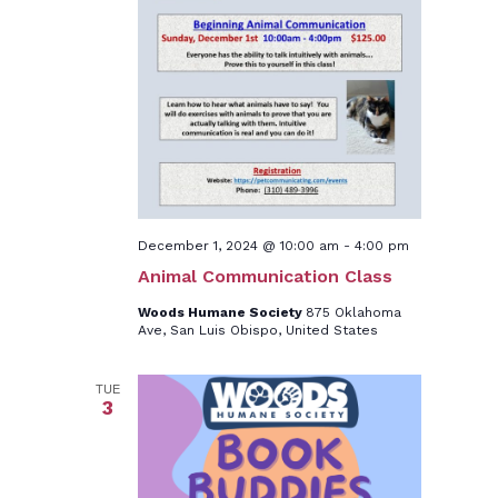
December 1, 2024 @ 10:00 am
-
4:00 pm
Animal Communication Class
Woods Humane Society
875 Oklahoma
Ave, San Luis Obispo, United States
TUE
3