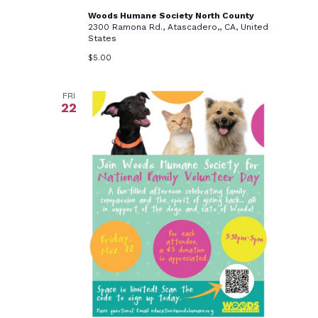
Woods Humane Society North County
2300 Ramona Rd., Atascadero,, CA, United
States
$5.00
FRI
22