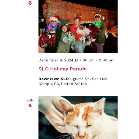
6
December 6, 2024 @ 7:00 pm
-
9:00 pm
SLO Holiday Parade
Downtown SLO
Higuera St., San Luis
Obispo, CA, United States
SUN
8