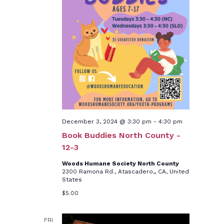
December 3, 2024 @ 3:30 pm
-
4:30 pm
Book Buddies North County -
12-3
Woods Humane Society North County
2300 Ramona Rd., Atascadero,, CA, United
States
$5.00
FRI