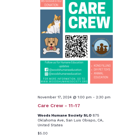
November 17, 2024 @ 1:00 pm
-
2:30 pm
Care Crew - 11-17
Woods Humane Society SLO
875
Oklahoma Ave, San Luis Obispo, CA,
United States
$5.00