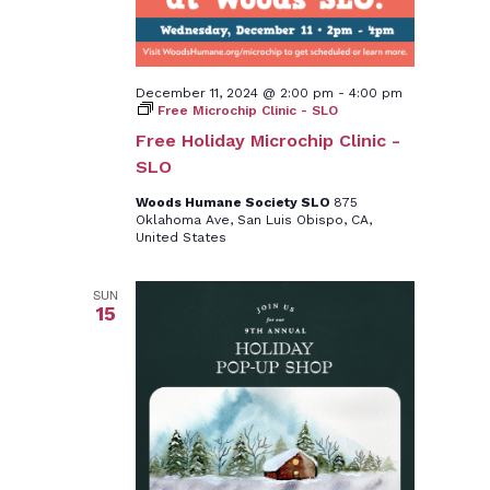
December 11, 2024 @ 2:00 pm
-
4:00 pm
Free Microchip Clinic - SLO
Free Holiday Microchip Clinic -
SLO
Woods Humane Society SLO
875
Oklahoma Ave, San Luis Obispo, CA,
United States
SUN
15