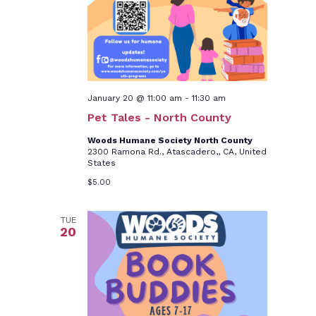
January 20 @ 11:00 am
-
11:30 am
Pet Tales - North County
Woods Humane Society North County
2300 Ramona Rd., Atascadero,, CA, United
States
$5.00
TUE
20