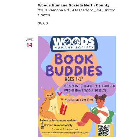
Woods Humane Society North County
2300 Ramona Rd., Atascadero,, CA, United
States
$5.00
WED
14