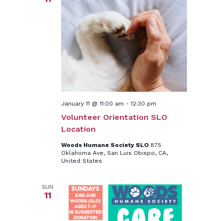
January 11 @ 11:00 am
-
12:30 pm
Volunteer Orientation SLO
Location
Woods Humane Society SLO
875
Oklahoma Ave, San Luis Obispo, CA,
United States
SUN
11