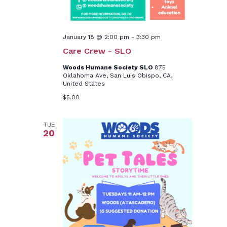
January 18 @ 2:00 pm
-
3:30 pm
Care Crew - SLO
Woods Humane Society SLO
875
Oklahoma Ave, San Luis Obispo, CA,
United States
$5.00
TUE
20