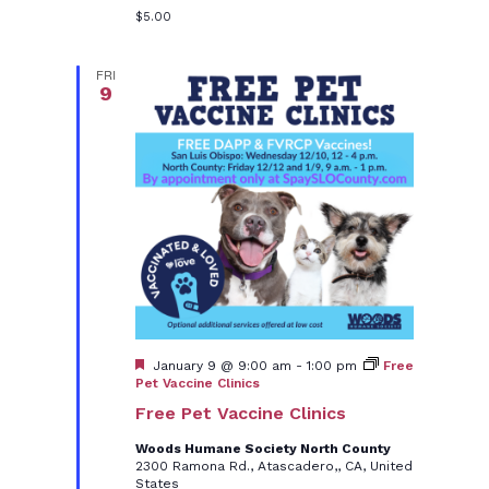
$5.00
FRI
9
Featured
January 9 @ 9:00 am
-
1:00 pm
Free
Pet Vaccine Clinics
Free Pet Vaccine Clinics
Woods Humane Society North County
2300 Ramona Rd., Atascadero,, CA, United
States