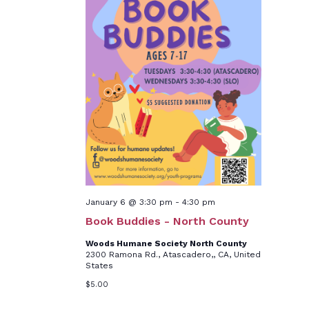
January 6 @ 3:30 pm
-
4:30 pm
Book Buddies - North County
Woods Humane Society North County
2300 Ramona Rd., Atascadero,, CA, United
States
$5.00