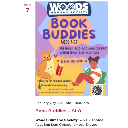
WED
7
January 7 @ 3:30 pm
-
4:30 pm
Book Buddies - SLO
Woods Humane Society
875 Oklahoma
Ave, San Luis Obispo, United States