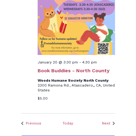
January 20 @ 3:30 pm
-
4:30 pm
Book Buddies - North County
Woods Humane Society North County
2300 Ramona Rd., Atascadero,, CA, United
States
$5.00
Events
Events
Previous
Today
Next