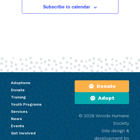
Subscribe to calendar
Adoptions
Donate
Donate
Training
Adopt
Youth Programs
Services
© 2026 Woods Humane
News
Society
Events
Site design &
Get Involved
development by