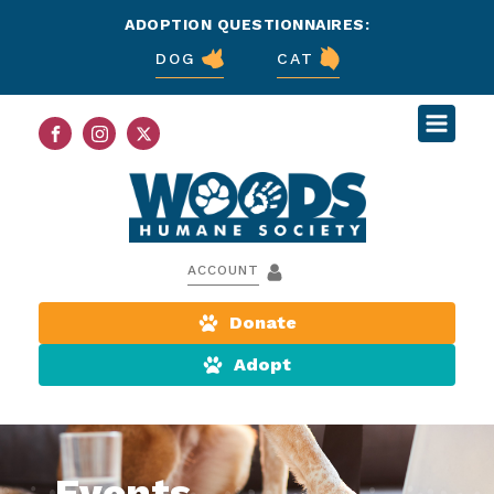
ADOPTION QUESTIONNAIRES:
DOG
CAT
ACCOUNT
Donate
Adopt
Events