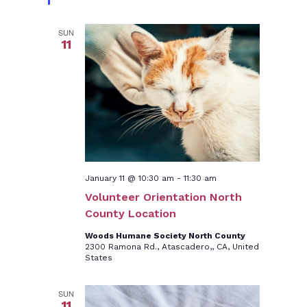
SUN
11
January 11 @ 10:30 am
-
11:30 am
Volunteer Orientation North
County Location
Woods Humane Society North County
2300 Ramona Rd., Atascadero,, CA, United
States
SUN
11