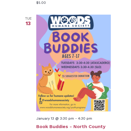
$5.00
TUE
13
January 13 @ 3:30 pm
-
4:30 pm
Book Buddies - North County