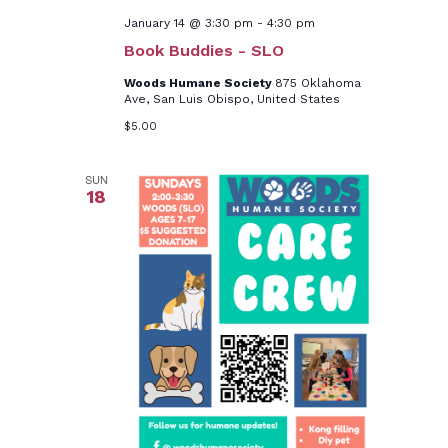
January 14 @ 3:30 pm
-
4:30 pm
Book Buddies - SLO
Woods Humane Society
875 Oklahoma
Ave, San Luis Obispo, United States
$5.00
SUN
18