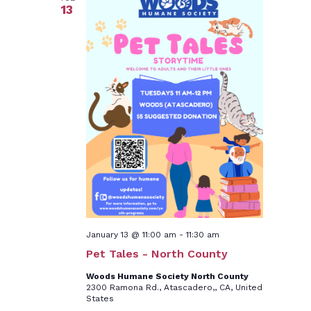
13
January 13 @ 11:00 am
-
11:30 am
Pet Tales - North County
Woods Humane Society North County
2300 Ramona Rd., Atascadero,, CA, United
States