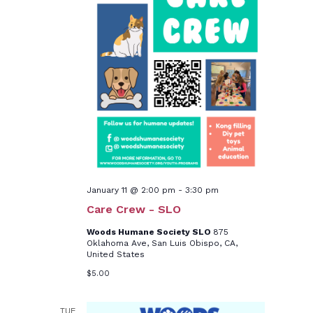
January 11 @ 2:00 pm
-
3:30 pm
Care Crew - SLO
Woods Humane Society SLO
875
Oklahoma Ave, San Luis Obispo, CA,
United States
$5.00
TUE