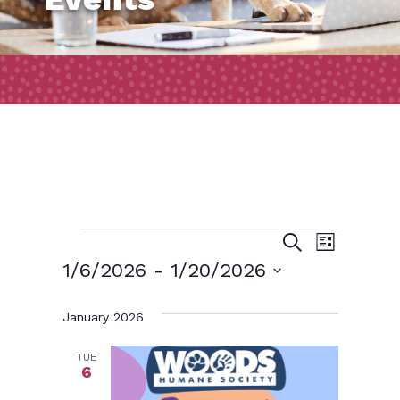
Events
Event
Events
Search
List
Views
Search
1/6/2026
 - 
1/20/2026
Naviga
and
Select
January 2026
date.
Views
Navigatio
TUE
6