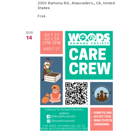
2300 Ramona Rd., Atascadero,, CA, United
States
Free
SUN
14