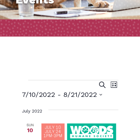
Events
Event
Events
Search
List
Views
Search
7/10/2022
 - 
8/21/2022
Naviga
and
Select
July 2022
date.
Views
Navigatio
SUN
10