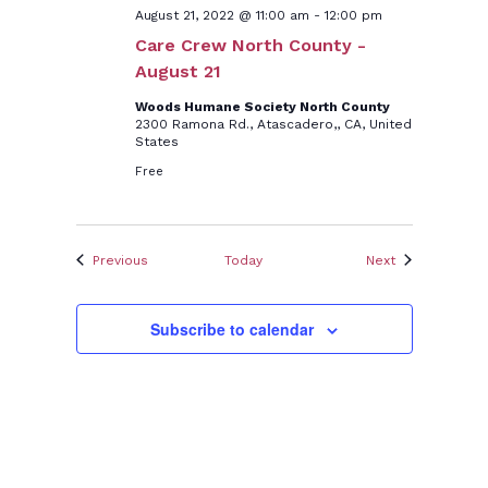
August 21, 2022 @ 11:00 am
-
12:00 pm
Care Crew North County -
August 21
Woods Humane Society North County
2300 Ramona Rd., Atascadero,, CA, United
States
Free
Events
Events
Previous
Today
Next
Subscribe to calendar