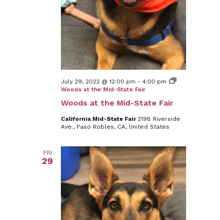
July 29, 2022 @ 12:00 pm
-
4:00 pm
Woods at the Mid-State Fair
Woods at the Mid-State Fair
California Mid-State Fair
2198 Riverside
Ave., Paso Robles, CA, United States
FRI
29