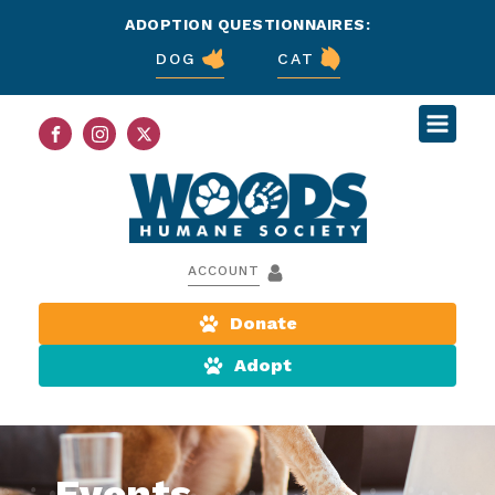
ADOPTION QUESTIONNAIRES:
DOG
CAT
ACCOUNT
Donate
Adopt
Events