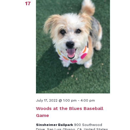
17
July 17, 2022 @ 1:00 pm
-
4:00 pm
Woods at the Blues Baseball
Game
Sinsheimer Ballpark
900 Southwood
Drive, San Luis Obispo, CA, United States