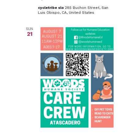
cycletribe slo
285 Buchon Street, San
Luis Obispo, CA, United States
SUN
21