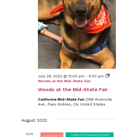
July 29, 2022 @ 12:00 pm
-
4:00 pm
Woods at the Mid-State Fair
Woods at the Mid-State Fair
California Mid-State Fair
2198 Riverside
Ave., Paso Robles, CA, United States
August 2022
SUN