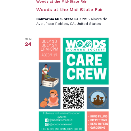
Woods at the Mid-State Fair
Woods at the Mid-State Fair
California Mid-State Fair
2198 Riverside
Ave., Paso Robles, CA, United States
SUN
24