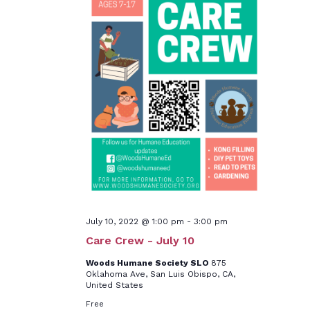
July 10, 2022 @ 1:00 pm
-
3:00 pm
Care Crew - July 10
Woods Humane Society SLO
875
Oklahoma Ave, San Luis Obispo, CA,
United States
Free