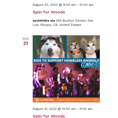
August 20, 2022 @ 9:00 am
-
10:00 am
Spin for Woods
cycletribe slo
285 Buchon Street, San
Luis Obispo, CA, United States
SUN
21
August 21, 2022 @ 10:00 am
-
11:00 am
Spin for Woods