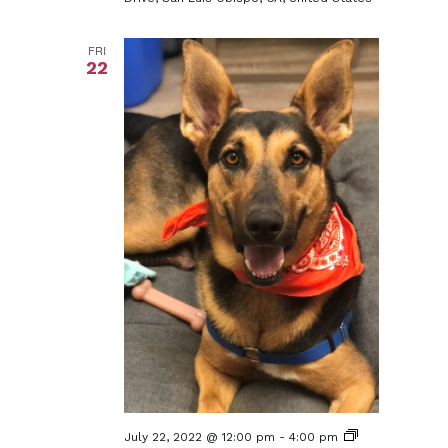
FRI
22
July 22, 2022 @ 12:00 pm
-
4:00 pm