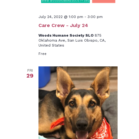
July 24, 2022 @ 1:00 pm
-
3:00 pm
Care Crew - July 24
Woods Humane Society SLO
875
Oklahoma Ave, San Luis Obispo, CA,
United States
Free
FRI
29