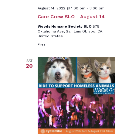
August 14, 2022 @ 1:00 pm
-
3:00 pm
Care Crew SLO - August 14
Woods Humane Society SLO
875
Oklahoma Ave, San Luis Obispo, CA,
United States
Free
SAT
20