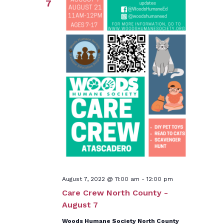
7
August 7, 2022 @ 11:00 am
-
12:00 pm
Care Crew North County -
August 7
Woods Humane Society North County