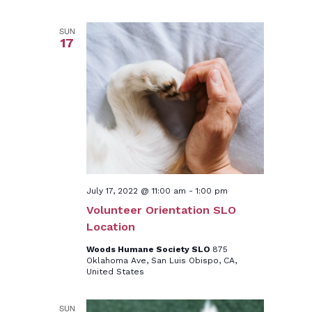
SUN
17
July 17, 2022 @ 11:00 am
-
1:00 pm
Volunteer Orientation SLO
Location
Woods Humane Society SLO
875
Oklahoma Ave, San Luis Obispo, CA,
United States
SUN