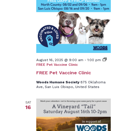
August 16, 2025 @ 9:00 am
-
1:00 pm
FREE Pet Vaccine Clinic
FREE Pet Vaccine Clinic
Woods Humane Society
875 Oklahoma
Ave, San Luis Obispo, United States
SAT
16