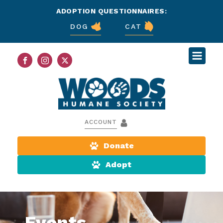
ADOPTION QUESTIONNAIRES:
DOG
CAT
ACCOUNT
Donate
Adopt
Events