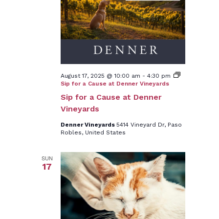
August 17, 2025 @ 10:00 am
-
4:30 pm
Sip for a Cause at Denner Vineyards
Sip for a Cause at Denner
Vineyards
Denner Vineyards
5414 Vineyard Dr, Paso
Robles, United States
SUN
17