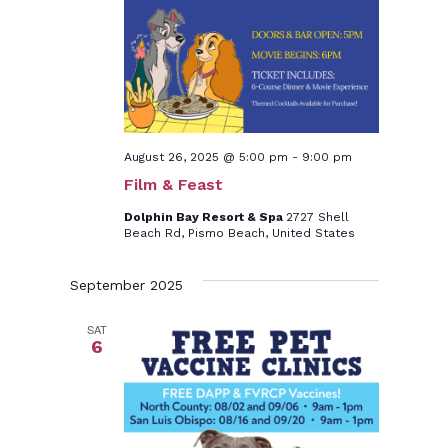
August 26, 2025 @ 5:00 pm
-
9:00 pm
Film & Feast
Dolphin Bay Resort & Spa
2727 Shell
Beach Rd, Pismo Beach, United States
September 2025
SAT
6