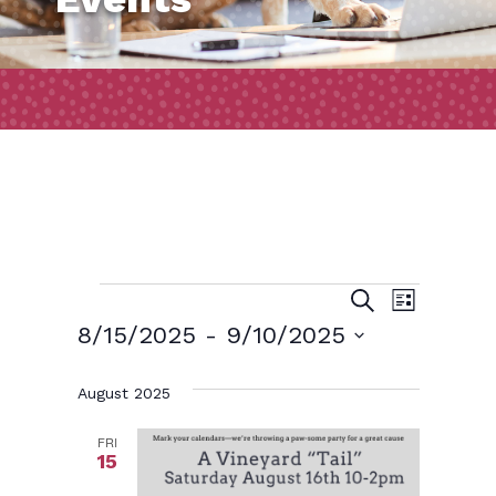
Events
Event
Events
Search
List
Views
Search
8/15/2025
 - 
9/10/2025
Naviga
and
Select
August 2025
date.
Views
Navigatio
FRI
15