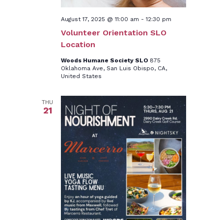
August 17, 2025 @ 11:00 am
-
12:30 pm
Volunteer Orientation SLO
Location
Woods Humane Society SLO
875
Oklahoma Ave, San Luis Obispo, CA,
United States
THU
21