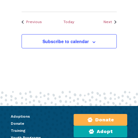
Events
Events
Previous
Today
Next
Subscribe to calendar
Adoptions
Donate
Donate
Training
Adopt
Youth Programs