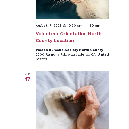
August 17, 2025 @ 10:30 am
-
11:30 am
Volunteer Orientation North
County Location
Woods Humane Society North County
2300 Ramona Rd., Atascadero,, CA, United
States
SUN
17