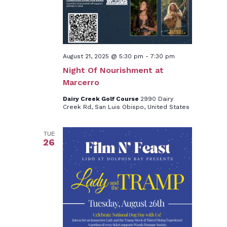
August 21, 2025 @ 5:30 pm
-
7:30 pm
Night Of Nourishment at
Marcerro
Dairy Creek Golf Course
2990 Dairy
Creek Rd, San Luis Obispo, United States
TUE
26