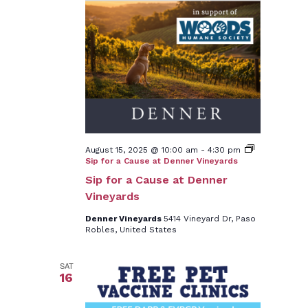
August 15, 2025 @ 10:00 am
-
4:30 pm
Sip for a Cause at Denner Vineyards
Sip for a Cause at Denner
Vineyards
Denner Vineyards
5414 Vineyard Dr, Paso
Robles, United States
SAT
16