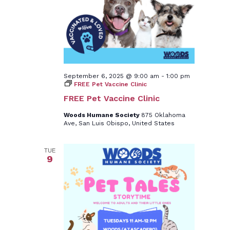
September 6, 2025 @ 9:00 am
-
1:00 pm
FREE Pet Vaccine Clinic
FREE Pet Vaccine Clinic
Woods Humane Society
875 Oklahoma
Ave, San Luis Obispo, United States
TUE
9