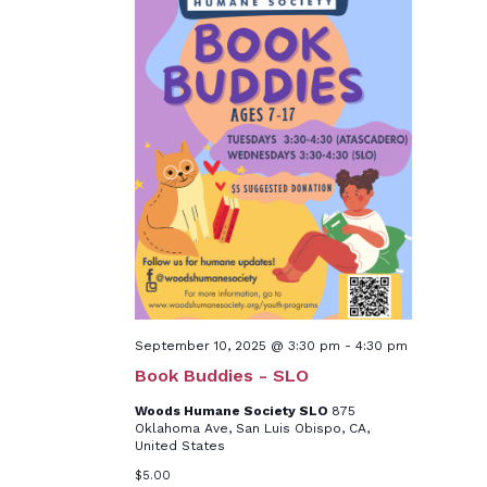
September 10, 2025 @ 3:30 pm
-
4:30 pm
Book Buddies - SLO
Woods Humane Society SLO
875
Oklahoma Ave, San Luis Obispo, CA,
United States
$5.00