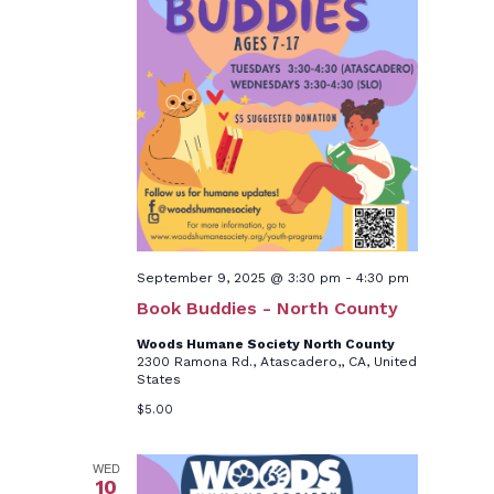
September 9, 2025 @ 3:30 pm
-
4:30 pm
Book Buddies - North County
Woods Humane Society North County
2300 Ramona Rd., Atascadero,, CA, United
States
$5.00
WED
10