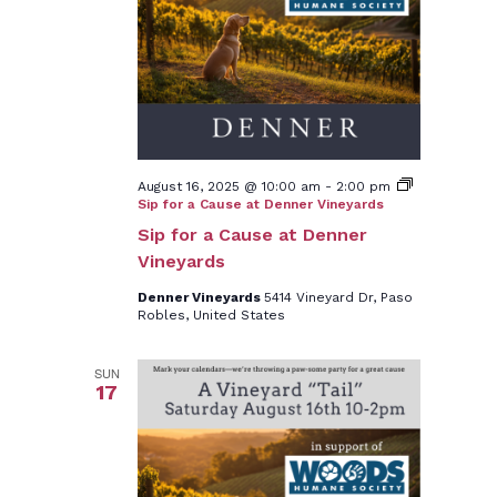
August 16, 2025 @ 10:00 am
-
2:00 pm
Sip for a Cause at Denner Vineyards
Sip for a Cause at Denner
Vineyards
Denner Vineyards
5414 Vineyard Dr, Paso
Robles, United States
SUN
17