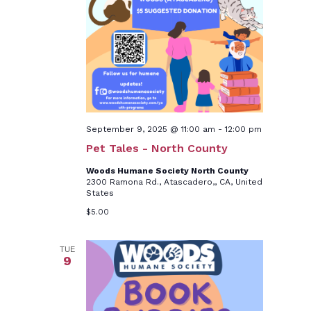
September 9, 2025 @ 11:00 am
-
12:00 pm
Pet Tales - North County
Woods Humane Society North County
2300 Ramona Rd., Atascadero,, CA, United
States
$5.00
TUE
9