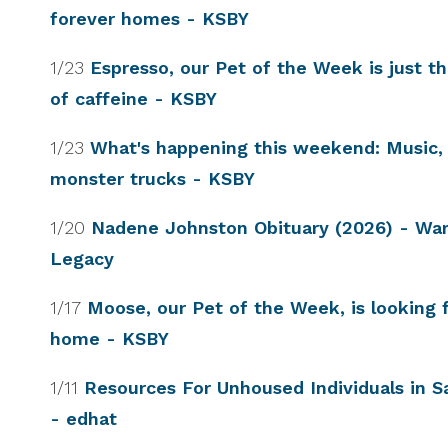
forever homes - KSBY
1/23
Espresso, our Pet of the Week is just t
of caffeine - KSBY
1/23
What's happening this weekend: Music,
monster trucks - KSBY
1/20
Nadene Johnston Obituary (2026) - Wa
Legacy
1/17
Moose, our Pet of the Week, is looking f
home - KSBY
1/11
Resources For Unhoused Individuals in S
- edhat