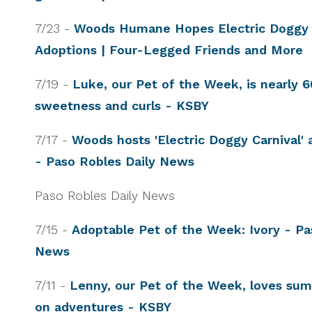
7/23 -
Woods Humane Hopes Electric Doggy C
Adoptions | Four-Legged Friends and More
7/19 -
Luke, our Pet of the Week, is nearly 
sweetness and curls - KSBY
7/17 -
Woods hosts 'Electric Doggy Carnival'
- Paso Robles Daily News
Paso Robles Daily News
7/15 -
Adoptable Pet of the Week: Ivory - Pa
News
7/11 -
Lenny, our Pet of the Week, loves su
on adventures - KSBY