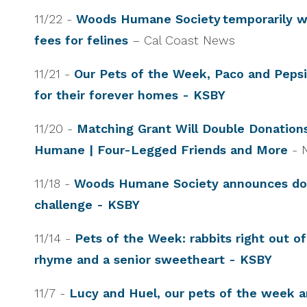
11/22 -
Woods Humane Society temporarily w
fees for felines
– Cal Coast News
11/21 -
Our Pets of the Week, Paco and Pepsi,
for their forever homes - KSBY
11/20 -
Matching Grant Will Double Donation
Humane | Four-Legged Friends and More
- 
11/18 -
Woods Humane Society announces do
challenge - KSBY
11/14 -
Pets of the Week: rabbits right out of
rhyme and a senior sweetheart - KSBY
11/7 -
Lucy and Huel, our pets of the week a