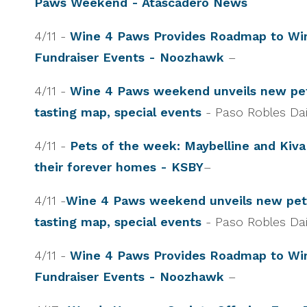
Paws Weekend - Atascadero News
4/11 -
Wine 4 Paws Provides Roadmap to Win
Fundraiser Events - Noozhawk
–
4/11 -
Wine 4 Paws weekend unveils new pet
tasting map, special events
- Paso Robles Da
4/11 -
Pets of the week: Maybelline and Kiva
their forever homes - KSBY
–
4/11 -
Wine 4 Paws weekend unveils new pet-
tasting map, special events
- Paso Robles Da
4/11 -
Wine 4 Paws Provides Roadmap to Win
Fundraiser Events - Noozhawk
–