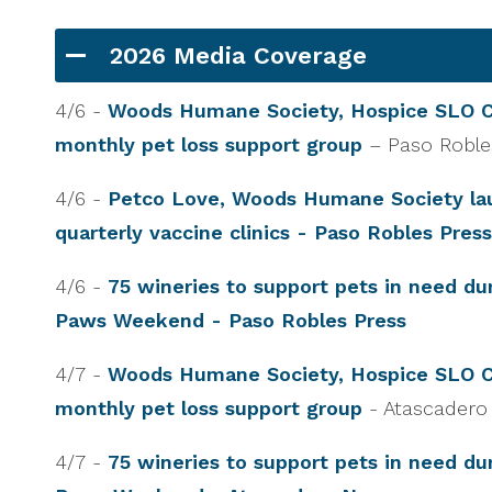
2026 Media Coverage
4/6 -
Woods Humane Society, Hospice SLO C
monthly pet loss support group
– Paso Robl
4/6 -
Petco Love, Woods Humane Society la
quarterly vaccine clinics - Paso Robles Press
4/6 -
75 wineries to support pets in need du
Paws Weekend - Paso Robles Press
4/7 -
Woods Humane Society, Hospice SLO C
monthly pet loss support group
- Atascader
4/7 -
75 wineries to support pets in need du