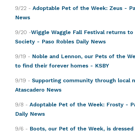
9/22 -
Adoptable Pet of the Week: Zeus - Pa
News
9/20 -
Wiggle Waggle Fall Festival returns 
Society - Paso Robles Daily News
9/19 -
Noble and Lennon, our Pets of the We
to find their forever homes - KSBY
9/19 -
Supporting community through local n
Atascadero News
9/8 -
Adoptable Pet of the Week: Frosty - P
Daily News
9/6 -
Boots, our Pet of the Week, is dressed