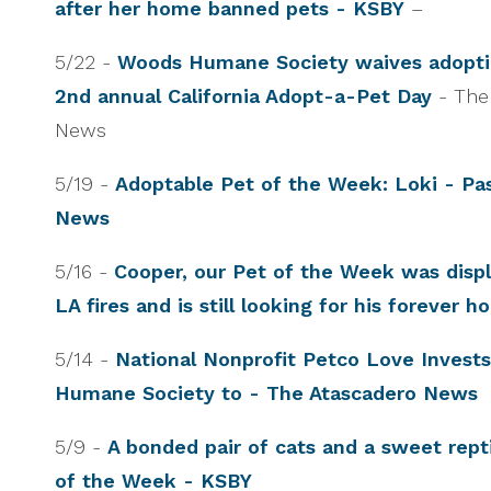
after her home banned pets - KSBY
–
5/22 -
Woods Humane Society waives adopti
2nd annual California Adopt-a-Pet Day
- The
News
5/19 -
Adoptable Pet of the Week: Loki - Pa
News
5/16 -
Cooper, our Pet of the Week was disp
LA fires and is still looking for his forever 
5/14 -
National Nonprofit Petco Love Invest
Humane Society to - The Atascadero News
5/9 -
A bonded pair of cats and a sweet repti
of the Week - KSBY