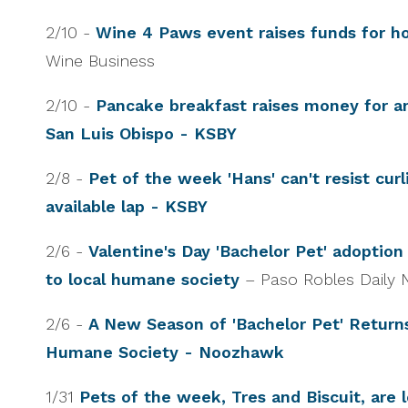
2/10 -
Wine 4 Paws event raises funds for 
Wine Business
2/10 -
Pancake breakfast raises money for an
San Luis Obispo - KSBY
2/8 -
Pet of the week 'Hans' can't resist cur
available lap - KSBY
2/6 -
Valentine's Day 'Bachelor Pet' adoption
to local humane society
– Paso Robles Daily
2/6 -
A New Season of 'Bachelor Pet' Retur
Humane Society - Noozhawk
1/31
Pets of the week, Tres and Biscuit, are l