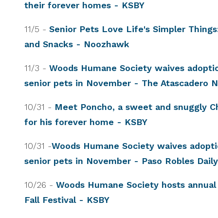
their forever homes - KSBY
11/5 -
Senior Pets Love Life's Simpler Things
and Snacks - Noozhawk
11/3 -
Woods Humane Society waives adoptio
senior pets in November - The Atascadero
10/31 -
Meet Poncho, a sweet and snuggly C
for his forever home - KSBY
10/31 -
Woods Humane Society waives adoptio
senior pets in November - Paso Robles Dai
10/26 -
Woods Humane Society hosts annual
Fall Festival - KSBY