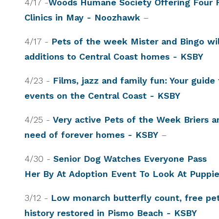
4/17 -
Woods Humane Society Offering Four 
Clinics in May - Noozhawk
–
4/17 -
Pets of the week Mister and Bingo wil
additions to Central Coast homes - KSBY
4/23 -
Films, jazz and family fun: Your guid
events on the Central Coast - KSBY
4/25 -
Very active Pets of the Week Briers a
need of forever homes - KSBY
–
4/30 -
Senior Dog Watches Everyone Pass
Her By At Adoption Event To Look At Puppi
3/12 -
Low monarch butterfly count, free pet 
history restored in Pismo Beach - KSBY