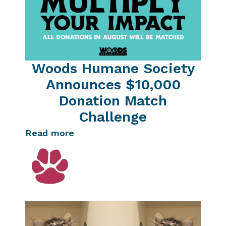
Woods Humane Society
Announces $10,000
Donation Match
Challenge
Read more