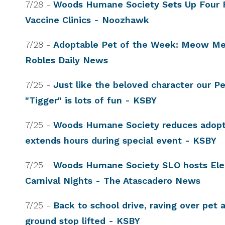
7/28 -
Woods Humane Society Sets Up Four 
Vaccine Clinics - Noozhawk
7/28 -
Adoptable Pet of the Week: Meow M
Robles Daily News
7/25 -
Just like the beloved character our P
"Tigger" is lots of fun - KSBY
7/25 -
Woods Humane Society reduces adopt
extends hours during special event - KSBY
7/25 -
Woods Humane Society SLO hosts Ele
Carnival Nights - The Atascadero News
7/25 -
Back to school drive, raving over pet 
ground stop lifted - KSBY