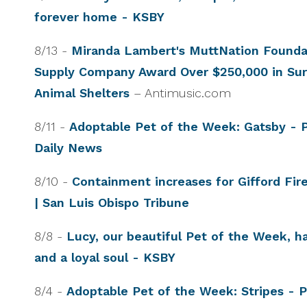
forever home - KSBY
8/13 -
Miranda Lambert's MuttNation Foundat
Supply Company Award Over $250,000 in Surp
Animal Shelters
– Antimusic.com
8/11 -
Adoptable Pet of the Week: Gatsby - 
Daily News
8/10 -
Containment increases for Gifford Fir
| San Luis Obispo Tribune
8/8 -
Lucy, our beautiful Pet of the Week, h
and a loyal soul - KSBY
8/4 -
Adoptable Pet of the Week: Stripes - 