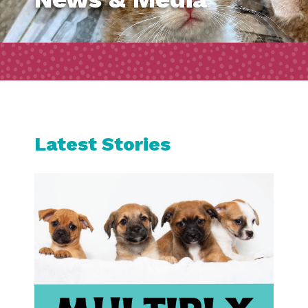
Latest Stories