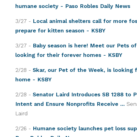
humane society - Paso Robles Daily News
3/27 -
Local animal shelters call for more fo
prepare for kitten season - KSBY
3/27 -
Baby season is here! Meet our Pets o
looking for their forever homes - KSBY
2/28 -
Skar, our Pet of the Week, is looking f
home - KSBY
2/28 -
Senator Laird Introduces SB 1288 to 
Intent and Ensure Nonprofits Receive ...
Sen
Laird
2/26 -
Humane society launches pet loss sup