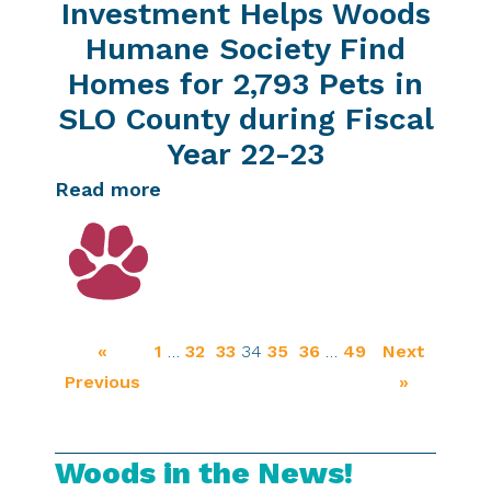
Investment Helps Woods
Humane Society Find
Homes for 2,793 Pets in
SLO County during Fiscal
Year 22-23
Read more
«
1
…
32
33
34
35
36
…
49
Next
Previous
»
Woods in the News!