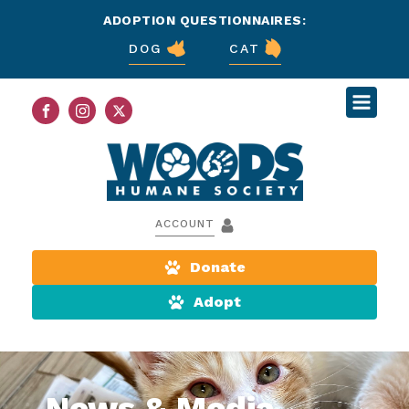
ADOPTION QUESTIONNAIRES:
DOG
CAT
ACCOUNT
Donate
Adopt
News & Media