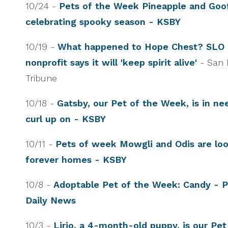
10/24 -
Pets of the Week Pineapple and Goo
celebrating spooky season - KSBY
10/19 -
What happened to Hope Chest? SLO
nonprofit says it will 'keep spirit alive'
- San 
Tribune
10/18 -
Gatsby, our Pet of the Week, is in nee
curl up on - KSBY
10/11 -
Pets of week Mowgli and Odis are look
forever homes - KSBY
10/8 -
Adoptable Pet of the Week: Candy - 
Daily News
10/3 -
Lirio, a 4-month-old puppy, is our Pe