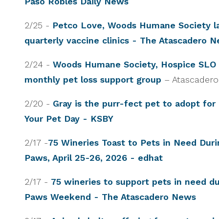
Paso Robles Daily News
2/25 -
Petco Love, Woods Humane Society l
quarterly vaccine clinics - The Atascadero 
2/24 -
Woods Humane Society, Hospice SLO 
monthly pet loss support group
– Atascader
2/20 -
Gray is the purr-fect pet to adopt for
Your Pet Day - KSBY
2/17 -
75 Wineries Toast to Pets in Need Dur
Paws, April 25-26, 2026 - edhat
2/17 -
75 wineries to support pets in need d
Paws Weekend - The Atascadero News