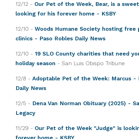
12/12 -
Our Pet of the Week, Bear, is a swee
looking for his forever home - KSBY
12/10 -
Woods Humane Society hosting free 
clinics - Paso Robles Daily News
12/10 -
19 SLO County charities that need you
holiday season
- San Luis Obispo Tribune
12/8 -
Adoptable Pet of the Week: Marcus - 
Daily News
12/5 -
Dena Van Norman Obituary (2025) - Sa
Legacy
11/29 -
Our Pet of the Week "Judge" is lookin
forever home - KSBY