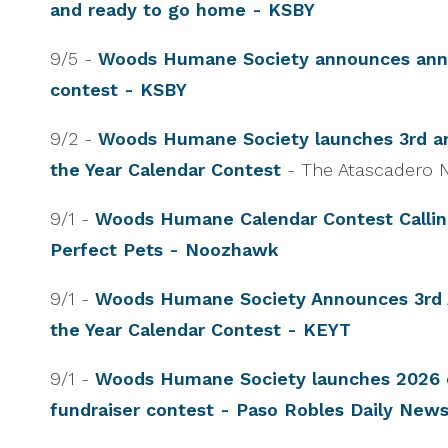
and ready to go home - KSBY
9/5 -
Woods Humane Society announces annu
contest - KSBY
9/2 -
Woods Humane Society launches 3rd an
the Year Calendar Contest
- The Atascadero
9/1 -
Woods Humane Calendar Contest Calling
Perfect Pets - Noozhawk
9/1 -
Woods Humane Society Announces 3rd 
the Year Calendar Contest - KEYT
9/1 -
Woods Humane Society launches 2026 
fundraiser contest - Paso Robles Daily New