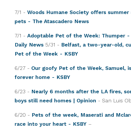
7/1 -
Woods Humane Society offers summer s
pets - The Atascadero News
7/1 -
Adoptable Pet of the Week: Thumper -
Daily News
5/31 -
Belfast, a two-year-old, cu
Pet of the Week - KSBY
6/27 -
Our goofy Pet of the Week, Samuel, is
forever home - KSBY
6/23 -
Nearly 6 months after the LA fires, s
boys still need homes | Opinion
- San Luis O
6/20 -
Pets of the week, Maserati and Mclar
race into your heart - KSBY
–