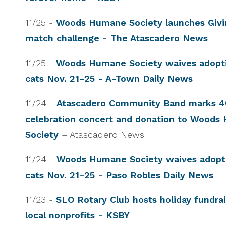
11/25 -
Woods Humane Society launches Givi
match challenge - The Atascadero News
11/25 -
Woods Humane Society waives adopti
cats Nov. 21–25 - A-Town Daily News
11/24 -
Atascadero Community Band marks 40
celebration concert and donation to Wood
Society
– Atascadero News
11/24 -
Woods Humane Society waives adopti
cats Nov. 21–25 - Paso Robles Daily News
11/23 -
SLO Rotary Club hosts holiday fundrai
local nonprofits - KSBY