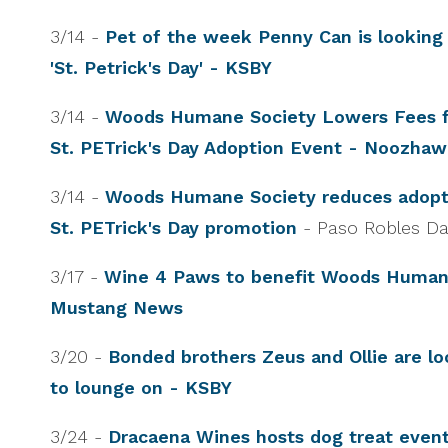
3/14 -
Pet of the week Penny Can is looking 
'St. Petrick's Day' - KSBY
3/14 -
Woods Humane Society Lowers Fees f
St. PETrick's Day Adoption Event - Noozha
3/14 -
Woods Humane Society reduces adopti
St. PETrick's Day promotion
- Paso Robles D
3/17 -
Wine 4 Paws to benefit Woods Human
Mustang News
3/20 -
Bonded brothers Zeus and Ollie are lo
to lounge on - KSBY
3/24 -
Dracaena Wines hosts dog treat event