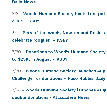
Daily News
8/3 -
Woods Humane Society hosts free pet 
clinic - KSBY
8/1 -
Pets of the week, Newton and Rosie, a
celebrate "dogust" - KSBY
7/30 -
Donations to Wood's Humane Society w
to $25K, in August - KSBY
7/30 -
Woods Humane Society launches Aug
Challenge for donations - Paso Robles Dail
7/28 -
Woods Humane Society launches Augu
double donations • Atascadero News