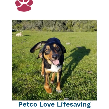
Petco Love Lifesaving