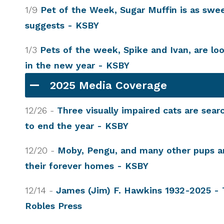
1/9
Pet of the Week, Sugar Muffin is as swe
suggests - KSBY
1/3
Pets of the week, Spike and Ivan, are lo
in the new year - KSBY
2025 Media Coverage
12/26 -
Three visually impaired cats are sea
to end the year - KSBY
12/20 -
Moby, Pengu, and many other pups ar
their forever homes - KSBY
12/14 -
James (Jim) F. Hawkins 1932-2025 -
Robles Press