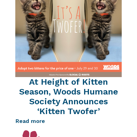
At Height of Kitten
Season, Woods Humane
Society Announces
‘Kitten Twofer’
Read more