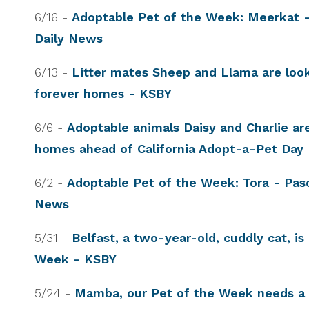
6/16 -
Adoptable Pet of the Week: Meerkat 
Daily News
6/13 -
Litter mates Sheep and Llama are look
forever homes - KSBY
6/6 -
Adoptable animals Daisy and Charlie are
homes ahead of California Adopt-a-Pet Day
6/2 -
Adoptable Pet of the Week: Tora - Pas
News
5/31 -
Belfast, a two-year-old, cuddly cat, is
Week - KSBY
5/24 -
Mamba, our Pet of the Week needs a f