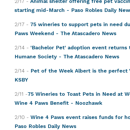
2/17 -
Animal shelter offering free pet vaccin
starting mid-March - Paso Robles Daily Ne
2/17 -
75 wineries to support pets in need d
Paws Weekend - The Atascadero News
2/14 -
'Bachelor Pet' adoption event returns
Humane Society - The Atascadero News
2/14 -
Pet of the Week Albert is the perfect 
KSBY
2/11 -
75 Wineries to Toast Pets in Need at
Wine 4 Paws Benefit - Noozhawk
2/10 -
Wine 4 Paws event raises funds for h
Paso Robles Daily News