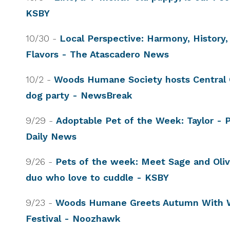
KSBY
10/30 -
Local Perspective: Harmony, History, 
Flavors - The Atascadero News
10/2 -
Woods Humane Society hosts Central C
dog party - NewsBreak
9/29 -
Adoptable Pet of the Week: Taylor - 
Daily News
9/26 -
Pets of the week: Meet Sage and Olive
duo who love to cuddle - KSBY
9/23 -
Woods Humane Greets Autumn With 
Festival - Noozhawk