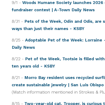
9/1 -
Woods Humane Society launches 2026 
fundraiser contest | A-Town Daily News
8/31 -
Pets of the Week, Odin and Odis, are s
ways than just their names - KSBY
8/25 -
Adoptable Pet of the Week: Lorraine 
Daily News
8/22 -
Pet of the Week, Tootsie is filled wit
ten years old - KSBY
8/21 -
Morro Bay resident uses recycled surfb
create sustainable jewelry | San Luis Obisp
(Match information mentioned in Strokes & Plu
8/15 -
Two-year-old cat, Trooper, is curious t